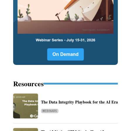
Resources
The Data Integrity Playbook for the AI Era
WEBINARS