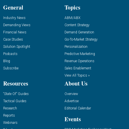
General
Topics
Industry News
ABM/ABX
Demanding Views
Content Strategy
Financial News
Demand Generation
Case Studies
Go-To-Market Strategy
Solution Spotlight
Personalization
Podcasts
Predictive Marketing
Blog
Revenue Operations
Subscribe
Sales Enablement
View All Topics »
Resources
About Us
“State Of” Guides
Overview
Tactical Guides
Advertise
Research
Editorial Calendar
Reports
Events
Webinars