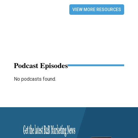
VIEW MORE RESOURCES
Podcast Episodes
No podcasts found.