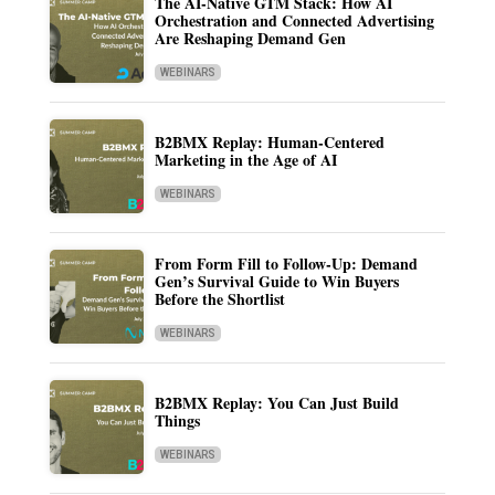
The AI-Native GTM Stack: How AI
Orchestration and Connected Advertising
Are Reshaping Demand Gen
WEBINARS
B2BMX Replay: Human-Centered
Marketing in the Age of AI
WEBINARS
From Form Fill to Follow-Up: Demand
Gen’s Survival Guide to Win Buyers
Before the Shortlist
WEBINARS
B2BMX Replay: You Can Just Build
Things
WEBINARS