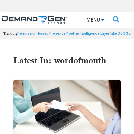

MENU
Trending
Permission-based Presence
Pipeline Intelligence Layer
Take DGR Surv
Latest In: wordofmouth