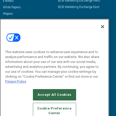
B2B Marketing Exchange West
E-books
B2B Marketing Exchange East
White Papers
iPapers
View All Resources »
Contact Us
Email:
dgrprograms@demandgenreport.com
Social:
This website uses cookies to enhance user experience and to
analyze performance and traffic on our website. We also share
information about your use of our site with our social media,
advertising and analytics partners. By continuing, you agree to
our use of cookies. You can manage your cookie settings by
clicking on "Cookie Preference Center" or find out more in our
Privacy Policy
Ⓒ 2026 Emerald X, LLC. All rights reserved.
Accept All Cookies
ABOUT
CAREERS
AUTHORIZED SERVICE PROVIDERS
EVENT
STANDARDS OF CONDUCT
YOUR PRIVACY CHOICES
Cookie Preference
Center
TERMS OF USE
PRIVACY POLICY