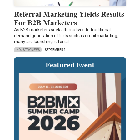
Referral Marketing Yields Results
For B2B Marketers
As B2B marketers seek alternatives to traditional
demand generation efforts such as email marketing,
many are launching referral…
INDUSTRY NEWS
SEPTEMBER 9