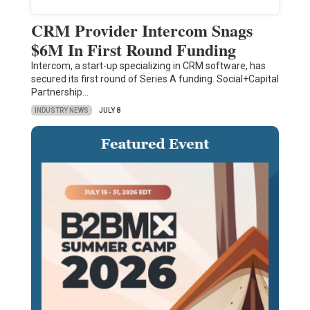
CRM Provider Intercom Snags
$6M In First Round Funding
Intercom, a start-up specializing in CRM software, has
secured its first round of Series A funding. Social+Capital
Partnership…
INDUSTRY NEWS
JULY 8