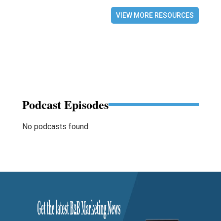
VIEW MORE RESOURCES
Podcast Episodes
No podcasts found.