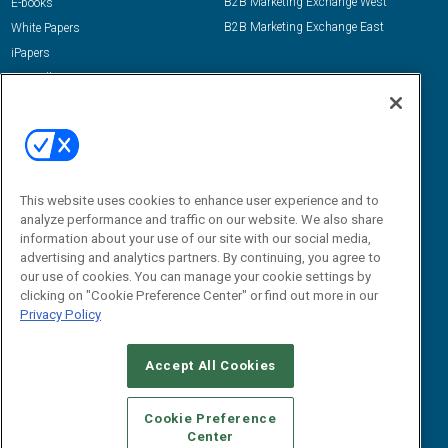
B2B Marketing Exchange West
E-books
B2B Marketing Exchange East
White Papers
iPapers
View All Resources »
Contact Us
Email:
dgrprograms@demandgenreport.com
Social:
This website uses cookies to enhance user experience and to
analyze performance and traffic on our website. We also share
information about your use of our site with our social media,
advertising and analytics partners. By continuing, you agree to
our use of cookies. You can manage your cookie settings by
clicking on "Cookie Preference Center" or find out more in our
Privacy Policy
Ⓒ 2026 Emerald X, LLC. All rights reserved.
Accept All Cookies
ABOUT
CAREERS
AUTHORIZED SERVICE PROVIDERS
EVENT
STANDARDS OF CONDUCT
YOUR PRIVACY CHOICES
Cookie Preference
Center
TERMS OF USE
PRIVACY POLICY