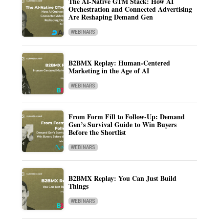
The AI-Native GTM Stack: How AI
Orchestration and Connected Advertising
Are Reshaping Demand Gen
WEBINARS
B2BMX Replay: Human-Centered
Marketing in the Age of AI
WEBINARS
From Form Fill to Follow-Up: Demand
Gen’s Survival Guide to Win Buyers
Before the Shortlist
WEBINARS
B2BMX Replay: You Can Just Build
Things
WEBINARS