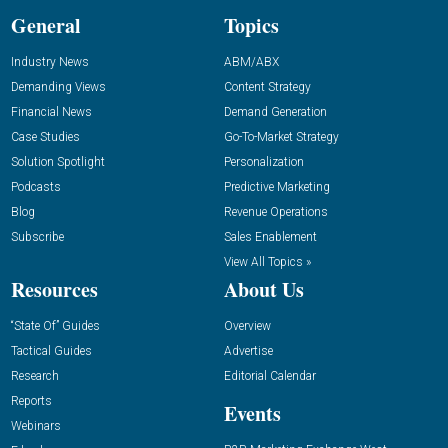
General
Topics
Industry News
ABM/ABX
Demanding Views
Content Strategy
Financial News
Demand Generation
Case Studies
Go-To-Market Strategy
Solution Spotlight
Personalization
Podcasts
Predictive Marketing
Blog
Revenue Operations
Subscribe
Sales Enablement
View All Topics »
Resources
About Us
“State Of” Guides
Overview
Tactical Guides
Advertise
Research
Editorial Calendar
Reports
Events
Webinars