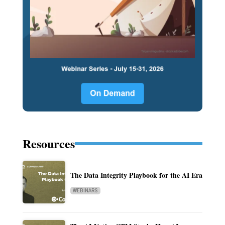
Resources
The Data Integrity Playbook for the AI Era
WEBINARS