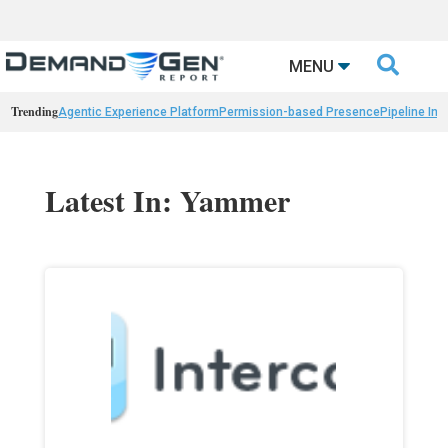

MENU
Trending
Agentic Experience Platform
Permission-based Presence
Pipeline Int
Latest In: Yammer