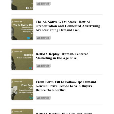
WEBINARS
The AI-Native GTM Stack: How AI
Orchestration and Connected Advertising
Are Reshaping Demand Gen
WEBINARS
B2BMX Replay: Human-Centered
Marketing in the Age of AI
WEBINARS
From Form Fill to Follow-Up: Demand
Gen’s Survival Guide to Win Buyers
Before the Shortlist
WEBINARS
B2BMX Replay: You Can Just Build