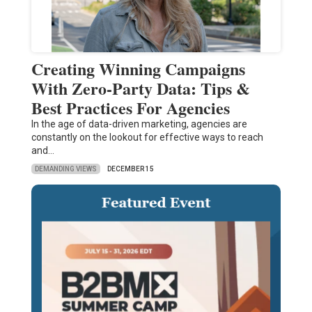
Creating Winning Campaigns
With Zero-Party Data: Tips &
Best Practices For Agencies
In the age of data-driven marketing, agencies are
constantly on the lookout for effective ways to reach
and…
DEMANDING VIEWS
DECEMBER 15