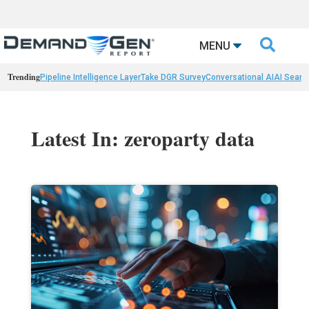

MENU
Trending
Pipeline Intelligence Layer
Take DGR Survey
Conversational AI
AI Searc
Latest In: zeroparty data