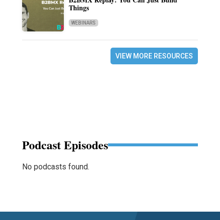
Things
WEBINARS
VIEW MORE RESOURCES
Podcast Episodes
No podcasts found.