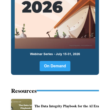
Resources
The Data Integrity Playbook for the AI Era