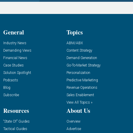
General
Topics
Industry News
ABM/ABX
Demanding Views
Content Strategy
Financial News
Demand Generation
Case Studies
Go-To-Market Strategy
Solution Spotlight
Personalization
Podcasts
Predictive Marketing
Blog
Revenue Operations
Subscribe
Sales Enablement
View All Topics »
Resources
About Us
“State Of” Guides
Overview
Tactical Guides
Advertise