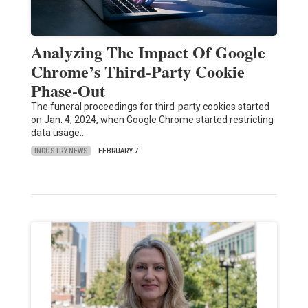
Analyzing The Impact Of Google
Chrome’s Third-Party Cookie
Phase-Out
The funeral proceedings for third-party cookies started
on Jan. 4, 2024, when Google Chrome started restricting
data usage…
INDUSTRY NEWS
FEBRUARY 7