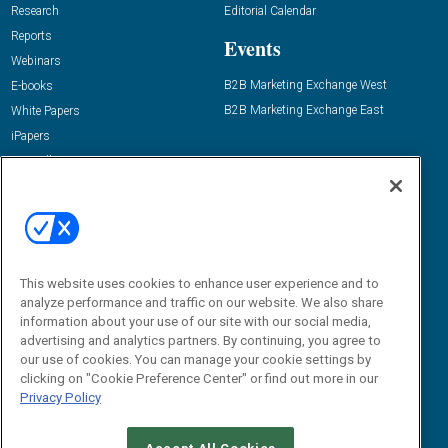
Research
Editorial Calendar
Reports
Events
Webinars
B2B Marketing Exchange West
E-books
B2B Marketing Exchange East
White Papers
iPapers
View All Resources »
Contact Us
Email:
dgrprograms@demandgenreport.com
Social:
This website uses cookies to enhance user experience and to
analyze performance and traffic on our website. We also share
information about your use of our site with our social media,
advertising and analytics partners. By continuing, you agree to
our use of cookies. You can manage your cookie settings by
clicking on "Cookie Preference Center" or find out more in our
Privacy Policy
Ⓒ 2026 Emerald X, LLC. All rights reserved.