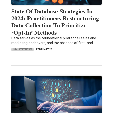
State Of Database Strategies In
2024: Practitioners Restructuring
Data Collection To Prioritize
‘Opt-In’ Methods
Data serves as the foundational pillar for all sales and
marketing endeavors, and the absence of first- and…
INDUSTRY NEWS
FEBRUARY 20