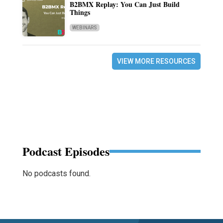
B2BMX Replay: You Can Just Build
Things
WEBINARS
VIEW MORE RESOURCES
Podcast Episodes
No podcasts found.