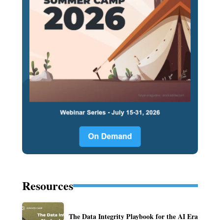
Resources
The Data Integrity Playbook for the AI Era