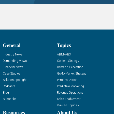
General
Topics
Industry News
ABM/ABX
Demanding Views
Content Strategy
Financial News
Demand Generation
Case Studies
Go-To-Market Strategy
Solution Spotlight
Personalization
Podcasts
Predictive Marketing
Blog
Revenue Operations
Subscribe
Sales Enablement
View All Topics »
Resources
About Us