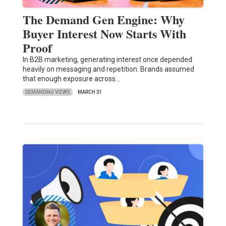
The Demand Gen Engine: Why
Buyer Interest Now Starts With
Proof
In B2B marketing, generating interest once depended
heavily on messaging and repetition. Brands assumed
that enough exposure across…
DEMANDING VIEWS
MARCH 31