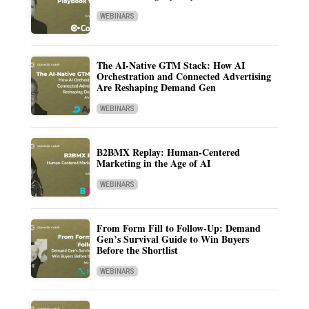
WEBINARS
The AI-Native GTM Stack: How AI
Orchestration and Connected Advertising
Are Reshaping Demand Gen
WEBINARS
B2BMX Replay: Human-Centered
Marketing in the Age of AI
WEBINARS
From Form Fill to Follow-Up: Demand
Gen’s Survival Guide to Win Buyers
Before the Shortlist
WEBINARS