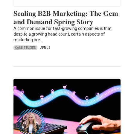
Scaling B2B Marketing: The Gem
and Demand Spring Story
A common issue for fast-growing companies is that,
despite a growing head count, certain aspects of
marketing are…
CASE STUDIES
APRIL 9