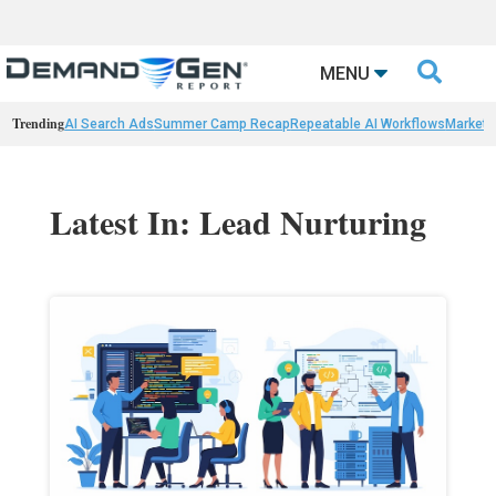

MENU
Trending
AI Search Ads
Summer Camp Recap
Repeatable AI Workflows
Marketi
Latest In: Lead Nurturing