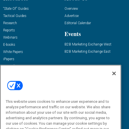
“State Of” Guides
Overview
Tactical Guides
Advertise
Research
Editorial Calendar
Reports
Events
Webinars
B2B Marketing Exchange West
E-books
B2B Marketing Exchange East
White Papers
iPapers
View All Resources »
Contact Us
Email:
dgrprograms@demandgenreport.com
Social:
This website uses cookies to enhance user experience and to
analyze performance and traffic on our website. We also share
information about your use of our site with our social media,
advertising and analytics partners. By continuing, you agree to
our use of cookies. You can manage your cookie settings by
clicking on "Cookie Preference Center" or find out more in our