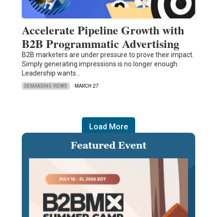
Accelerate Pipeline Growth with
B2B Programmatic Advertising
B2B marketers are under pressure to prove their impact.
Simply generating impressions is no longer enough.
Leadership wants…
DEMANDING VIEWS
MARCH 27
Load More