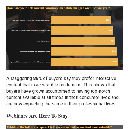
A staggering
86%
of buyers say they prefer interactive
content that is accessible on demand. This shows that
buyers have grown accustomed to having top-notch
content available at all times in their consumer lives and
are now expecting the same in their professional lives.
Webinars Are Here To Stay