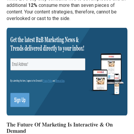
additional
12%
consume more than seven pieces of
content. Your content strategies, therefore, cannot be
overlooked or cast to the side.
The Future Of Marketing Is Interactive & On
Demand