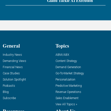
Gladu Tackle AI Execution
General
Topics
Industry News
ABM/ABX
Demanding Views
Content Strategy
Financial News
Demand Generation
Case Studies
Go-To-Market Strategy
Solution Spotlight
Personalization
Podcasts
Predictive Marketing
Blog
Revenue Operations
Subscribe
Sales Enablement
View All Topics »