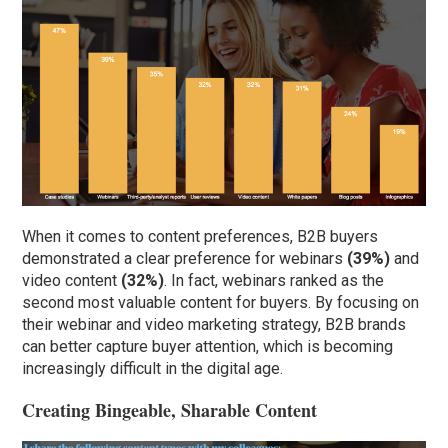
When it comes to content preferences, B2B buyers
demonstrated a clear preference for webinars
(39%)
and
video content
(32%)
. In fact, webinars ranked as the
second most valuable content for buyers. By focusing on
their webinar and video marketing strategy, B2B brands
can better capture buyer attention, which is becoming
increasingly difficult in the digital age.
Creating Bingeable, Sharable Content