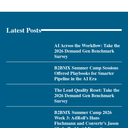
Latest Posts
AI Across the Workflow: Take the
2026 Demand Gen Benchmark
Survey
B2BMX Summer Camp Sessions
Offered Playbooks for Smarter
Pipeline in the AI Era
The Lead Quality Reset: Take the
2026 Demand Gen Benchmark
Survey
B2BMX Summer Camp 2026
Week 3: AdRoll’s Hans
Fischmann and Convertr’s Jason