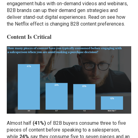
engagement hubs with on-demand videos and webinars,
B2B brands can up their demand gen strategies and
deliver stand-out digital experiences. Read on see how
the Netflix effect is changing B2B content preferences.
Content Is Critical
Almost half
(41%)
of B2B buyers consume three to five
pieces of content before speaking to a salesperson,
while
24%
say they consume five to seven pieces and an