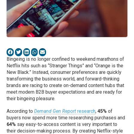
Bingeing is no longer confined to weekend marathons of
Netflix hits such as “Stranger Things” and “Orange is the
New Black.” Instead, consumer preferences are quickly
transforming the business world, and forward-thinking
brands are racing to create on-demand content hubs that
meet modern B2B buyer expectations and are ready for
their bingeing pleasure.
According to
Demand Gen Report
research
,
45%
of
buyers now spend more time researching purchases and
64%
say easy-to-access content is very important to
their decision-making process. By creating Netflix-style