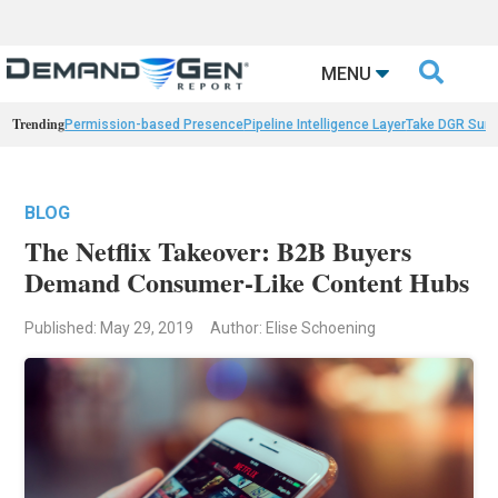

MENU
Trending
Permission-based Presence
Pipeline Intelligence Layer
Take DGR Surv
BLOG
The Netflix Takeover: B2B Buyers
Demand Consumer-Like Content Hubs
Published: May 29, 2019
Author: Elise Schoening