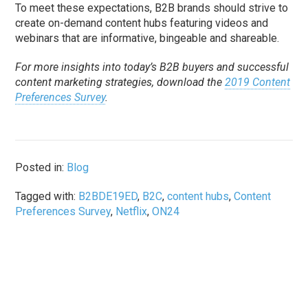
To meet these expectations, B2B brands should strive to
create on-demand content hubs featuring videos and
webinars that are informative, bingeable and shareable.
For more insights into today’s B2B buyers and successful
content marketing strategies, download the
2019 Content
Preferences Survey
.
Posted in:
Blog
Tagged with:
B2BDE19ED
,
B2C
,
content hubs
,
Content
Preferences Survey
,
Netflix
,
ON24