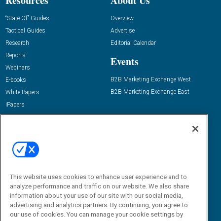
Resources
About Us
“State Of” Guides
Overview
Tactical Guides
Advertise
Research
Editorial Calendar
Reports
Events
Webinars
B2B Marketing Exchange West
E-books
B2B Marketing Exchange East
White Papers
iPapers
View All Resources »
Contact Us
Email:
dgrprograms@demandgenreport.com
Social:
This website uses cookies to enhance user experience and to
analyze performance and traffic on our website. We also share
information about your use of our site with our social media,
advertising and analytics partners. By continuing, you agree to
our use of cookies. You can manage your cookie settings by