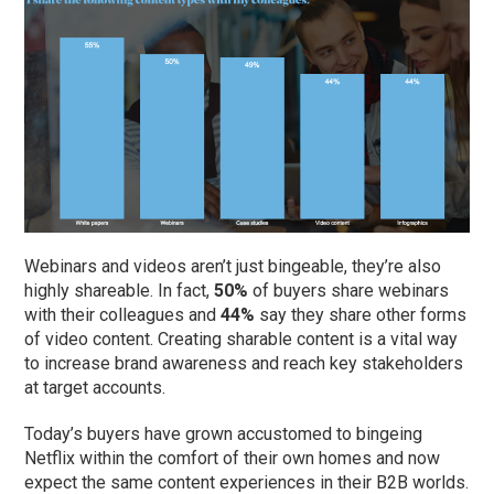
Webinars and videos aren’t just bingeable, they’re also
highly shareable. In fact,
50%
of buyers share webinars
with their colleagues and
44%
say they share other forms
of video content. Creating sharable content is a vital way
to increase brand awareness and reach key stakeholders
at target accounts.
Today’s buyers have grown accustomed to bingeing
Netflix within the comfort of their own homes and now
expect the same content experiences in their B2B worlds.