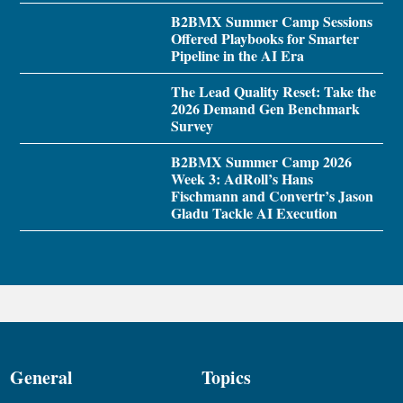
B2BMX Summer Camp Sessions
Offered Playbooks for Smarter
Pipeline in the AI Era
The Lead Quality Reset: Take the
2026 Demand Gen Benchmark
Survey
B2BMX Summer Camp 2026
Week 3: AdRoll’s Hans
Fischmann and Convertr’s Jason
Gladu Tackle AI Execution
General
Topics