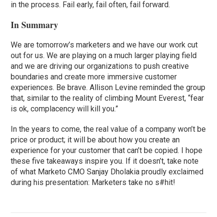
in the process. Fail early, fail often, fail forward.
In Summary
We are tomorrow’s marketers and we have our work cut
out for us. We are playing on a much larger playing field
and we are driving our organizations to push creative
boundaries and create more immersive customer
experiences. Be brave. Allison Levine reminded the group
that, similar to the reality of climbing Mount Everest, “fear
is ok, complacency will kill you.”
In the years to come, the real value of a company won’t be
price or product; it will be about how you create an
experience for your customer that can’t be copied. I hope
these five takeaways inspire you. If it doesn’t, take note
of what Marketo CMO Sanjay Dholakia proudly exclaimed
during his presentation: Marketers take no s#hit!