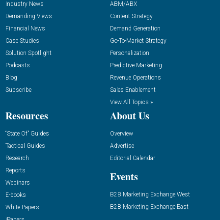
Industry News
ABM/ABX
Demanding Views
Content Strategy
Financial News
Demand Generation
Case Studies
Go-To-Market Strategy
Solution Spotlight
Personalization
Podcasts
Predictive Marketing
Blog
Revenue Operations
Subscribe
Sales Enablement
View All Topics »
Resources
About Us
“State Of” Guides
Overview
Tactical Guides
Advertise
Research
Editorial Calendar
Reports
Events
Webinars
B2B Marketing Exchange West
E-books
B2B Marketing Exchange East
White Papers
iPapers