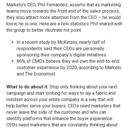
Marketo’s CEO, Phil Fernandez, asserts that as marketing
teams move towards the front end of the sales process,
they also attract more attention from the CEO — he would
know, he is one. Here are a few statistics Phil shared with
the group to better illustrate his point:
In a recent study by McKinsey, nearly half of
respondents said their CEOs are personally
sponsoring their company’s digital initiatives.
86% of CMOs believe they will own the end-to-end
customer experience by 2020, according to Marketo
and The Economist.
What to do about it:
Stop only thinking about your next
campaign and start looking for ways to lay a fabric and
mindset across your entire company in a way that will
help better serve your buyers. CEOs need marketers that
never leave the side of the customer and who can
identify platforms that enhance the buyer experience.
CEOs need marketers that are constantly thinking about