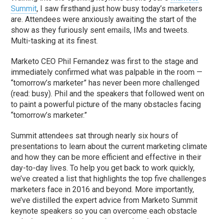
Summit
, I saw firsthand just how busy today’s marketers
are. Attendees were anxiously awaiting the start of the
show as they furiously sent emails, IMs and tweets.
Multi-tasking at its finest.
Marketo CEO Phil Fernandez was first to the stage and
immediately confirmed what was palpable in the room —
“tomorrow’s marketer” has never been more challenged
(read: busy). Phil and the speakers that followed went on
to paint a powerful picture of the many obstacles facing
“tomorrow’s marketer.”
Summit attendees sat through nearly six hours of
presentations to learn about the current marketing climate
and how they can be more efficient and effective in their
day-to-day lives. To help you get back to work quickly,
we’ve created a list that highlights the top five challenges
marketers face in 2016 and beyond. More importantly,
we’ve distilled the expert advice from Marketo Summit
keynote speakers so you can overcome each obstacle