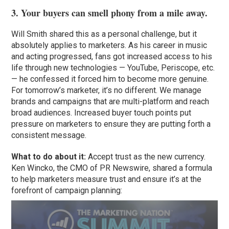
3. Your buyers can smell phony from a mile away.
Will Smith shared this as a personal challenge, but it
absolutely applies to marketers. As his career in music
and acting progressed, fans got increased access to his
life through new technologies — YouTube, Periscope, etc.
— he confessed it forced him to become more genuine.
For tomorrow’s marketer, it’s no different. We manage
brands and campaigns that are multi-platform and reach
broad audiences. Increased buyer touch points put
pressure on marketers to ensure they are putting forth a
consistent message.
What to do about it:
Accept trust as the new currency.
Ken Wincko, the CMO of PR Newswire, shared a formula
to help marketers measure trust and ensure it’s at the
forefront of campaign planning: