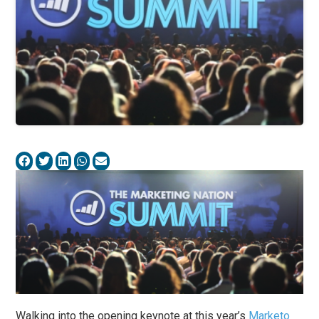
Walking into the opening keynote at this year’s
Marketo