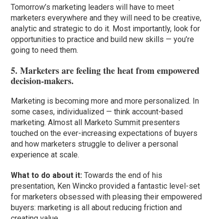
Tomorrow’s marketing leaders will have to meet
marketers everywhere and they will need to be creative,
analytic and strategic to do it. Most importantly, look for
opportunities to practice and build new skills — you’re
going to need them.
5. Marketers are feeling the heat from empowered
decision-makers.
Marketing is becoming more and more personalized. In
some cases, individualized — think account-based
marketing. Almost all Marketo Summit presenters
touched on the ever-increasing expectations of buyers
and how marketers struggle to deliver a personal
experience at scale.
What to do about it:
Towards the end of his
presentation, Ken Wincko provided a fantastic level-set
for marketers obsessed with pleasing their empowered
buyers: marketing is all about reducing friction and
creating value.