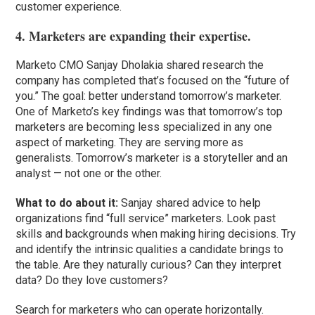
customer experience.
4. Marketers are expanding their expertise.
Marketo CMO Sanjay Dholakia shared research the
company has completed that’s focused on the “future of
you.” The goal: better understand tomorrow’s marketer.
One of Marketo’s key findings was that tomorrow’s top
marketers are becoming less specialized in any one
aspect of marketing. They are serving more as
generalists. Tomorrow’s marketer is a storyteller and an
analyst — not one or the other.
What to do about it:
Sanjay shared advice to help
organizations find “full service” marketers. Look past
skills and backgrounds when making hiring decisions. Try
and identify the intrinsic qualities a candidate brings to
the table. Are they naturally curious? Can they interpret
data? Do they love customers?
Search for marketers who can operate horizontally.