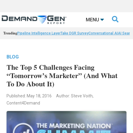

MENU
Trending
Pipeline Intelligence Layer
Take DGR Survey
Conversational AI
AI Searc
BLOG
The Top 5 Challenges Facing
“Tomorrow’s Marketer” (And What
To Do About It)
Published: May 18, 2016
Author: Steve Voith,
Content4Demand