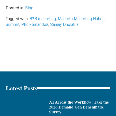
Posted in:
Blog
Tagged with:
B2B marketing
,
Marketo Marketing Nation
Summit
,
Phil Fernandez
,
Sanjay Dholakia
Latest Posts
AI Across the Workflow: Take the
2026 Demand Gen Benchmark
Survey