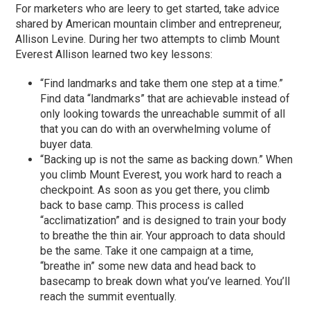
For marketers who are leery to get started, take advice
shared by American mountain climber and entrepreneur,
Allison Levine. During her two attempts to climb Mount
Everest Allison learned two key lessons:
“Find landmarks and take them one step at a time.”
Find data “landmarks” that are achievable instead of
only looking towards the unreachable summit of all
that you can do with an overwhelming volume of
buyer data.
“Backing up is not the same as backing down.” When
you climb Mount Everest, you work hard to reach a
checkpoint. As soon as you get there, you climb
back to base camp. This process is called
“acclimatization” and is designed to train your body
to breathe the thin air. Your approach to data should
be the same. Take it one campaign at a time,
“breathe in” some new data and head back to
basecamp to break down what you’ve learned. You’ll
reach the summit eventually.