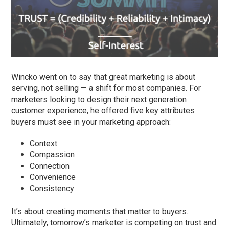
Wincko went on to say that great marketing is about
serving, not selling — a shift for most companies. For
marketers looking to design their next generation
customer experience, he offered five key attributes
buyers must see in your marketing approach:
Context
Compassion
Connection
Convenience
Consistency
It’s about creating moments that matter to buyers.
Ultimately, tomorrow’s marketer is competing on trust and