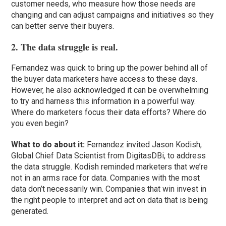
customer needs, who measure how those needs are
changing and can adjust campaigns and initiatives so they
can better serve their buyers.
2. The data struggle is real.
Fernandez was quick to bring up the power behind all of
the buyer data marketers have access to these days.
However, he also acknowledged it can be overwhelming
to try and harness this information in a powerful way.
Where do marketers focus their data efforts? Where do
you even begin?
What to do about it:
Fernandez invited Jason Kodish,
Global Chief Data Scientist from DigitasDBi, to address
the data struggle. Kodish reminded marketers that we’re
not in an arms race for data. Companies with the most
data don’t necessarily win. Companies that win invest in
the right people to interpret and act on data that is being
generated.