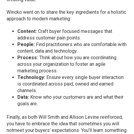
Wincko went on to share the key ingredients for a holistic
approach to modern marketing:
Content:
Craft buyer focused messages that
address customer pain points.
People:
Find practitioners who are comfortable with
content, data and technology.
Process:
Think about how you are coordinating
across your organization to foster an agile
marketing process.
Technology:
Ensure every single buyer interaction
is coordinated across paid, owned and earned
channels.
Data:
Know who your customers are and what their
goals are.
Finally, as both Will Smith and Allison Levine reinforced,
you have to embrace the idea that sometimes you will
notmeet your buyers’ expectations. You’ll learn something