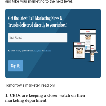
and take your marketing to the next level.
Tomorrow’s marketer, read on!
1. CEOs are keeping a closer watch on their
marketing department.