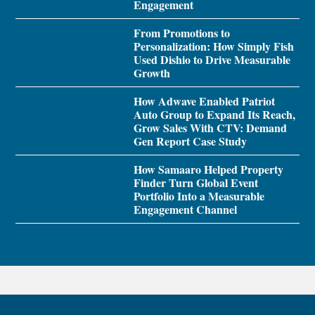
Engagement
From Promotions to
Personalization: How Simply Fish
Used Dishio to Drive Measurable
Growth
How Adwave Enabled Patriot
Auto Group to Expand Its Reach,
Grow Sales With CTV: Demand
Gen Report Case Study
How Samaaro Helped Property
Finder Turn Global Event
Portfolio Into a Measurable
Engagement Channel