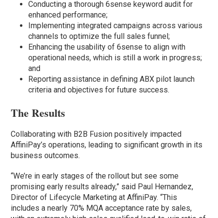
Conducting a thorough 6sense keyword audit for
enhanced performance;
Implementing integrated campaigns across various
channels to optimize the full sales funnel;
Enhancing the usability of 6sense to align with
operational needs, which is still a work in progress;
and
Reporting assistance in defining ABX pilot launch
criteria and objectives for future success.
The Results
Collaborating with B2B Fusion positively impacted
AffiniPay’s operations, leading to significant growth in its
business outcomes.
“We’re in early stages of the rollout but see some
promising early results already,” said Paul Hernandez,
Director of Lifecycle Marketing at AffiniPay. “This
includes a nearly 70% MQA acceptance rate by sales,