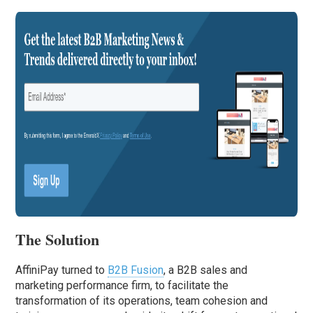
The Solution
AffiniPay turned to
B2B Fusion
, a B2B sales and
marketing performance firm, to facilitate the
transformation of its operations, team cohesion and