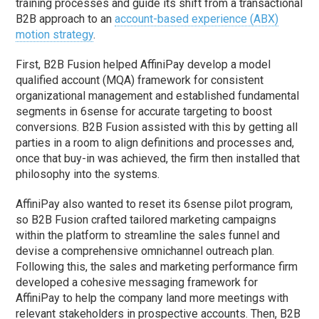
training processes and guide its shift from a transactional
B2B approach to an
account-based experience (ABX)
motion strategy
.
First, B2B Fusion helped AffiniPay develop a model
qualified account (MQA) framework for consistent
organizational management and established fundamental
segments in 6sense for accurate targeting to boost
conversions. B2B Fusion assisted with this by getting all
parties in a room to align definitions and processes and,
once that buy-in was achieved, the firm then installed that
philosophy into the systems.
AffiniPay also wanted to reset its 6sense pilot program,
so B2B Fusion crafted tailored marketing campaigns
within the platform to streamline the sales funnel and
devise a comprehensive omnichannel outreach plan.
Following this, the sales and marketing performance firm
developed a cohesive messaging framework for
AffiniPay to help the company land more meetings with
relevant stakeholders in prospective accounts. Then, B2B