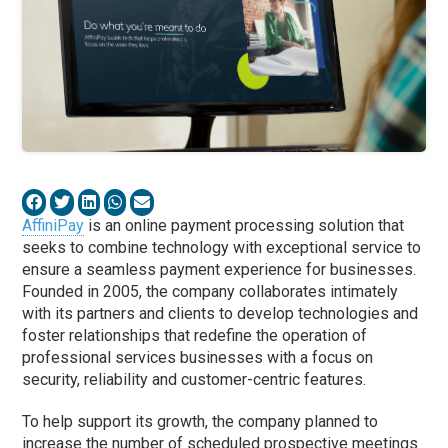
AffiniPay
is an online payment processing solution that
seeks to combine technology with exceptional service to
ensure a seamless payment experience for businesses.
Founded in 2005, the company collaborates intimately
with its partners and clients to develop technologies and
foster relationships that redefine the operation of
professional services businesses with a focus on
security, reliability and customer-centric features.
To help support its growth, the company planned to
increase the number of scheduled prospective meetings