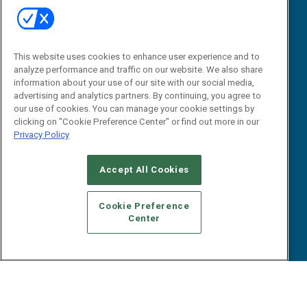
B2B Marketing Exchange West
E-books
B2B Marketing Exchange East
White Papers
iPapers
This website uses cookies to enhance user experience and to
View All Resources »
Contact Us
analyze performance and traffic on our website. We also share
information about your use of our site with our social media,
Email:
advertising and analytics partners. By continuing, you agree to
dgrprograms@demandgenreport.com
our use of cookies. You can manage your cookie settings by
clicking on "Cookie Preference Center" or find out more in our
Social:
Privacy Policy
Accept All Cookies
Cookie Preference
Center
Ⓒ 2026 Emerald X, LLC. All rights reserved.
ABOUT
CAREERS
AUTHORIZED SERVICE PROVIDERS
EVENT
STANDARDS OF CONDUCT
YOUR PRIVACY CHOICES
TERMS OF USE
PRIVACY POLICY