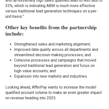
with an extremely high sales qualified lead-to-win ratio of
33%, which is indicating ABM is much more effective
versus traditional lead generation techniques on a per-
unit basis.”
Other key benefits from the partnership
include:
Strengthened sales and marketing alignment;
Improved data quality across all departments and
streamlined decision-making processes; and
Cohesive processes and campaigns that moved
beyond traditional lead generation and focus on
high-value accounts; and
Expansion into new markets and industries.
Looking ahead, AffiniPay wants to increase the model
qualified account volume to make an even greater impact
on revenue heading into 2025.