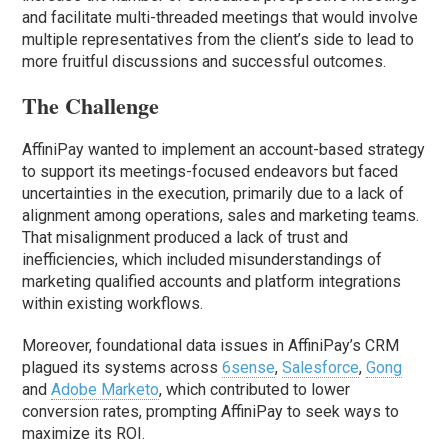
and facilitate multi-threaded meetings that would involve
multiple representatives from the client’s side to lead to
more fruitful discussions and successful outcomes.
The Challenge
AffiniPay wanted to implement an account-based strategy
to support its meetings-focused endeavors but faced
uncertainties in the execution, primarily due to a lack of
alignment among operations, sales and marketing teams.
That misalignment produced a lack of trust and
inefficiencies, which included misunderstandings of
marketing qualified accounts and platform integrations
within existing workflows.
Moreover, foundational data issues in AffiniPay’s CRM
plagued its systems across
6sense
,
Salesforce
,
Gong
and
Adobe Marketo
, which contributed to lower
conversion rates, prompting AffiniPay to seek ways to
maximize its ROI.