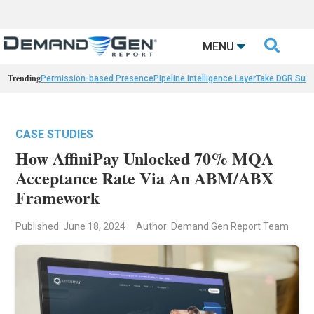

MENU
Trending
Permission-based Presence
Pipeline Intelligence Layer
Take DGR Surv
CASE STUDIES
How AffiniPay Unlocked 70% MQA
Acceptance Rate Via An ABM/ABX
Framework
Published: June 18, 2024
Author: Demand Gen Report Team