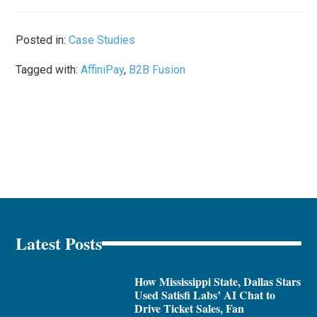
Posted in:
Case Studies
Tagged with:
AffiniPay
,
B2B Fusion
Latest Posts
How Mississippi State, Dallas Stars
Used Satisfi Labs’ AI Chat to
Drive Ticket Sales, Fan