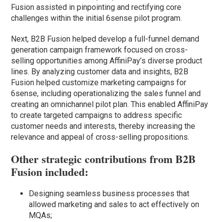
Fusion assisted in pinpointing and rectifying core
challenges within the initial 6sense pilot program.
Next, B2B Fusion helped develop a full-funnel demand
generation campaign framework focused on cross-
selling opportunities among AffiniPay’s diverse product
lines. By analyzing customer data and insights, B2B
Fusion helped customize marketing campaigns for
6sense, including operationalizing the sales funnel and
creating an omnichannel pilot plan. This enabled AffiniPay
to create targeted campaigns to address specific
customer needs and interests, thereby increasing the
relevance and appeal of cross-selling propositions.
Other strategic contributions from B2B
Fusion included:
Designing seamless business processes that
allowed marketing and sales to act effectively on
MQAs;