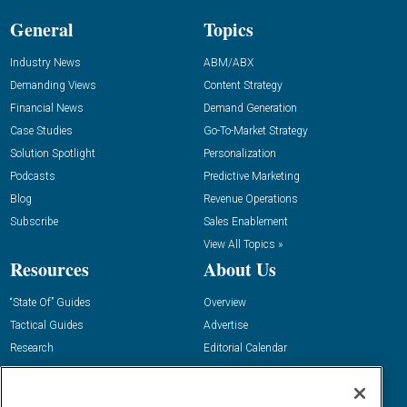
General
Topics
Industry News
ABM/ABX
Demanding Views
Content Strategy
Financial News
Demand Generation
Case Studies
Go-To-Market Strategy
Solution Spotlight
Personalization
Podcasts
Predictive Marketing
Blog
Revenue Operations
Subscribe
Sales Enablement
View All Topics »
Resources
About Us
“State Of” Guides
Overview
Tactical Guides
Advertise
Research
Editorial Calendar
Reports
Events
Webinars