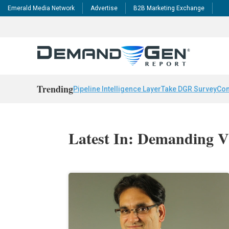
Emerald Media Network
Advertise
B2B Marketing Exchange
Trending
Pipeline Intelligence Layer
Take DGR Survey
Con
Latest In: Demanding V