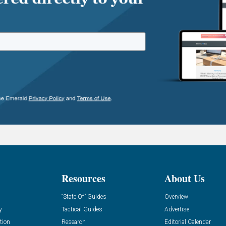
Resources
About Us
“State Of” Guides
Overview
y
Tactical Guides
Advertise
tion
Research
Editorial Calendar