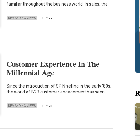
familiar throughout the business world. In sales, the…
DEMANDING VIEWS
JULY 27
Customer Experience In The
Millennial Age
Since the introduction of SPIN selling in the early ‘80s,
R
the world of B2B customer engagement has seen…
DEMANDING VIEWS
JULY 20