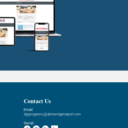
Contact Us
Email:
dgrprograms@demandgenreport.com
Social: