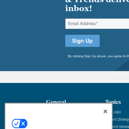
General
Topics
Industry News
ABM/ABX
Demanding Views
Content Strateg
Financial News
Demand Genera