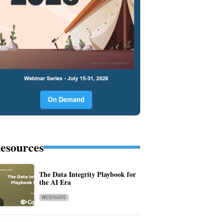
esources
The Data Integrity Playbook for
the AI Era
WEBINARS