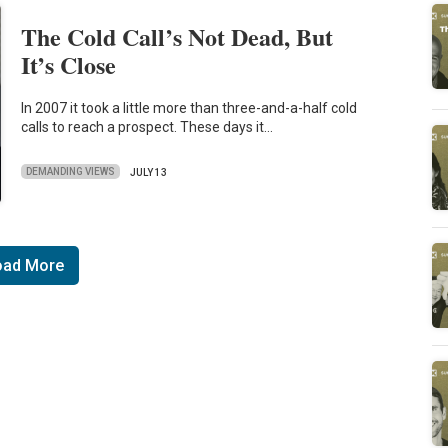
The Cold Call’s Not Dead, But
It’s Close
In 2007 it took a little more than three-and-a-half cold
calls to reach a prospect. These days it…
DEMANDING VIEWS
JULY 13
oad More