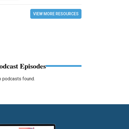
VIEW MORE RESOURCES
odcast Episodes
 podcasts found.