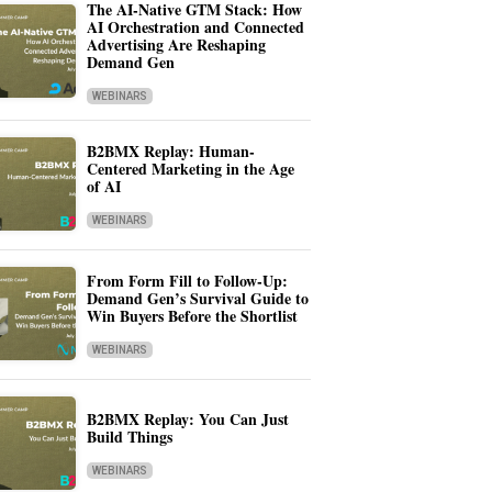
The AI-Native GTM Stack: How
AI Orchestration and Connected
Advertising Are Reshaping
Demand Gen
WEBINARS
B2BMX Replay: Human-
Centered Marketing in the Age
of AI
WEBINARS
From Form Fill to Follow-Up:
Demand Gen’s Survival Guide to
Win Buyers Before the Shortlist
WEBINARS
B2BMX Replay: You Can Just
Build Things
WEBINARS