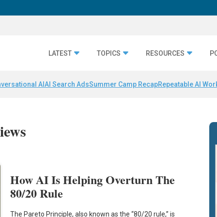
LATEST
TOPICS
RESOURCES
P
versational AI
AI Search Ads
Summer Camp Recap
Repeatable AI Wor
iews
How AI Is Helping Overturn The
80/20 Rule
The Pareto Principle, also known as the “80/20 rule,” is