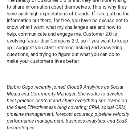
The beauty of Customer 2.0 is that they are more willing
to share information about themselves. This is why they
have such high expectations of brands. If I am putting the
information out there, for free, you have no excuse not to
know what I want, what my challenges are and how to
help, communicate and engage me. Customer 2.0 is
evolving faster than Company 2.0, so if you want to keep
up I suggest you start listening, asking and answering
questions, and trying to figure out what you can do to
make your customers lives better.
Barbra Gago recently joined Cloud9 Analytics as Social
Media and Community Manager. She works to develop
best practice content and share everything she learns on
the Sales Effectiveness blog covering; CRM, social CRM,
pipeline management, forecast accuracy, pipeline velocity,
performance management, business analytics, and SaaS
technologies.