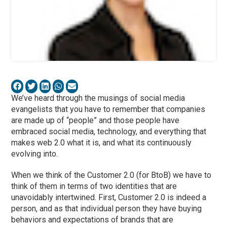
We’ve heard through the musings of social media
evangelists that you have to remember that companies
are made up of “people” and those people have
embraced social media, technology, and everything that
makes web 2.0 what it is, and what its continuously
evolving into.
When we think of the Customer 2.0 (for BtoB) we have to
think of them in terms of two identities that are
unavoidably intertwined. First, Customer 2.0 is indeed a
person, and as that individual person they have buying
behaviors and expectations of brands that are