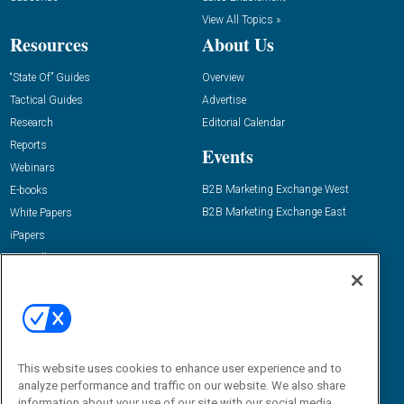
View All Topics »
Resources
About Us
“State Of” Guides
Overview
Tactical Guides
Advertise
Research
Editorial Calendar
Reports
Events
Webinars
B2B Marketing Exchange West
E-books
B2B Marketing Exchange East
White Papers
iPapers
View All Resources »
Contact Us
Email:
dgrprograms@demandgenreport.com
Social:
This website uses cookies to enhance user experience and to
analyze performance and traffic on our website. We also share
information about your use of our site with our social media,