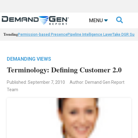

MENU
Trending
Permission-based Presence
Pipeline Intelligence Layer
Take DGR Surv
DEMANDING VIEWS
Terminology: Defining Customer 2.0
Published: September 7, 2010
Author: Demand Gen Report
Team