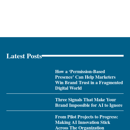
Latest Posts
How a ‘Permission-Based
Presence’ Can Help Marketers
Win Brand Trust in a Fragmented
Digital World
Three Signals That Make Your
Brand Impossible for AI to Ignore
From Pilot Projects to Progress:
Making AI Innovation Stick
Across The Organization