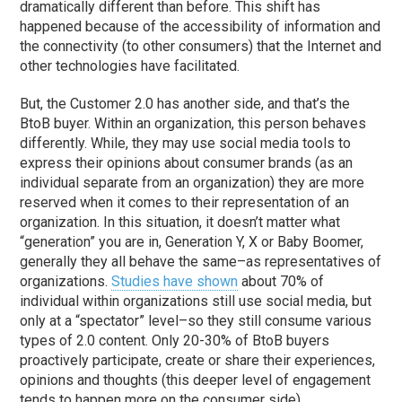
dramatically different than before. This shift has
happened because of the accessibility of information and
the connectivity (to other consumers) that the Internet and
other technologies have facilitated.
But, the Customer 2.0 has another side, and that’s the
BtoB buyer. Within an organization, this person behaves
differently. While, they may use social media tools to
express their opinions about consumer brands (as an
individual separate from an organization) they are more
reserved when it comes to their representation of an
organization. In this situation, it doesn’t matter what
“generation” you are in, Generation Y, X or Baby Boomer,
generally they all behave the same–as representatives of
organizations.
Studies have shown
about 70% of
individual within organizations still use social media, but
only at a “spectator” level–so they still consume various
types of 2.0 content. Only 20-30% of BtoB buyers
proactively participate, create or share their experiences,
opinions and thoughts (this deeper level of engagement
tends to happen more on the consumer side).