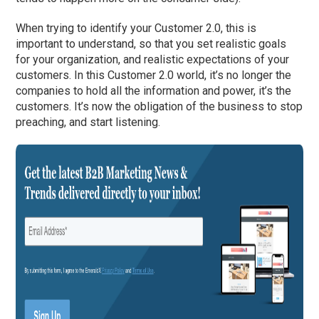
When trying to identify your Customer 2.0, this is
important to understand, so that you set realistic goals
for your organization, and realistic expectations of your
customers. In this Customer 2.0 world, it’s no longer the
companies to hold all the information and power, it’s the
customers. It’s now the obligation of the business to stop
preaching, and start listening.