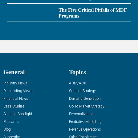
The Five Critical Pitfalls of MDF
Programs
General
Topics
Industry News
ABM/ABX
Demanding Views
Content Strategy
Financial News
Demand Generation
Case Studies
Go-To-Market Strategy
Solution Spotlight
Personalization
Podcasts
Predictive Marketing
Blog
Revenue Operations
Subscribe
Sales Enablement