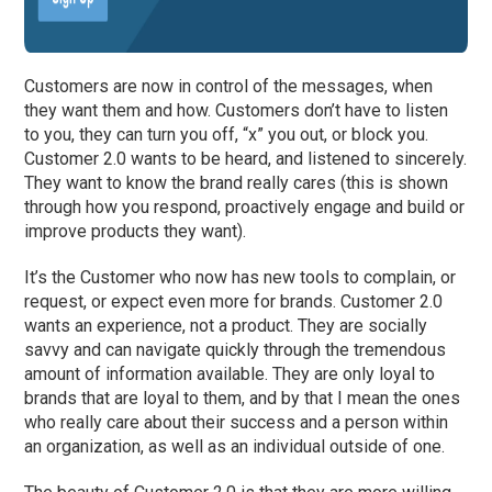
Customers are now in control of the messages, when
they want them and how. Customers don’t have to listen
to you, they can turn you off, “x” you out, or block you.
Customer 2.0 wants to be heard, and listened to sincerely.
They want to know the brand really cares (this is shown
through how you respond, proactively engage and build or
improve products they want).
It’s the Customer who now has new tools to complain, or
request, or expect even more for brands. Customer 2.0
wants an experience, not a product. They are socially
savvy and can navigate quickly through the tremendous
amount of information available. They are only loyal to
brands that are loyal to them, and by that I mean the ones
who really care about their success and a person within
an organization, as well as an individual outside of one.