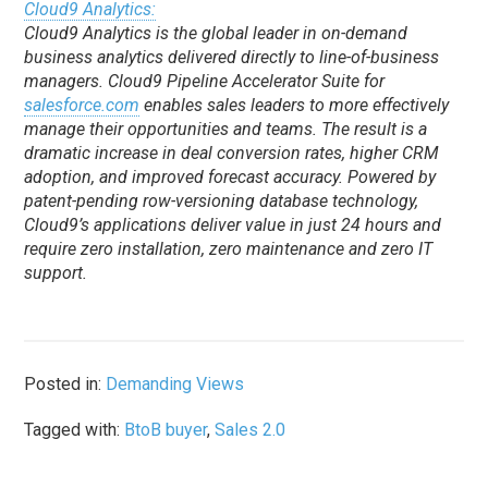
Cloud9 Analytics:
Cloud9 Analytics is the global leader in on-demand
business analytics delivered directly to line-of-business
managers. Cloud9 Pipeline Accelerator Suite for
salesforce.com
enables sales leaders to more effectively
manage their opportunities and teams. The result is a
dramatic increase in deal conversion rates, higher CRM
adoption, and improved forecast accuracy. Powered by
patent-pending row-versioning database technology,
Cloud9’s applications deliver value in just 24 hours and
require zero installation, zero maintenance and zero IT
support.
Posted in:
Demanding Views
Tagged with:
BtoB buyer
,
Sales 2.0