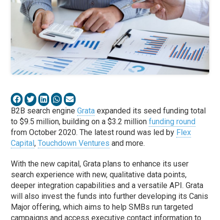
B2B search engine
Grata
expanded its seed funding total
to $9.5 million, building on a $3.2 million
funding round
from October 2020. The latest round was led by
Flex
Capital
,
Touchdown Ventures
and more.
With the new capital, Grata plans to enhance its user
search experience with new, qualitative data points,
deeper integration capabilities and a versatile API. Grata
will also invest the funds into further developing its Canis
Major offering, which aims to help SMBs run targeted
campaigns and access executive contact information to