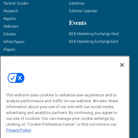
Tactical Guides
Advertise
Research
Editorial Calendar
Reports
Events
Webinars
B2B Marketing Exchange West
E-books
B2B Marketing Exchange East
White Papers
iPapers
View All Resources »
Contact Us
Email:
dgrprograms@demandgenreport.com
Social:
This website uses cookies to enhance user experience and to
analyze performance and traffic on our website. We also share
information about your use of our site with our social media,
advertising and analytics partners. By continuing, you agree to
our use of cookies. You can manage your cookie settings by
clicking on "Cookie Preference Center" or find out more in our
Privacy Policy