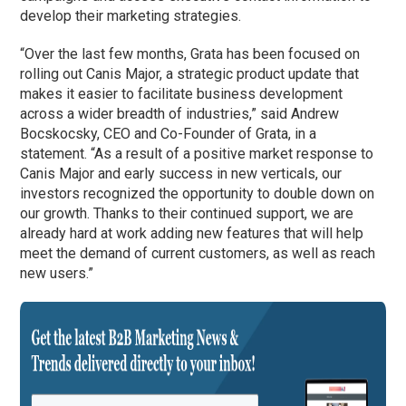
develop their marketing strategies.
“Over the last few months, Grata has been focused on
rolling out Canis Major, a strategic product update that
makes it easier to facilitate business development
across a wider breadth of industries,” said Andrew
Bocskocsky, CEO and Co-Founder of Grata, in a
statement. “As a result of a positive market response to
Canis Major and early success in new verticals, our
investors recognized the opportunity to double down on
our growth. Thanks to their continued support, we are
already hard at work adding new features that will help
meet the demand of current customers, as well as reach
new users.”