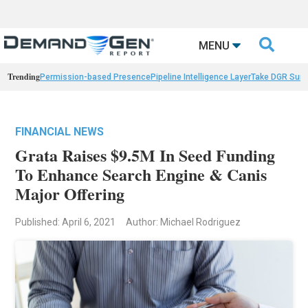

MENU
Trending
Permission-based Presence
Pipeline Intelligence Layer
Take DGR Surv
FINANCIAL NEWS
Grata Raises $9.5M In Seed Funding
To Enhance Search Engine & Canis
Major Offering
Published: April 6, 2021
Author: Michael Rodriguez