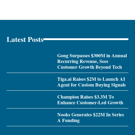
Latest Posts
Gong Surpasses $300M in Annual
Recurring Revenue, Sees
Customer Growth Beyond Tech
Tiga.ai Raises $2M to Launch AI
Agent for Custom Buying Signals
Champion Raises $3.3M To
Enhance Customer-Led Growth
Nooks Generates $22M In Series
A Funding