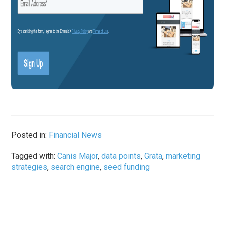
Posted in:
Financial News
Tagged with:
Canis Major
,
data points
,
Grata
,
marketing
strategies
,
search engine
,
seed funding