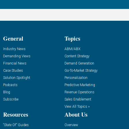
General
Topics
Industry News
ABM/ABX
Demanding Views
Content Strategy
Financial News
Demand Generation
Case Studies
Go-To-Market Strategy
Solution Spotlight
Personalization
Podcasts
Predictive Marketing
Blog
Revenue Operations
Subscribe
Sales Enablement
View All Topics »
Resources
About Us
“State Of” Guides
Overview