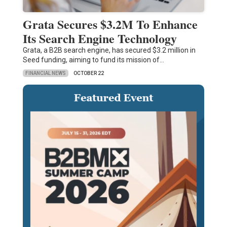
Grata Secures $3.2M To Enhance
Its Search Engine Technology
Grata, a B2B search engine, has secured $3.2 million in
Seed funding, aiming to fund its mission of…
FINANCIAL NEWS
OCTOBER 22