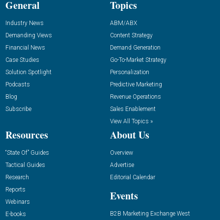
General
Topics
Industry News
ABM/ABX
Demanding Views
Content Strategy
Financial News
Demand Generation
Case Studies
Go-To-Market Strategy
Solution Spotlight
Personalization
Podcasts
Predictive Marketing
Blog
Revenue Operations
Subscribe
Sales Enablement
View All Topics »
Resources
About Us
“State Of” Guides
Overview
Tactical Guides
Advertise
Research
Editorial Calendar
Reports
Events
Webinars
B2B Marketing Exchange West
E-books