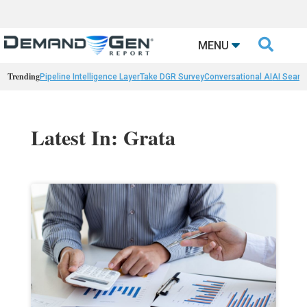

MENU
Trending
Pipeline Intelligence Layer
Take DGR Survey
Conversational AI
AI Searc
Latest In: Grata