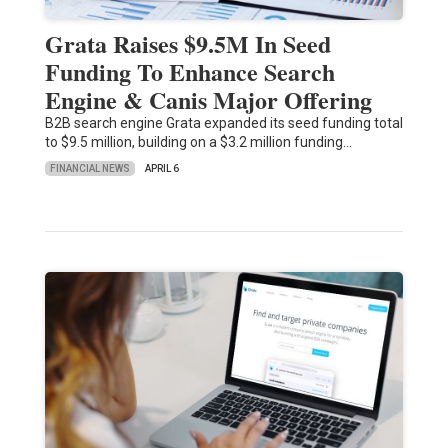
Grata Raises $9.5M In Seed
Funding To Enhance Search
Engine & Canis Major Offering
B2B search engine Grata expanded its seed funding total
to $9.5 million, building on a $3.2 million funding…
FINANCIAL NEWS
APRIL 6