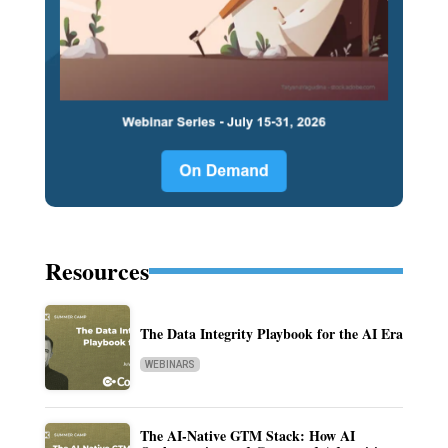
Resources
The Data Integrity Playbook for the AI Era
WEBINARS
The AI-Native GTM Stack: How AI