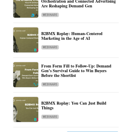
Orchestration and Connected Advertising
Are Reshaping Demand Gen
WEBINARS
B2BMX Replay: Human-Centered
Marketing in the Age of AI
WEBINARS
From Form Fill to Follow-Up: Demand
Gen’s Survival Guide to Win Buyers
Before the Shortlist
WEBINARS
B2BMX Replay: You Can Just Build
Things
WEBINARS