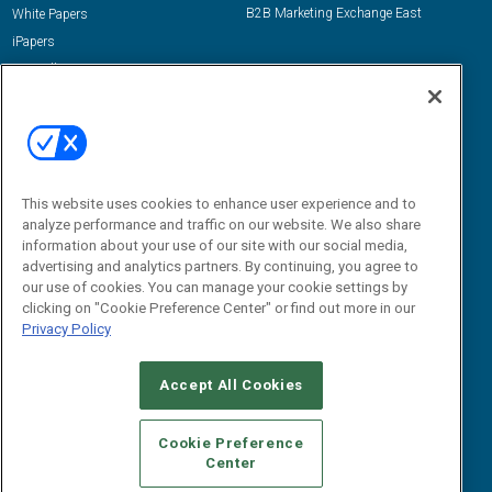
B2B Marketing Exchange East
White Papers
iPapers
View All Resources »
Contact Us
Email:
dgrprograms@demandgenreport.com
Social:
This website uses cookies to enhance user experience and to
analyze performance and traffic on our website. We also share
information about your use of our site with our social media,
advertising and analytics partners. By continuing, you agree to
our use of cookies. You can manage your cookie settings by
clicking on "Cookie Preference Center" or find out more in our
Privacy Policy
Ⓒ 2026 Emerald X, LLC. All rights reserved.
Accept All Cookies
ABOUT
CAREERS
AUTHORIZED SERVICE PROVIDERS
EVENT
STANDARDS OF CONDUCT
YOUR PRIVACY CHOICES
Cookie Preference
Center
TERMS OF USE
PRIVACY POLICY