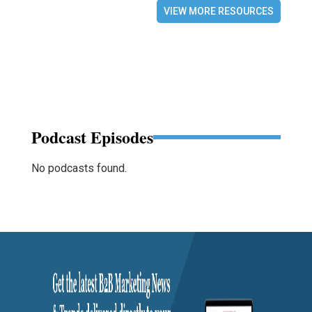
VIEW MORE RESOURCES
Podcast Episodes
No podcasts found.