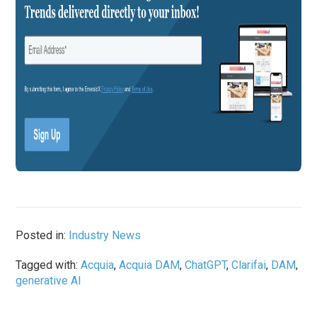
Posted in:
Industry News
Tagged with:
Acquia
,
Acquia DAM
,
ChatGPT
,
Clarifai
,
DAM
,
generative AI