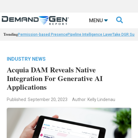

MENU
Trending
Permission-based Presence
Pipeline Intelligence Layer
Take DGR Surv
INDUSTRY NEWS
Acquia DAM Reveals Native
Integration For Generative AI
Applications
Published: September 20, 2023
Author: Kelly Lindenau