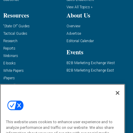
View All Topics »
Resources
About Us
“State Of” Guides
Overview
Tactical Guides
Advertise
Research
Editorial Calendar
Reports
Events
Webinars
B2B Marketing Exchange West
E-books
B2B Marketing Exchange East
White Papers
iPapers
View All Resources »
Contact Us
Email:
dgrprograms@demandgenreport.com
Social:
This website uses cookies to enhance user experience and to
analyze performance and traffic on our website. We also share