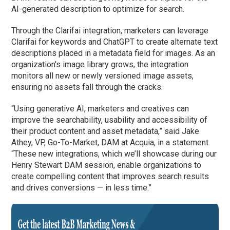
AI-generated description to optimize for search.
Through the Clarifai integration, marketers can leverage
Clarifai for keywords and ChatGPT to create alternate text
descriptions placed in a metadata field for images. As an
organization’s image library grows, the integration
monitors all new or newly versioned image assets,
ensuring no assets fall through the cracks.
“Using generative AI, marketers and creatives can
improve the searchability, usability and accessibility of
their product content and asset metadata,” said Jake
Athey, VP, Go-To-Market, DAM at Acquia, in a statement.
“These new integrations, which we’ll showcase during our
Henry Stewart DAM session, enable organizations to
create compelling content that improves search results
and drives conversions — in less time.”