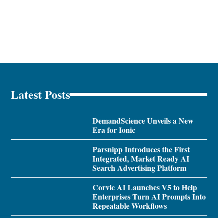
Latest Posts
DemandScience Unveils a New
Era for Ionic
Parsnipp Introduces the First
Integrated, Market Ready AI
Search Advertising Platform
Corvic AI Launches V5 to Help
Enterprises Turn AI Prompts Into
Repeatable Workflows