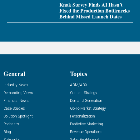
Knak Survey Finds AI Hasn’t
Fixed the Production Bottlenecks
Behind Missed Launch Dates
General
Topics
Industry News
ABM/ABX
Demanding Views
Content Strategy
Financial News
Demand Generation
Case Studies
Go-To-Market Strategy
Solution Spotlight
Personalization
Podcasts
Predictive Marketing
Blog
Revenue Operations
Subscribe
Sales Enablement