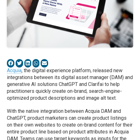
Acquia
, the digital experience platform, released new
integrations between its digital asset manager (DAM) and
generative AI solutions ChatGPT and Clarifai to help
practitioners quickly create on-brand, search-engine-
optimized product descriptions and image alt text.
With the native integration between Acquia DAM and
ChatGPT, product marketers can create product listings
on their own websites to create on-brand content for their
entire product line based on product attributes in Acquia
DAM. Teams can use target keywords as inputs for the