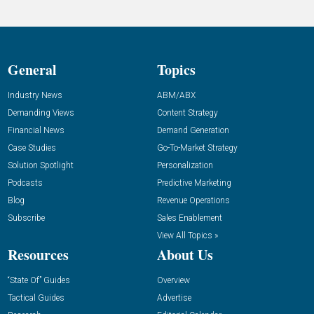
General
Topics
Industry News
ABM/ABX
Demanding Views
Content Strategy
Financial News
Demand Generation
Case Studies
Go-To-Market Strategy
Solution Spotlight
Personalization
Podcasts
Predictive Marketing
Blog
Revenue Operations
Subscribe
Sales Enablement
View All Topics »
Resources
About Us
“State Of” Guides
Overview
Tactical Guides
Advertise