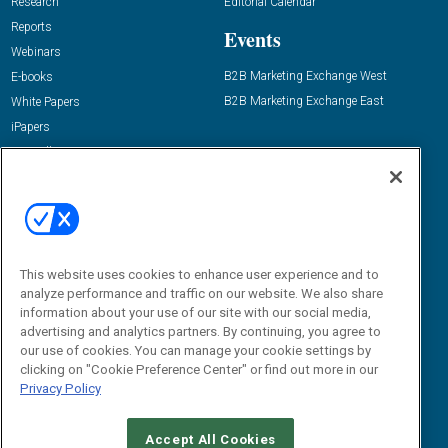
Research
Editorial Calendar
Reports
Events
Webinars
B2B Marketing Exchange West
E-books
B2B Marketing Exchange East
White Papers
iPapers
View All Resources »
Contact Us
Email:
dgrprograms@demandgenreport.com
Social:
This website uses cookies to enhance user experience and to
analyze performance and traffic on our website. We also share
information about your use of our site with our social media,
advertising and analytics partners. By continuing, you agree to
our use of cookies. You can manage your cookie settings by
clicking on "Cookie Preference Center" or find out more in our
Privacy Policy
Ⓒ 2026 Emerald X, LLC. All rights reserved.
Accept All Cookies