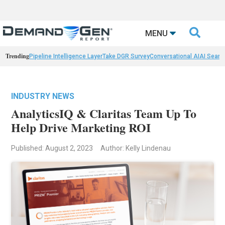

MENU
Trending
Pipeline Intelligence Layer
Take DGR Survey
Conversational AI
AI Searc
INDUSTRY NEWS
AnalyticsIQ & Claritas Team Up To
Help Drive Marketing ROI
Published: August 2, 2023
Author: Kelly Lindenau