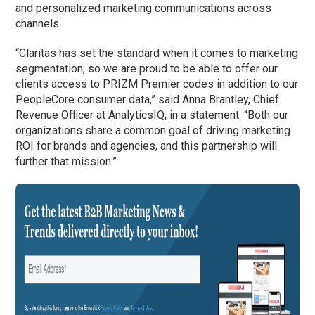
and personalized marketing communications across
channels.
“Claritas has set the standard when it comes to marketing
segmentation, so we are proud to be able to offer our
clients access to PRIZM Premier codes in addition to our
PeopleCore consumer data,” said Anna Brantley, Chief
Revenue Officer at AnalyticsIQ, in a statement. “Both our
organizations share a common goal of driving marketing
ROI for brands and agencies, and this partnership will
further that mission.”