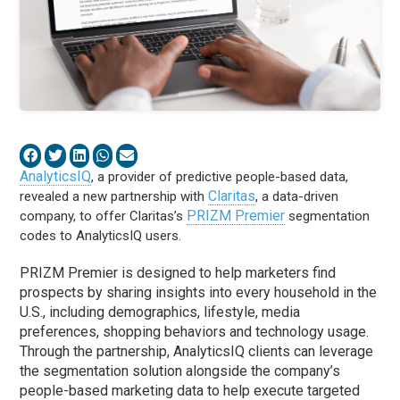
AnalyticsIQ
, a provider of predictive people-based data,
Claritas
revealed a new partnership with
, a data-driven
PRIZM Premier
company, to offer Claritas’s
segmentation
codes to AnalyticsIQ users.
PRIZM Premier is designed to help marketers find
prospects by sharing insights into every household in the
U.S., including demographics, lifestyle, media
preferences, shopping behaviors and technology usage.
Through the partnership, AnalyticsIQ clients can leverage
the segmentation solution alongside the company’s
people-based marketing data to help execute targeted