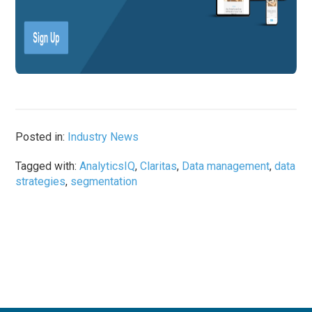
Posted in:
Industry News
Tagged with:
AnalyticsIQ
,
Claritas
,
Data management
,
data
strategies
,
segmentation