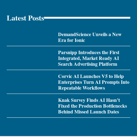
Latest Posts
DemandScience Unveils a New
Era for Ionic
Parsnipp Introduces the First
Integrated, Market Ready AI
Search Advertising Platform
Corvic AI Launches V5 to Help
Enterprises Turn AI Prompts Into
Repeatable Workflows
Knak Survey Finds AI Hasn’t
Fixed the Production Bottlenecks
Behind Missed Launch Dates