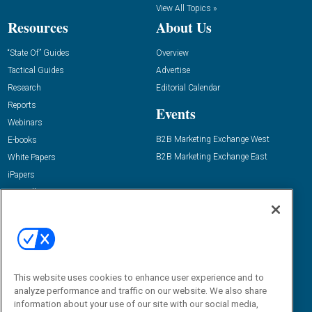
View All Topics »
Resources
About Us
“State Of” Guides
Overview
Tactical Guides
Advertise
Research
Editorial Calendar
Reports
Events
Webinars
B2B Marketing Exchange West
E-books
B2B Marketing Exchange East
White Papers
iPapers
View All Resources »
Contact Us
Email:
dgrprograms@demandgenreport.com
Social:
This website uses cookies to enhance user experience and to
analyze performance and traffic on our website. We also share
information about your use of our site with our social media,