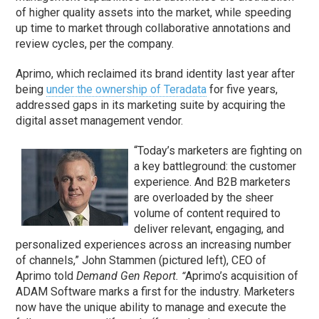
of higher quality assets into the market, while speeding
up time to market through collaborative annotations and
review cycles, per the company.
Aprimo, which reclaimed its brand identity last year after
being
under the ownership of Teradata
for five years,
addressed gaps in its marketing suite by acquiring the
digital asset management vendor.
“Today’s marketers are fighting on
a key battleground: the customer
experience. And B2B marketers
are overloaded by the sheer
volume of content required to
deliver relevant, engaging, and
personalized experiences across an increasing number
of channels,” John Stammen (pictured left), CEO of
Aprimo told
Demand Gen Report.
Aprimo’s acquisition of
“
ADAM Software marks a first for the industry. Marketers
now have the unique ability to manage and execute the