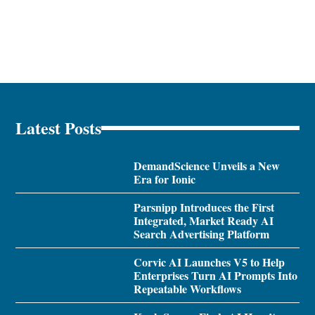
Latest Posts
DemandScience Unveils a New
Era for Ionic
Parsnipp Introduces the First
Integrated, Market Ready AI
Search Advertising Platform
Corvic AI Launches V5 to Help
Enterprises Turn AI Prompts Into
Repeatable Workflows