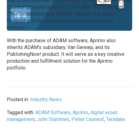
significant customer adoption and success,” added Pieter
Casneuf (pictured right), CEO of ADAM, in a statement.
“This combination significantly expands our global
footprint and our relationship with customers and
partners.”
With the purchase of ADAM software, Aprimo also
inherits ADAM’s subsidiary, Van Gennep, and its
PublishingNow! product. It will serve as a key creative
production and fulfillment solution for the Aprimo
portfolio.
Posted in:
Industry News
Tagged with:
ADAM Software
,
Aprimo
,
digital asset
management
,
John Stammen
,
Pieter Casneuf
,
Teradata