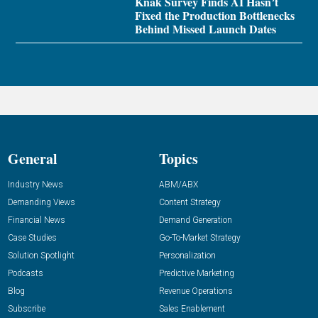
Knak Survey Finds AI Hasn’t
Fixed the Production Bottlenecks
Behind Missed Launch Dates
General
Topics
Industry News
ABM/ABX
Demanding Views
Content Strategy
Financial News
Demand Generation
Case Studies
Go-To-Market Strategy
Solution Spotlight
Personalization
Podcasts
Predictive Marketing
Blog
Revenue Operations
Subscribe
Sales Enablement