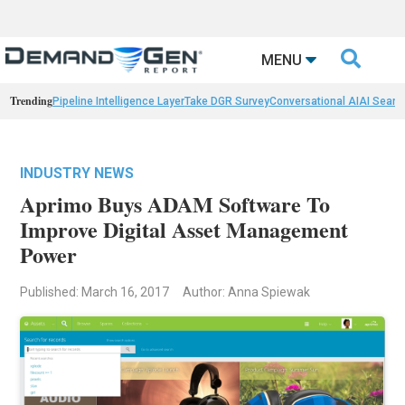

MENU
Trending
Pipeline Intelligence Layer
Take DGR Survey
Conversational AI
AI Searc
INDUSTRY NEWS
Aprimo Buys ADAM Software To
Improve Digital Asset Management
Power
Published: March 16, 2017
Author: Anna Spiewak