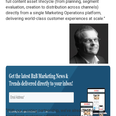
full content asset lifecycle (from planning, segment
evaluation, creation to distribution across channels)
directly from a single Marketing Operations platform,
delivering world-class customer experiences at scale.”
“With our existing partnership, we’ve already seen