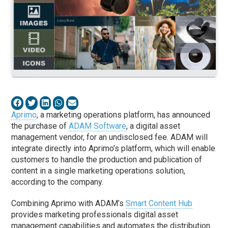
Aprimo
, a marketing operations platform, has announced
the purchase of
ADAM Software
, a digital asset
management vendor, for an undisclosed fee. ADAM will
integrate directly into Aprimo’s platform, which will enable
customers to handle the production and publication of
content in a single marketing operations solution,
according to the company.
Combining Aprimo with ADAM’s
Smart Content Hub
provides marketing professionals digital asset
management capabilities and automates the distribution