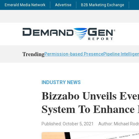
Emerald Media Network
Advertise
B2B Marketing Exchange
Trending
Permission-based Presence
Pipeline Intellige
INDUSTRY NEWS
Bizzabo Unveils Eve
System To Enhance
Published: October 5, 2021
Author: Michael Rod