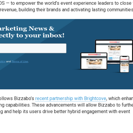
 OS — to empower the world’s event experience leaders to close 
revenue, building their brands and activating lasting communities
follows Bizzabo’s
recent partnership with Brightcove
, which enha
ng capabilities. These advancements will allow Bizzabo to furth
g and help its users drive better hybrid engagement with event