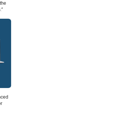
the
.”
nced
er