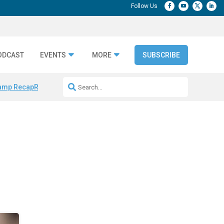
ODCAST
EVENTS
MORE
SUBSCRIBE
amp Recap
Repeatable AI Workflows
Marketing Production Bottleneck