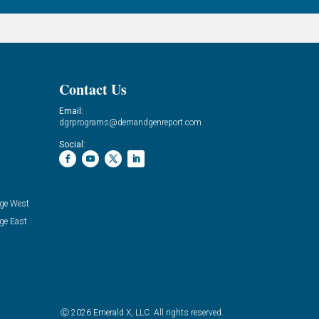
Contact Us
Email:
dgrprograms@demandgenreport.com
Social:
ge West
ge East
Ⓒ 2026 Emerald X, LLC. All rights reserved.