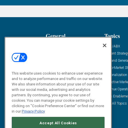
General
Topics
Industry News
ABM/ABX
Demanding Views
Content Strateg
Financial News
Demand Genera
Case Studies
Go-To-Market St
This website uses cookies to enhance user experience
Solution Spotlight
Personalization
and to analyze performance and traffic on our website.
Podcasts
Predictive Mark
We also share information about your use of our site
Blog
Revenue Operat
with our social media, advertising and analytics
partners. By continuing, you agree to our use of
Subscribe
Sales Enableme
cookies. You can manage your cookie settings by
View All Topics 
clicking on "Cookie Preference Center" or find out more
in our
Privacy Policy
Accept All Cookies