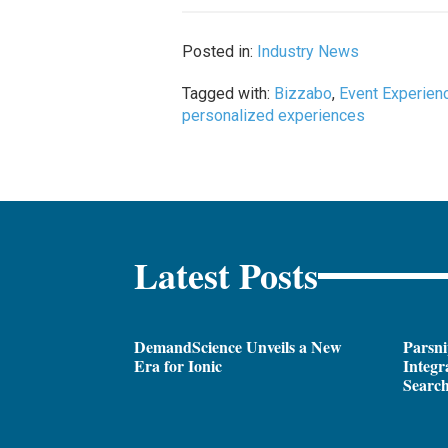
Posted in:
Industry News
Tagged with:
Bizzabo
,
Event Experien
personalized experiences
Latest Posts
DemandScience Unveils a New
Parsni
Era for Ionic
Integr
Search