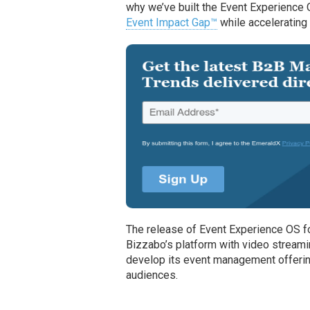
why we’ve built the Event Experience
Event Impact Gap™
while accelerating 
The release of Event Experience OS 
Bizzabo’s platform with video streami
develop its event management offerin
audiences.