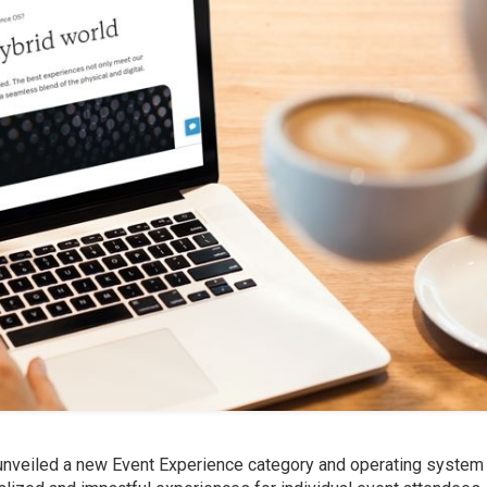
, unveiled a new Event Experience category and operating system