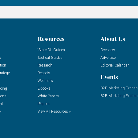
Resources
About Us
“State Of” Guides
Overview
y
Tactical Guides
Advertise
tion
Research
Editorial Calendar
rategy
Reports
Events
Webinars
B2B Marketing Exchan
eting
E-books
B2B Marketing Exchan
ions
White Papers
nt
iPapers
»
View All Resources »