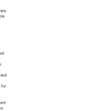
are,
ble
ent
e
 and
 for
vent
is