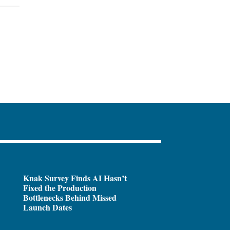
Knak Survey Finds AI Hasn’t
Fixed the Production
Bottlenecks Behind Missed
Launch Dates