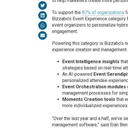
to help marketers create more persona
To support the
87% of organizations
f
Bizzabo’s Event Experience category f
event organizers to personalize hybri
engagement.
Powering this category is Bizzabo’s n
experience creation and management ca
Event Intelligence insights
that
strategies based on real-time at
An AI-powered
Event Serendipi
personalized attendee experien
Event Orchestration modules
management processes for simpl
Moments Creation tools
that e
more individualized experiences
“Over the last year and a half, we’ve 
management software,” said Eran Ben-