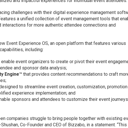
lized and impactful experiences for individual event attendees.
acing challenges with their digital experience management softw
eatures a unified collection of event management tools that ena
d interactions for more authentic attendee connections and
ew Event Experience OS, an open platform that features various
pabilities, including:
 enable event organizers to create or pivot their event engagem
tendee and sponsor data analysis;
ty Engine™
that provides content recommendations to craft mor
ces;
designed to streamline event creation, customization, promotion
ified experience implementation; and
nable sponsors and attendees to customize their event journeys
.
seen companies struggle to bring people together with existing e
Shushan, Co-Founder and CEO of Bizzabo, in a statement. “This 