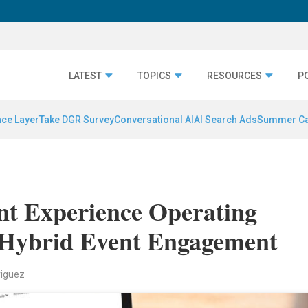
LATEST
TOPICS
RESOURCES
P
nce Layer
Take DGR Survey
Conversational AI
AI Search Ads
Summer C
nt Experience Operating
 Hybrid Event Engagement
riguez