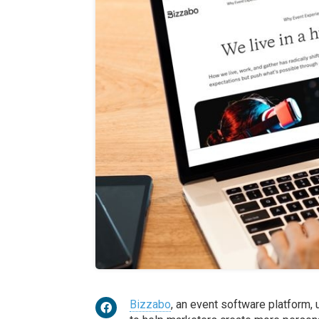
Bizzabo
, an event software platform