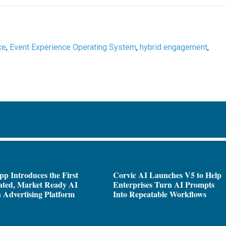
ce
,
Event Experience Operating System
,
hybrid engagement
,
pp Introduces the First
Corvic AI Launches V5 to Help
ated, Market Ready AI
Enterprises Turn AI Prompts
 Advertising Platform
Into Repeatable Workflows