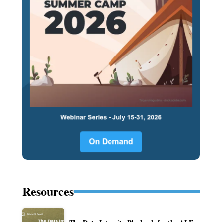
Resources