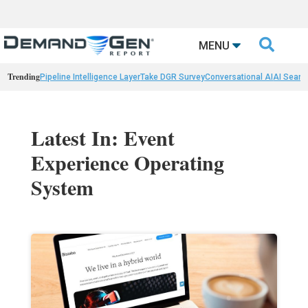

MENU
Trending
Pipeline Intelligence Layer
Take DGR Survey
Conversational AI
AI Searc
Latest In: Event
Experience Operating
System