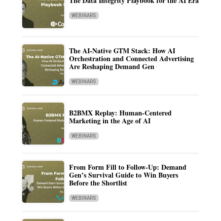
The Data Integrity Playbook for the AI Era
WEBINARS
The AI-Native GTM Stack: How AI
Orchestration and Connected Advertising
Are Reshaping Demand Gen
WEBINARS
B2BMX Replay: Human-Centered
Marketing in the Age of AI
WEBINARS
From Form Fill to Follow-Up: Demand
Gen’s Survival Guide to Win Buyers
Before the Shortlist
WEBINARS