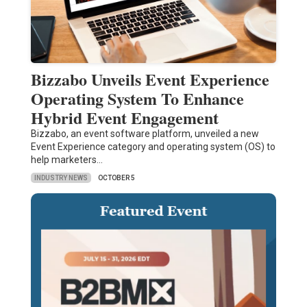
Bizzabo Unveils Event Experience
Operating System To Enhance
Hybrid Event Engagement
Bizzabo, an event software platform, unveiled a new
Event Experience category and operating system (OS) to
help marketers…
INDUSTRY NEWS
OCTOBER 5