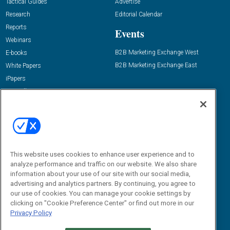
Tactical Guides
Advertise
Research
Editorial Calendar
Reports
Events
Webinars
B2B Marketing Exchange West
E-books
B2B Marketing Exchange East
White Papers
iPapers
View All Resources »
Contact Us
Email:
dgrprograms@demandgenreport.com
Social:
This website uses cookies to enhance user experience and to
analyze performance and traffic on our website. We also share
information about your use of our site with our social media,
advertising and analytics partners. By continuing, you agree to
our use of cookies. You can manage your cookie settings by
clicking on "Cookie Preference Center" or find out more in our
Privacy Policy