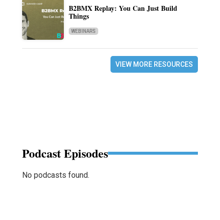
B2BMX Replay: You Can Just Build
Things
WEBINARS
VIEW MORE RESOURCES
Podcast Episodes
No podcasts found.