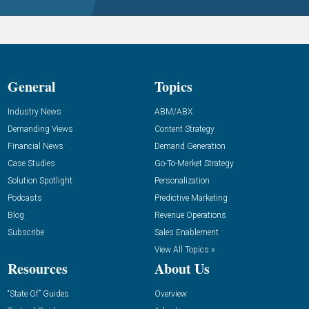
General
Topics
Industry News
ABM/ABX
Demanding Views
Content Strategy
Financial News
Demand Generation
Case Studies
Go-To-Market Strategy
Solution Spotlight
Personalization
Podcasts
Predictive Marketing
Blog
Revenue Operations
Subscribe
Sales Enablement
View All Topics »
Resources
About Us
“State Of” Guides
Overview