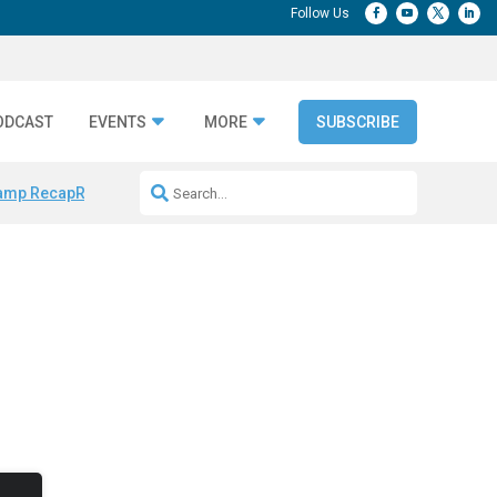
ODCAST
EVENTS
MORE
SUBSCRIBE
amp Recap
Repeatable AI Workflows
Marketing Production Bottleneck