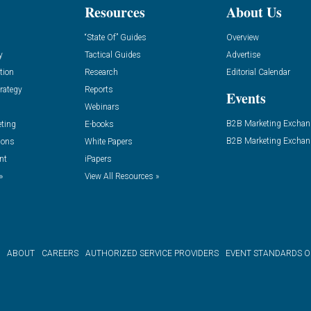
Resources
About Us
“State Of” Guides
Overview
y
Tactical Guides
Advertise
tion
Research
Editorial Calendar
rategy
Reports
Events
Webinars
B2B Marketing Exchan
eting
E-books
B2B Marketing Exchan
ions
White Papers
nt
iPapers
»
View All Resources »
ABOUT
CAREERS
AUTHORIZED SERVICE PROVIDERS
EVENT STANDARDS 