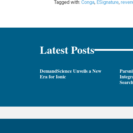
Tagged with:
Conga
,
ESignature
,
reven
Latest Posts
DemandScience Unveils a New
Parsni
Era for Ionic
Integr
Search