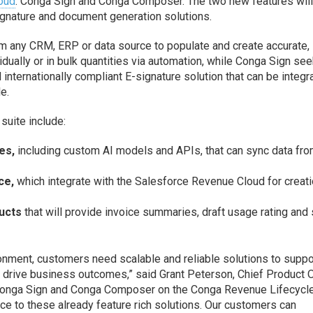
oud
: Conga Sign and Conga Composer. The two new features wil
signature and document generation solutions.
 any CRM, ERP or data source to populate and create accurate,
dually or in bulk quantities via automation, while Conga Sign see
 internationally compliant E-signature solution that can be integr
e.
suite include:
es,
including custom AI models and APIs, that can sync data fro
ce,
which integrate with the Salesforce Revenue Cloud for creati
ucts
that will provide invoice summaries, draft usage rating and 
onment, customers need scalable and reliable solutions to suppo
nd drive business outcomes,” said Grant Peterson, Chief Product O
g Conga Sign and Conga Composer on the Conga Revenue Lifecycl
ce to these already feature rich solutions. Our customers can