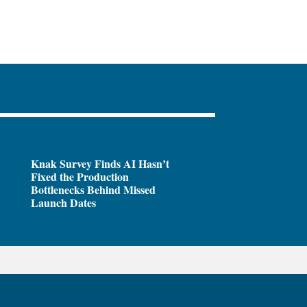
Knak Survey Finds AI Hasn’t
Fixed the Production
Bottlenecks Behind Missed
Launch Dates