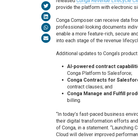
released
Conga Revenue Lifecycle Cl
provide the platform with electronic 
Conga Composer can receive data from
professional-looking documents indivi
enable a more feature-rich, secure and
into each stage of the revenue lifecycl
Additional updates to Conga’s product 
AI-powered contract capabiliti
Conga Platform to Salesforce;
Conga Contracts for Salesfor
contract clauses; and
Conga Manage and Fulfill prod
billing.
“In today’s fast-paced business envir
their digital transformation efforts a
of Conga, in a statement. “Launchin
Cloud will deliver improved performan