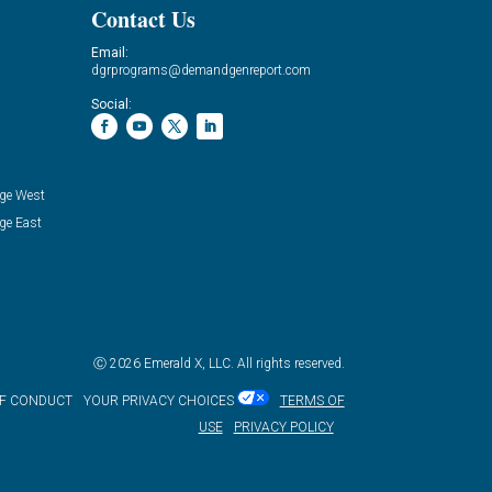
Contact Us
Email:
dgrprograms@demandgenreport.com
Social:
ge West
ge East
Ⓒ 2026 Emerald X, LLC. All rights reserved.
OF CONDUCT
YOUR PRIVACY CHOICES
TERMS OF
USE
PRIVACY POLICY