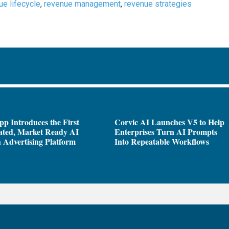
ue lifecycle
,
revenue management
,
revenue strategies
pp Introduces the First
Corvic AI Launches V5 to Help
ated, Market Ready AI
Enterprises Turn AI Prompts
 Advertising Platform
Into Repeatable Workflows