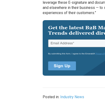
leverage these E-signature and docume
and elsewhere in their business — to s
experiences of their customers.”
Posted in:
Industry News