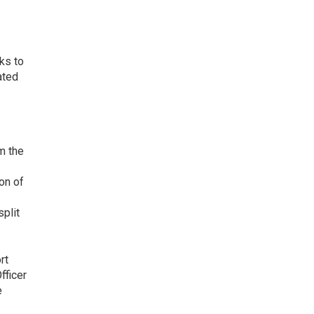
l
ks to
ated
m the
on of
split
rt
fficer
e