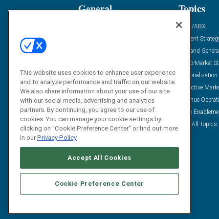
General
Topics
Industry News
ABM/ABX
Demanding Views
Content Strateg
Financial News
Demand Genera
Case Studies
Go-To-Market St
This website uses cookies to enhance user experience
Solution Spotlight
Personalization
and to analyze performance and traffic on our website.
Podcasts
Predictive Mark
We also share information about your use of our site
Blog
Revenue Operat
with our social media, advertising and analytics
partners. By continuing, you agree to our use of
Subscribe
Sales Enableme
cookies. You can manage your cookie settings by
View All Topics 
clicking on "Cookie Preference Center" or find out more
in our
Privacy Policy
Accept All Cookies
Cookie Preference Center