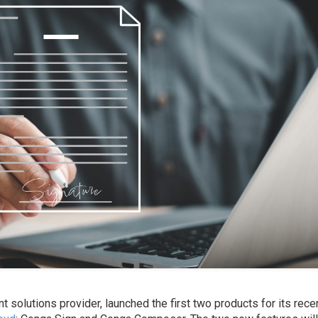
 solutions provider, launched the first two products for its rece