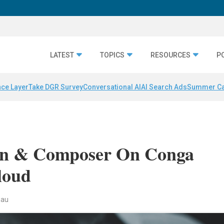
LATEST
TOPICS
RESOURCES
P
nce Layer
Take DGR Survey
Conversational AI
AI Search Ads
Summer C
gn & Composer On Conga
loud
nau