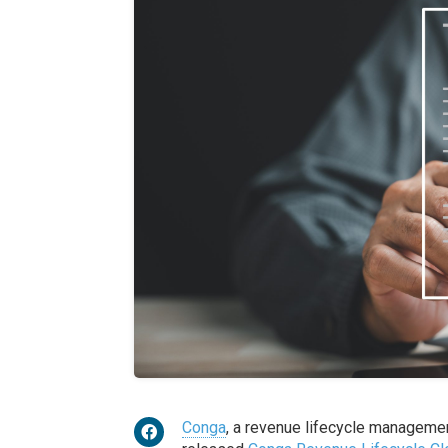
Conga
, a revenue lifecycle management