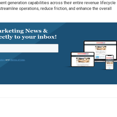
nt generation capabilities across their entire revenue lifecycle
treamline operations, reduce friction, and enhance the overall