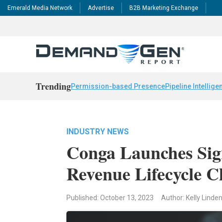
Emerald Media Network
Advertise
B2B Marketing Exchange
Trending
Permission-based Presence
Pipeline Intellige
INDUSTRY NEWS
Conga Launches Si
Revenue Lifecycle C
Published: October 13, 2023
Author: Kelly Linde