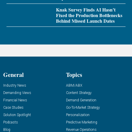
Knak Survey Finds AI Hasn’t
Fixed the Production Bottlenecks
Behind Missed Launch Dates
General
Topics
Industry News
ABM/ABX
Demanding Views
Content Strategy
Financial News
Demand Generation
Case Studies
Go-To-Market Strategy
Solution Spotlight
Personalization
Podcasts
Predictive Marketing
Blog
Revenue Operations