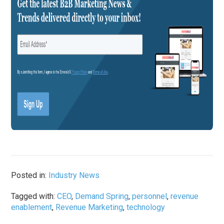
Posted in:
Industry News
Tagged with:
CEO
,
Demand Spring
,
personnel
,
revenue
enablement
,
Revenue Marketing
,
technology