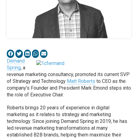
Demand
Spring
, a
revenue marketing consultancy, promoted its current SVP
of Strategy and Technology
Matt Roberts
to CEO as the
company’s Founder and President Mark Emond steps into
the role of Executive Chair.
Roberts brings 20 years of experience in digital
marketing as it relates to strategy and marketing
technology. Since joining Demand Spring in 2019, he has
led revenue marketing transformations at many
established B2B brands, helping them maximize their