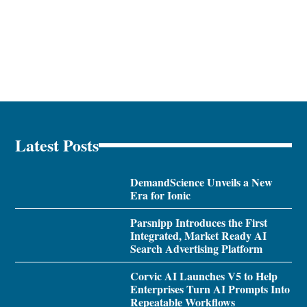
Latest Posts
DemandScience Unveils a New
Era for Ionic
Parsnipp Introduces the First
Integrated, Market Ready AI
Search Advertising Platform
Corvic AI Launches V5 to Help
Enterprises Turn AI Prompts Into
Repeatable Workflows