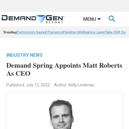

MENU
Trending
Permission-based Presence
Pipeline Intelligence Layer
Take DGR Surv
INDUSTRY NEWS
Demand Spring Appoints Matt Roberts
As CEO
Published: July 12, 2022
Author: Kelly Lindenau