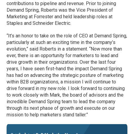
contributions to pipeline and revenue. Prior to joining
Demand Spring, Roberts was the Vice President of
Marketing at Forrester and held leadership roles at
Staples and Schneider Electric.
“It’s an honor to take on the role of CEO at Demand Spring,
particularly at such an exciting time in the company’s
evolution,” said Roberts in a statement. “Now more than
ever, there is an opportunity for marketers to lead and
drive growth in their organizations. Over the last four
years, I have seen first-hand the impact Demand Spring
has had on advancing the strategic posture of marketing
within B2B organizations, a mission I will continue to
drive forward in my new role. I look forward to continuing
to work closely with Mark, the board of advisors and the
incredible Demand Spring team to lead the company
through its next phase of growth and execute on our
mission to help marketers stand taller.”