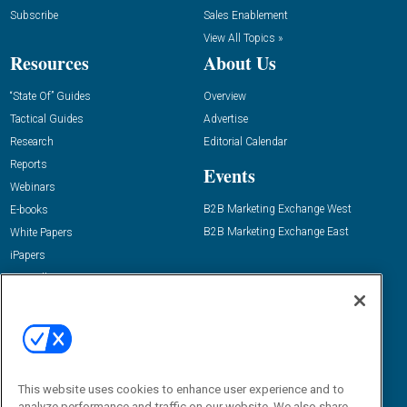
Subscribe
Sales Enablement
View All Topics »
Resources
About Us
“State Of” Guides
Overview
Tactical Guides
Advertise
Research
Editorial Calendar
Reports
Events
Webinars
B2B Marketing Exchange West
E-books
B2B Marketing Exchange East
White Papers
iPapers
View All Resources »
Contact Us
Email:
dgrprograms@demandgenreport.com
Social:
This website uses cookies to enhance user experience and to
analyze performance and traffic on our website. We also share