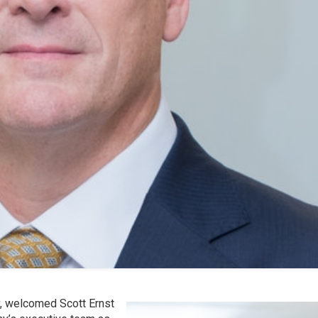
y, welcomed Scott Ernst