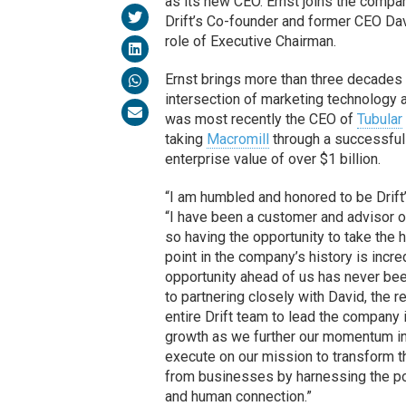
as its new CEO. Ernst joins the compa
Drift’s Co-founder and former CEO Dav
role of Executive Chairman.
Ernst brings more than three decades 
intersection of marketing technology
was most recently the CEO of
Tubular
taking
Macromill
through a successful
enterprise value of over $1 billion.
“I am humbled and honored to be Drift’
“I have been a customer and advisor o
so having the opportunity to take the h
point in the company’s history is incre
opportunity ahead of us has never bee
to partnering closely with David, the r
entire Drift team to lead the company 
growth as we further our momentum in
execute on our mission to transform 
from businesses by harnessing the p
and human connection.”