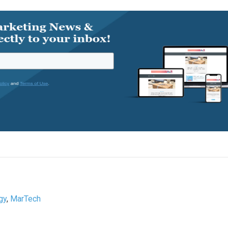
gy
,
MarTech