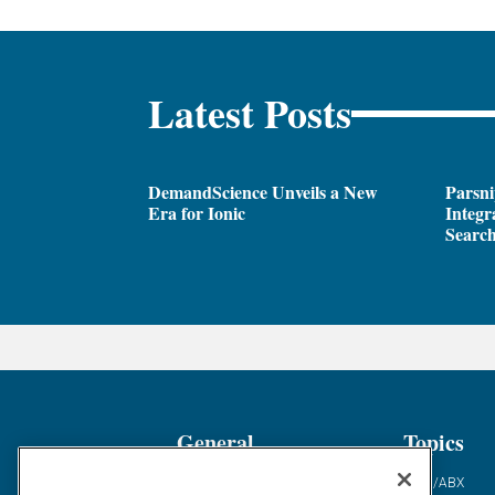
Latest Posts
DemandScience Unveils a New
Parsni
Era for Ionic
Integr
Search
General
Topics
Industry News
ABM/ABX