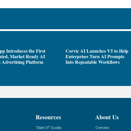
pp Introduces the First
Corvic AI Launches V5 to Help
ated, Market Ready AI
Enterprises Turn AI Prompts
 Advertising Platform
Into Repeatable Workflows
Resources
About Us
“State Of” Guides
Overview