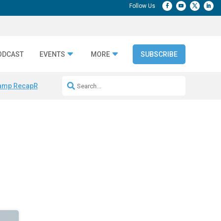
ODCAST
EVENTS
MORE
SUBSCRIBE
amp Recap
Repeatable AI Workflows
Marketing Production Bottleneck