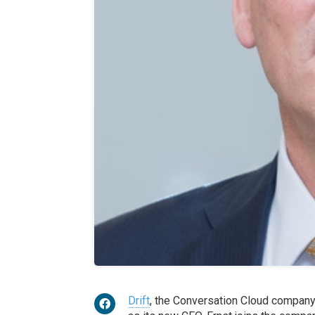
Drift
, the Conversation Cloud compan