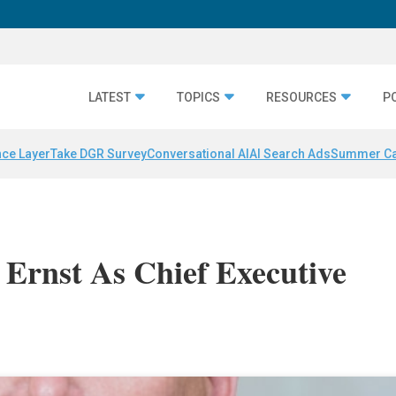
LATEST
TOPICS
RESOURCES
P
nce Layer
Take DGR Survey
Conversational AI
AI Search Ads
Summer C
t Ernst As Chief Executive