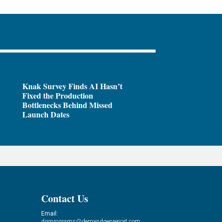
Knak Survey Finds AI Hasn’t
Fixed the Production
Bottlenecks Behind Missed
Launch Dates
Contact Us
Email:
dgrprograms@demandgenreport.com