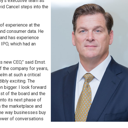
ny’s executive team as
id Cancel steps into the
of experience at the
 and consumer data. He
and has experience
 IPO, which had an
s new CEO,” said Ernst.
f the company for years,
elm at such a critical
dibly exciting. The
n bigger. I look forward
est of the board and the
into its next phase of
 the marketplace and
the way businesses buy
ower of conversations