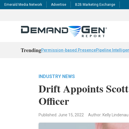
Emerald Media Network
Advertise
B2B Marketing Exchange
Trending
Permission-based Presence
Pipeline Intellige
INDUSTRY NEWS
Drift Appoints Scot
Officer
Published: June 15, 2022
Author: Kelly Lindenau