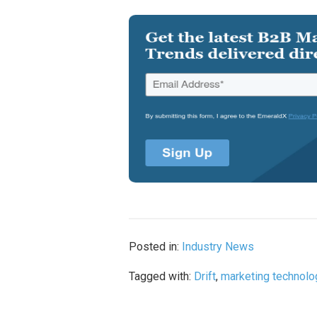
Posted in:
Industry News
Tagged with:
Drift
,
marketing technolo