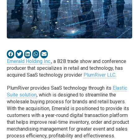
Emerald Holding Inc.
, a B2B trade show and conference
producer that specializes in retail and technology, has
acquired SaaS technology provider
PlumRiver LLC
.
PlumRiver provides SaaS technology through its
Elastic
Suite solution
, which is designed to streamline the
wholesale buying process for brands and retail buyers.
With the acquisition, Emerald is positioned to provide its
customers with a year-round digital transaction platform
that helps improve real-time inventory, order and product
merchandising management for greater event and sales
process efficiency, profitability and effectiveness.