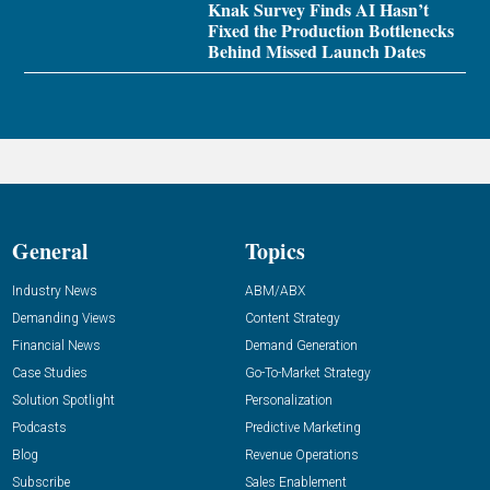
Knak Survey Finds AI Hasn’t
Fixed the Production Bottlenecks
Behind Missed Launch Dates
General
Topics
Industry News
ABM/ABX
Demanding Views
Content Strategy
Financial News
Demand Generation
Case Studies
Go-To-Market Strategy
Solution Spotlight
Personalization
Podcasts
Predictive Marketing
Blog
Revenue Operations
Subscribe
Sales Enablement