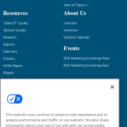
View All Topics »
Resources
About Us
“State Of” Guides
Overview
Tactical Guides
Advertise
Research
Editorial Calendar
Reports
Events
Webinars
B2B Marketing Exchange West
E-books
B2B Marketing Exchange East
White Papers
iPapers
View All Resources »
Contact Us
Email:
dgrprograms@demandgenreport.com
Social:
This website uses cookies to enhance user experience and to
analyze performance and traffic on our website. We also share
information about your use of our site with our social media,