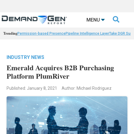

MENU
Trending
Permission-based Presence
Pipeline Intelligence Layer
Take DGR Surv
INDUSTRY NEWS
Emerald Acquires B2B Purchasing
Platform PlumRiver
Published: January 8, 2021
Author: Michael Rodriguez