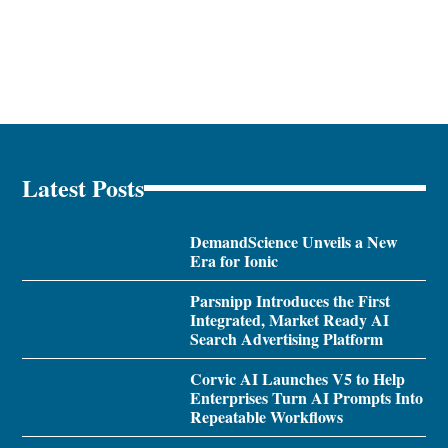
Latest Posts
DemandScience Unveils a New
Era for Ionic
Parsnipp Introduces the First
Integrated, Market Ready AI
Search Advertising Platform
Corvic AI Launches V5 to Help
Enterprises Turn AI Prompts Into
Repeatable Workflows