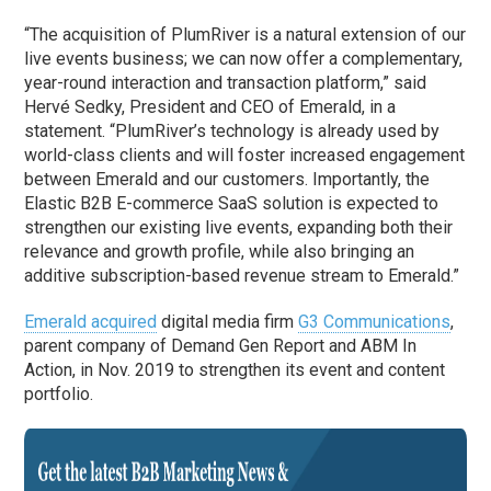
“The acquisition of PlumRiver is a natural extension of our
live events business; we can now offer a complementary,
year-round interaction and transaction platform,” said
Hervé Sedky, President and CEO of Emerald, in a
statement. “PlumRiver’s technology is already used by
world-class clients and will foster increased engagement
between Emerald and our customers. Importantly, the
Elastic B2B E-commerce SaaS solution is expected to
strengthen our existing live events, expanding both their
relevance and growth profile, while also bringing an
additive subscription-based revenue stream to Emerald.”
Emerald acquired
digital media firm
G3 Communications
,
parent company of Demand Gen Report and ABM In
Action, in Nov. 2019 to strengthen its event and content
portfolio.