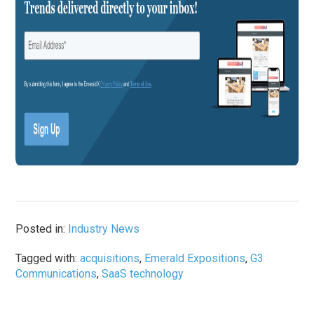
Posted in:
Industry News
Tagged with:
acquisitions
,
Emerald Expositions
,
G3
Communications
,
SaaS technology