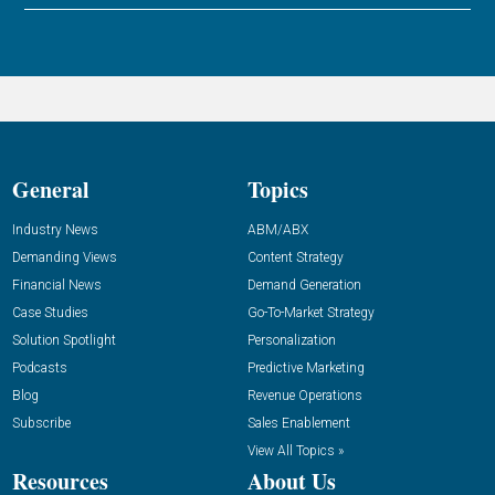
General
Topics
Industry News
ABM/ABX
Demanding Views
Content Strategy
Financial News
Demand Generation
Case Studies
Go-To-Market Strategy
Solution Spotlight
Personalization
Podcasts
Predictive Marketing
Blog
Revenue Operations
Subscribe
Sales Enablement
View All Topics »
Resources
About Us