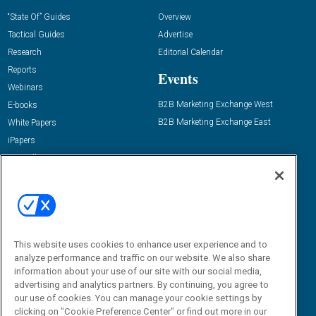
“State Of” Guides
Overview
Tactical Guides
Advertise
Research
Editorial Calendar
Reports
Events
Webinars
B2B Marketing Exchange West
E-books
B2B Marketing Exchange East
White Papers
iPapers
View All Resources »
Contact Us
Email:
dgrprograms@demandgenreport.com
Social:
This website uses cookies to enhance user experience and to
analyze performance and traffic on our website. We also share
information about your use of our site with our social media,
advertising and analytics partners. By continuing, you agree to
our use of cookies. You can manage your cookie settings by
clicking on "Cookie Preference Center" or find out more in our