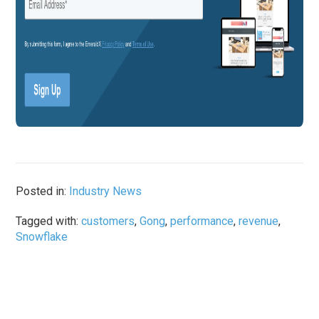
Posted in:
Industry News
Tagged with:
customers
,
Gong
,
performance
,
revenue
,
Snowflake