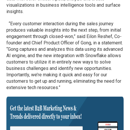
visualizations in business intelligence tools and surface
insights.
“Every customer interaction during the sales journey
produces valuable insights into the next step, from initial
engagement through closed-won,” said Eilon Reshef, Co-
founder and Chief Product Officer of Gong, in a statement.
“Gong captures and analyzes this data using its advanced
AI engine, and the new integration with Snowflake allows
customers to utilize it in entirely new ways to solve
business challenges and identify new opportunities.
Importantly, we’re making it quick and easy for our
customers to get up and running, eliminating the need for
extensive tech resources.”