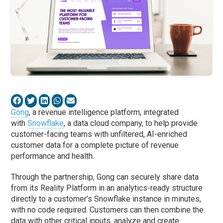
Gong
, a revenue intelligence platform, integrated
with
Snowflake
, a data cloud company, to help provide
customer-facing teams with unfiltered, AI-enriched
customer data for a complete picture of revenue
performance and health.
Through the partnership, Gong can securely share data
from its Reality Platform in an analytics-ready structure
directly to a customer’s Snowflake instance in minutes,
with no code required. Customers can then combine the
data with other critical inputs, analyze and create