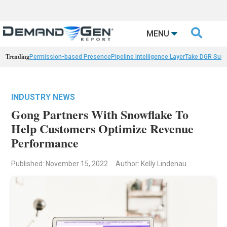

MENU
Trending
Permission-based Presence
Pipeline Intelligence Layer
Take DGR Surv
INDUSTRY NEWS
Gong Partners With Snowflake To
Help Customers Optimize Revenue
Performance
Published: November 15, 2022
Author: Kelly Lindenau