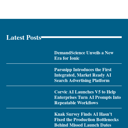
Latest Posts
DemandScience Unveils a New
Era for Ionic
Parsnipp Introduces the First
Integrated, Market Ready AI
Search Advertising Platform
Corvic AI Launches V5 to Help
Enterprises Turn AI Prompts Into
Repeatable Workflows
Knak Survey Finds AI Hasn’t
Fixed the Production Bottlenecks
Behind Missed Launch Dates