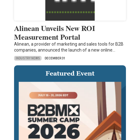
Alinean Unveils New ROI
Measurement Portal
Alinean, a provider of marketing and sales tools for B2B
companies, announced the launch of a new online…
INDUSTRY NEWS
DECEMBER 31