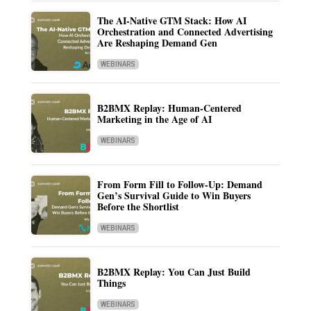
The AI-Native GTM Stack: How AI
Orchestration and Connected Advertising
Are Reshaping Demand Gen
WEBINARS
B2BMX Replay: Human-Centered
Marketing in the Age of AI
WEBINARS
From Form Fill to Follow-Up: Demand
Gen’s Survival Guide to Win Buyers
Before the Shortlist
WEBINARS
B2BMX Replay: You Can Just Build
Things
WEBINARS