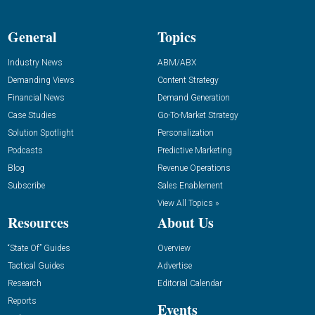
General
Topics
Industry News
ABM/ABX
Demanding Views
Content Strategy
Financial News
Demand Generation
Case Studies
Go-To-Market Strategy
Solution Spotlight
Personalization
Podcasts
Predictive Marketing
Blog
Revenue Operations
Subscribe
Sales Enablement
View All Topics »
Resources
About Us
“State Of” Guides
Overview
Tactical Guides
Advertise
Research
Editorial Calendar
Reports
Events