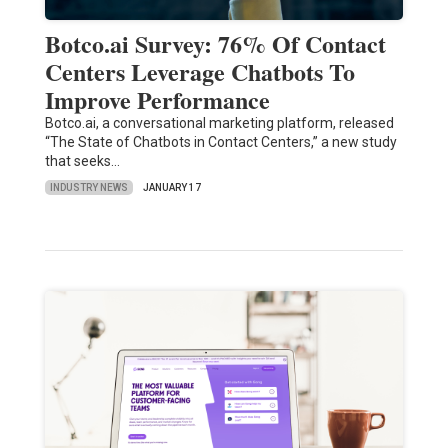
Botco.ai Survey: 76% Of Contact
Centers Leverage Chatbots To
Improve Performance
Botco.ai, a conversational marketing platform, released
“The State of Chatbots in Contact Centers,” a new study
that seeks…
INDUSTRY NEWS
JANUARY 17