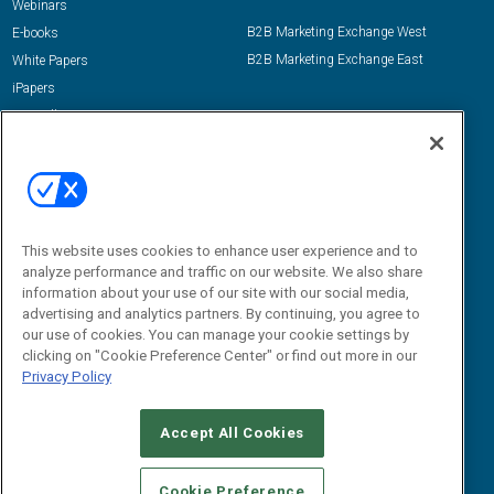
Webinars
B2B Marketing Exchange West
E-books
B2B Marketing Exchange East
White Papers
iPapers
View All Resources »
Contact Us
Email:
dgrprograms@demandgenreport.com
Social:
This website uses cookies to enhance user experience and to
analyze performance and traffic on our website. We also share
information about your use of our site with our social media,
advertising and analytics partners. By continuing, you agree to
our use of cookies. You can manage your cookie settings by
clicking on "Cookie Preference Center" or find out more in our
Privacy Policy
Ⓒ 2026 Emerald X, LLC. All rights reserved.
Accept All Cookies
ABOUT
CAREERS
AUTHORIZED SERVICE PROVIDERS
EVENT
STANDARDS OF CONDUCT
YOUR PRIVACY CHOICES
Cookie Preference