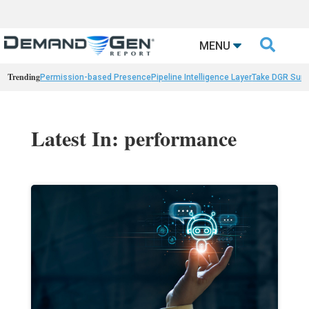

MENU
Trending
Permission-based Presence
Pipeline Intelligence Layer
Take DGR Surv
Latest In: performance