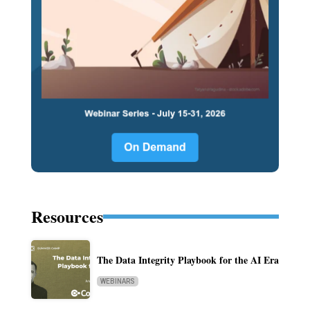
Resources
The Data Integrity Playbook for the AI Era
WEBINARS