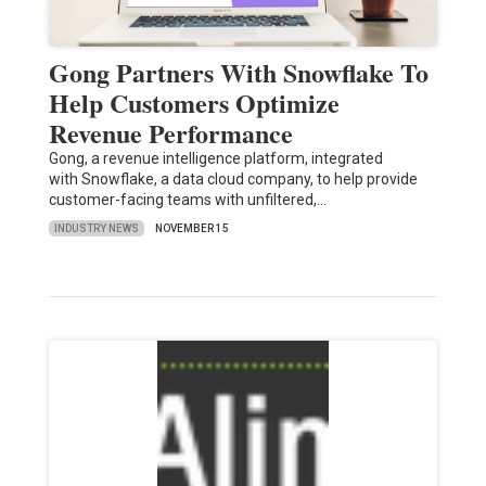
Gong Partners With Snowflake To
Help Customers Optimize
Revenue Performance
Gong, a revenue intelligence platform, integrated
with Snowflake, a data cloud company, to help provide
customer-facing teams with unfiltered,…
INDUSTRY NEWS
NOVEMBER 15