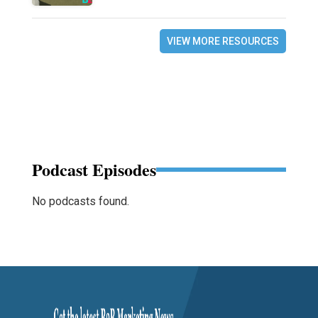
VIEW MORE RESOURCES
Podcast Episodes
No podcasts found.