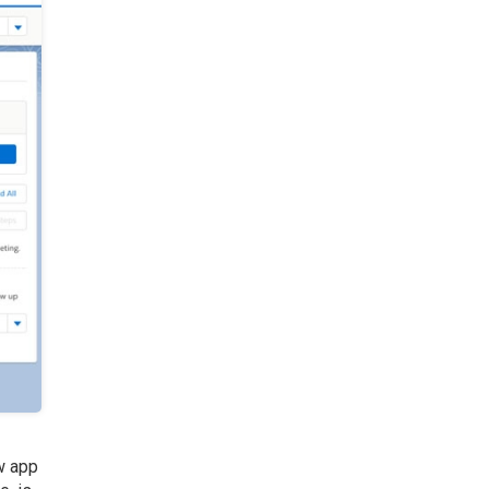
ew app