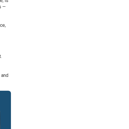
e, is
s —
ce,
.
s and