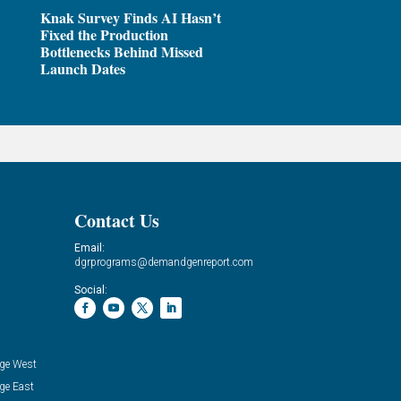
Knak Survey Finds AI Hasn’t
Fixed the Production
Bottlenecks Behind Missed
Launch Dates
Contact Us
Email:
dgrprograms@demandgenreport.com
Social:
ge West
ge East