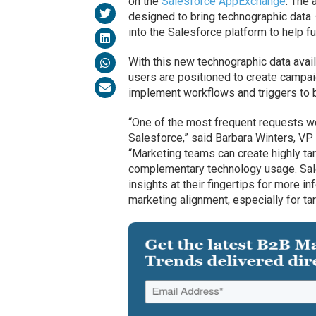
on the
Salesforce AppExchange
. The 
designed to bring technographic data
into the Salesforce platform to help fu
With this new technographic data avail
users are positioned to create campa
implement workflows and triggers to 
“One of the most frequent requests we 
Salesforce,” said Barbara Winters, VP
“Marketing teams can create highly 
complementary technology usage. Sal
insights at their fingertips for more i
marketing alignment, especially for 