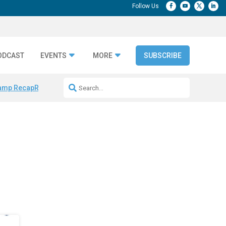
ODCAST
EVENTS
MORE
SUBSCRIBE
amp Recap
Repeatable AI Workflows
Marketing Production Bottleneck