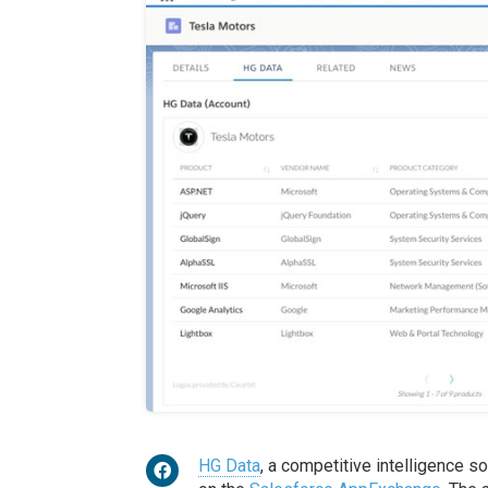
HG Data
, a competitive intelligence s