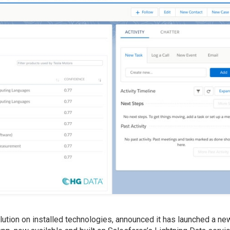
olution on installed technologies, announced it has launched a n