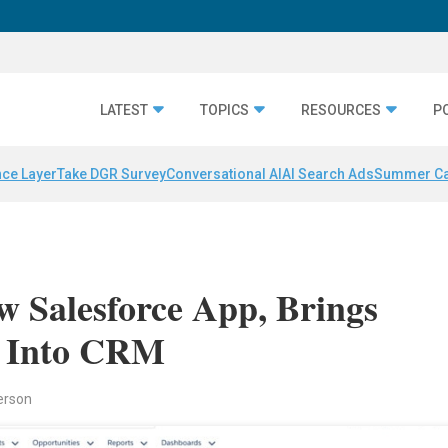
LATEST
TOPICS
RESOURCES
P
nce Layer
Take DGR Survey
Conversational AI
AI Search Ads
Summer C
 Salesforce App, Brings
a Into CRM
erson