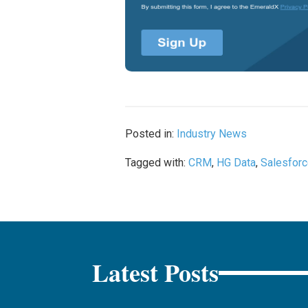
Posted in:
Industry News
Tagged with:
CRM
,
HG Data
,
Salesfor
Latest Posts