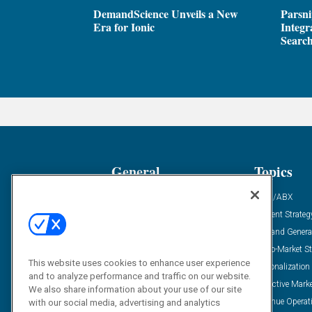
DemandScience Unveils a New
Parsni
Era for Ionic
Integr
Search
General
Topics
Industry News
ABM/ABX
Demanding Views
Content Strateg
Financial News
Demand Genera
Case Studies
Go-To-Market St
This website uses cookies to enhance user experience
Solution Spotlight
Personalization
and to analyze performance and traffic on our website.
Podcasts
Predictive Mark
We also share information about your use of our site
Blog
Revenue Operat
with our social media, advertising and analytics