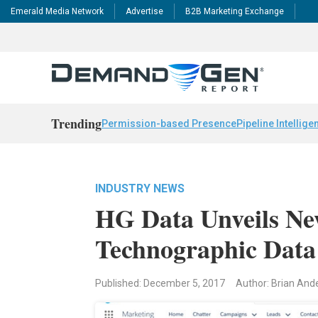
Emerald Media Network
Advertise
B2B Marketing Exchange
Trending
Permission-based Presence
Pipeline Intellige
INDUSTRY NEWS
HG Data Unveils New
Technographic Dat
Published: December 5, 2017
Author: Brian And