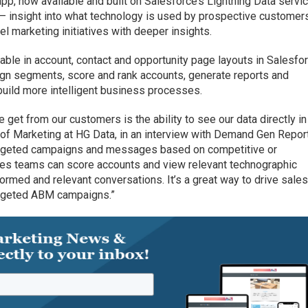
app, now available and built on Salesforce’s Lightning Data servic
 — insight into what technology is used by prospective customer
el marketing initiatives with deeper insights.
able in account, contact and opportunity page layouts in Salesfor
ign segments, score and rank accounts, generate reports and
build more intelligent business processes.
get from our customers is the ability to see our data directly in
 of Marketing at HG Data, in an interview with Demand Gen Report
targeted campaigns and messages based on competitive or
es teams can score accounts and view relevant technographic
nformed and relevant conversations. It’s a great way to drive sale
targeted ABM campaigns.”