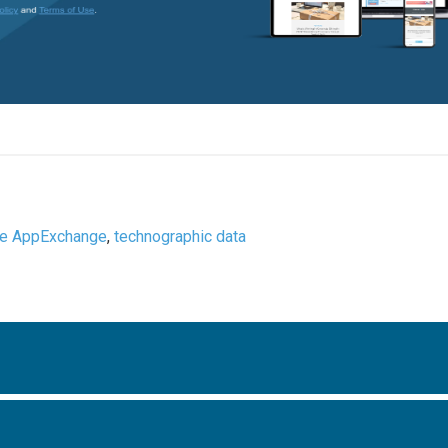
ce AppExchange
,
technographic data