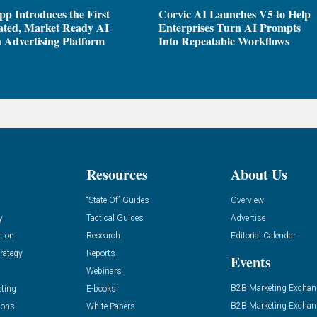
pp Introduces the First
Corvic AI Launches V5 to Help
ated, Market Ready AI
Enterprises Turn AI Prompts
 Advertising Platform
Into Repeatable Workflows
Resources
About Us
“State Of” Guides
Overview
y
Tactical Guides
Advertise
tion
Research
Editorial Calendar
rategy
Reports
Events
Webinars
B2B Marketing Exchan
eting
E-books
B2B Marketing Exchan
ions
White Papers