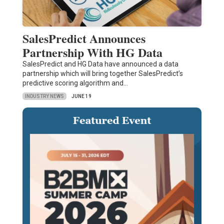
SalesPredict Announces
Partnership With HG Data
SalesPredict and HG Data have announced a data
partnership which will bring together SalesPredict’s
predictive scoring algorithm and…
INDUSTRY NEWS
JUNE 19