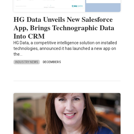
HG Data Unveils New Salesforce
App, Brings Technographic Data
Into CRM
HG Data, a competitive intelligence solution on installed
technologies, announced it has launched a new app on
the…
INDUSTRY NEWS
DECEMBER 5