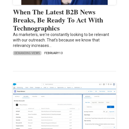
When The Latest B2B News
Breaks, Be Ready To Act With
Technographics
As marketers, we're constantly looking to be relevant
with our outreach. That's because we know that
relevancy increases…
DEMANDING VIEWS
FEBRUARY 13