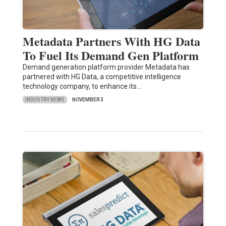
Metadata Partners With HG Data
To Fuel Its Demand Gen Platform
Demand generation platform provider Metadata has
partnered with HG Data, a competitive intelligence
technology company, to enhance its…
INDUSTRY NEWS
NOVEMBER 3