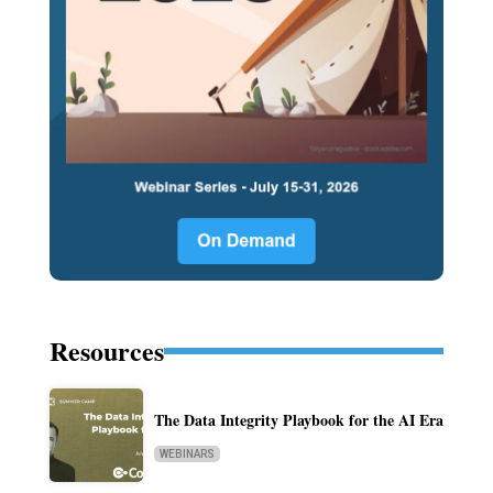
Resources
The Data Integrity Playbook for the AI Era
WEBINARS