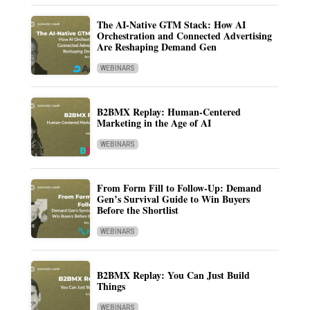
The AI-Native GTM Stack: How AI
Orchestration and Connected Advertising
Are Reshaping Demand Gen
WEBINARS
B2BMX Replay: Human-Centered
Marketing in the Age of AI
WEBINARS
From Form Fill to Follow-Up: Demand
Gen’s Survival Guide to Win Buyers
Before the Shortlist
WEBINARS
B2BMX Replay: You Can Just Build
Things
WEBINARS