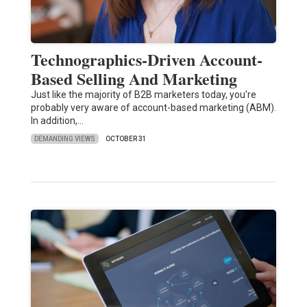
Technographics-Driven Account-
Based Selling And Marketing
Just like the majority of B2B marketers today, you're
probably very aware of account-based marketing (ABM).
In addition,…
DEMANDING VIEWS
OCTOBER 31