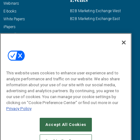
Webinars
B2B Marketing Exchange West
E-books
B2B Marketing Exchange East
White Papers
iPapers
View All Resources »
Contact Us
Email:
dgrprograms@demandgenreport.com
Social:
This website uses cookies to enhance user experience and to
analyze performance and traffic on our website. We also share
information about your use of our site with our social media,
advertising and analytics partners. By continuing, you agree to
our use of cookies. You can manage your cookie settings by
clicking on "Cookie Preference Center" or find out more in our
Privacy Policy
Ⓒ 2026 Emerald X, LLC. All rights reserved.
Accept All Cookies
ABOUT
CAREERS
AUTHORIZED SERVICE PROVIDERS
EVENT
STANDARDS OF CONDUCT
YOUR PRIVACY CHOICES