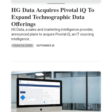
HG Data Acquires Pivotal iQ To
Expand Technographic Data
Offerings
HG Data, a sales and marketing intelligence provider,
announced plans to acquire Pivotal iQ, an IT sourcing
intelligence…
FINANCIAL NEWS
SEPTEMBER 25