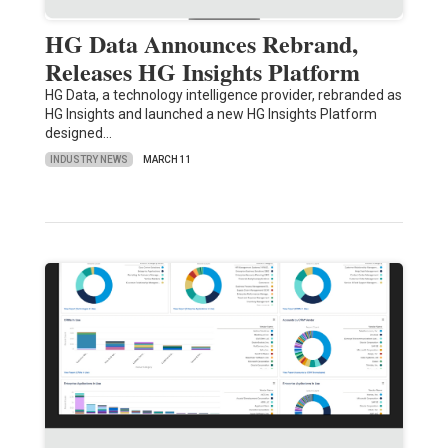
HG Data Announces Rebrand,
Releases HG Insights Platform
HG Data, a technology intelligence provider, rebranded as
HG Insights and launched a new HG Insights Platform
designed…
INDUSTRY NEWS
MARCH 11