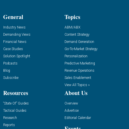
General
Topics
Industry News
ABM/ABX
Demanding Views
Content Strategy
Financial News
Demand Generation
Case Studies
Go-To-Market Strategy
Solution Spotlight
Personalization
Podcasts
Predictive Marketing
Blog
Revenue Operations
Subscribe
Sales Enablement
View All Topics »
Resources
About Us
“State Of” Guides
Overview
Tactical Guides
Advertise
Research
Editorial Calendar
Reports
Events