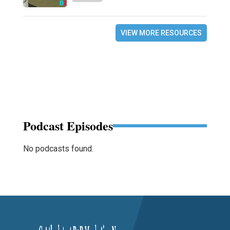
VIEW MORE RESOURCES
Podcast Episodes
No podcasts found.