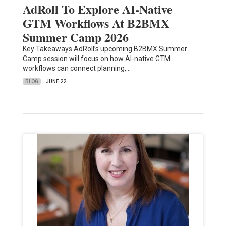
AdRoll To Explore AI-Native
GTM Workflows At B2BMX
Summer Camp 2026
Key Takeaways AdRoll’s upcoming B2BMX Summer
Camp session will focus on how AI-native GTM
workflows can connect planning,…
BLOG
JUNE 22