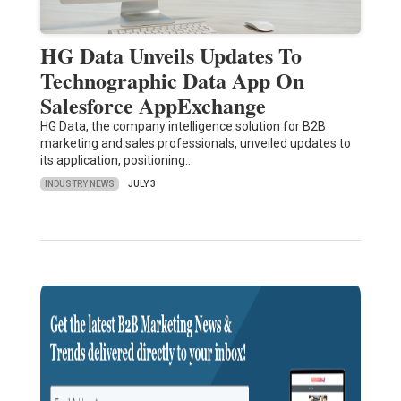
HG Data Unveils Updates To
Technographic Data App On
Salesforce AppExchange
HG Data, the company intelligence solution for B2B
marketing and sales professionals, unveiled updates to
its application, positioning…
INDUSTRY NEWS
JULY 3