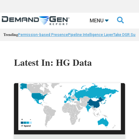

MENU
Trending
Permission-based Presence
Pipeline Intelligence Layer
Take DGR Surv
Latest In: HG Data