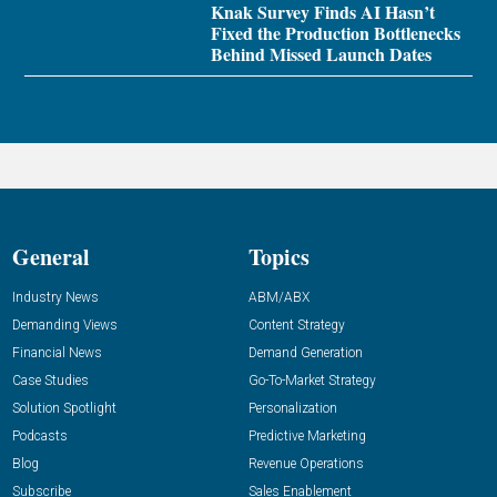
Knak Survey Finds AI Hasn’t
Fixed the Production Bottlenecks
Behind Missed Launch Dates
General
Topics
Industry News
ABM/ABX
Demanding Views
Content Strategy
Financial News
Demand Generation
Case Studies
Go-To-Market Strategy
Solution Spotlight
Personalization
Podcasts
Predictive Marketing
Blog
Revenue Operations
Subscribe
Sales Enablement