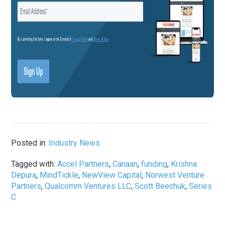
Posted in:
Industry News
Tagged with:
Accel Partners
,
Canaan
,
funding
,
Krishna
Depura
,
MindTickle
,
NewView Capital
,
Norwest Venture
Partners
,
Qualcomm Ventures LLC
,
Scott Beechuk
,
Series
C