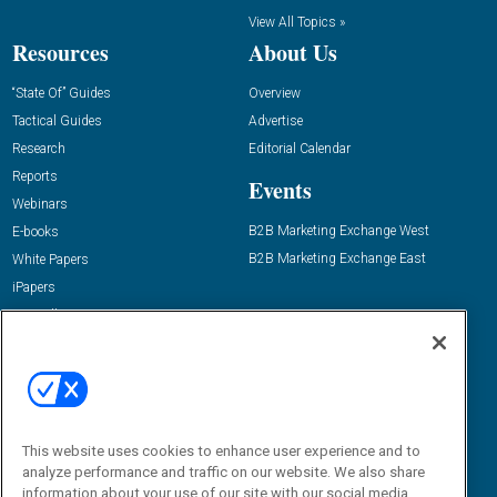
View All Topics »
Resources
About Us
“State Of” Guides
Overview
Tactical Guides
Advertise
Research
Editorial Calendar
Reports
Events
Webinars
B2B Marketing Exchange West
E-books
B2B Marketing Exchange East
White Papers
iPapers
View All Resources »
Contact Us
Email:
dgrprograms@demandgenreport.com
Social:
This website uses cookies to enhance user experience and to
analyze performance and traffic on our website. We also share
information about your use of our site with our social media,