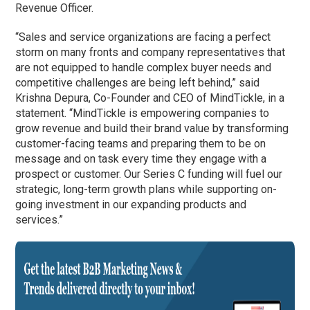
Revenue Officer.
“Sales and service organizations are facing a perfect
storm on many fronts and company representatives that
are not equipped to handle complex buyer needs and
competitive challenges are being left behind,” said
Krishna Depura, Co-Founder and CEO of MindTickle, in a
statement. “MindTickle is empowering companies to
grow revenue and build their brand value by transforming
customer-facing teams and preparing them to be on
message and on task every time they engage with a
prospect or customer. Our Series C funding will fuel our
strategic, long-term growth plans while supporting on-
going investment in our expanding products and
services.”