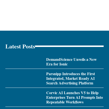
Latest Posts
DemandScience Unveils a New
Era for Ionic
Parsnipp Introduces the First
Integrated, Market Ready AI
Search Advertising Platform
Corvic AI Launches V5 to Help
Enterprises Turn AI Prompts Into
Repeatable Workflows