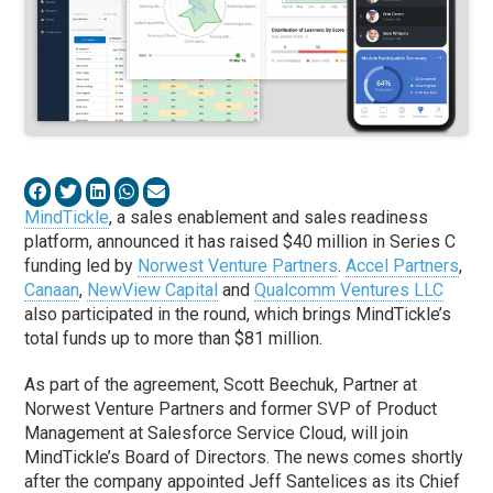
MindTickle
, a sales enablement and sales readiness
platform, announced it has raised $40 million in Series C
funding led by
Norwest Venture Partners
.
Accel Partners
,
Canaan
,
NewView Capital
and
Qualcomm Ventures LLC
also participated in the round, which brings MindTickle’s
total funds up to more than $81 million.
As part of the agreement, Scott Beechuk, Partner at
Norwest Venture Partners and former SVP of Product
Management at Salesforce Service Cloud, will join
MindTickle’s Board of Directors. The news comes shortly
after the company appointed Jeff Santelices as its Chief