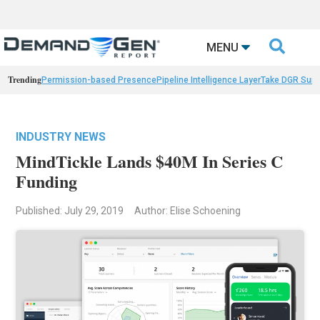

MENU
Trending
Permission-based Presence
Pipeline Intelligence Layer
Take DGR Surv
INDUSTRY NEWS
MindTickle Lands $40M In Series C
Funding
Published: July 29, 2019
Author: Elise Schoening