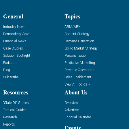
General
Topics
Industry News
ABM/ABX
Demanding Views
Content Strategy
Financial News
Demand Generation
Case Studies
Go-To-Market Strategy
Solution Spotlight
Personalization
Podcasts
Predictive Marketing
Blog
Revenue Operations
Subscribe
Sales Enablement
View All Topics »
Resources
About Us
“State Of” Guides
Overview
Tactical Guides
Advertise
Research
Editorial Calendar
Reports
Events