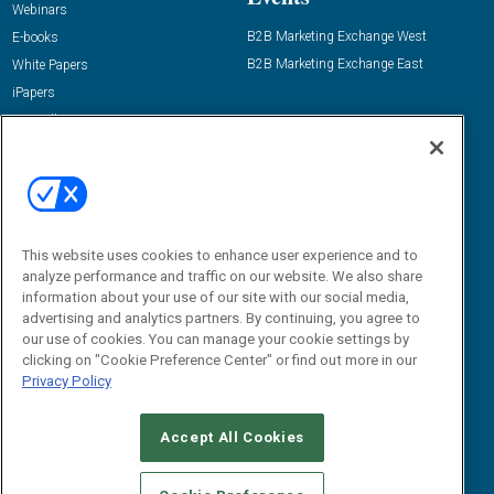
Webinars
B2B Marketing Exchange West
E-books
B2B Marketing Exchange East
White Papers
iPapers
View All Resources »
Contact Us
Email:
dgrprograms@demandgenreport.com
Social:
This website uses cookies to enhance user experience and to
analyze performance and traffic on our website. We also share
information about your use of our site with our social media,
advertising and analytics partners. By continuing, you agree to
our use of cookies. You can manage your cookie settings by
clicking on "Cookie Preference Center" or find out more in our
Privacy Policy
Ⓒ 2026 Emerald X, LLC. All rights reserved.
Accept All Cookies
ABOUT
CAREERS
AUTHORIZED SERVICE PROVIDERS
EVENT
STANDARDS OF CONDUCT
YOUR PRIVACY CHOICES