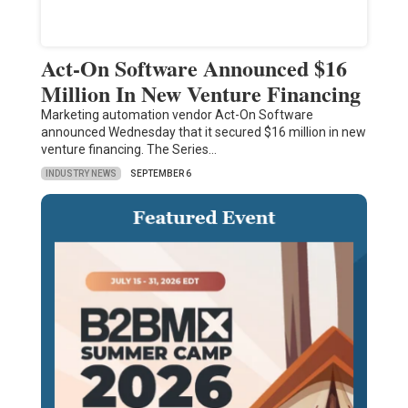
Act-On Software Announced $16
Million In New Venture Financing
Marketing automation vendor Act-On Software
announced Wednesday that it secured $16 million in new
venture financing. The Series…
INDUSTRY NEWS
SEPTEMBER 6