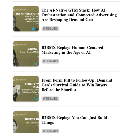
The AI-Native GTM Stack: How AI
Orchestration and Connected Advertising
Are Reshaping Demand Gen
WEBINARS
B2BMX Replay: Human-Centered
Marketing in the Age of AI
WEBINARS
From Form Fill to Follow-Up: Demand
Gen’s Survival Guide to Win Buyers
Before the Shortlist
WEBINARS
B2BMX Replay: You Can Just Build
Things
WEBINARS