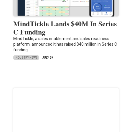
MindTickle Lands $40M In Series
C Funding
MindTickle, a sales enablement and sales readiness
platform, announced it has raised $40 million in Series C
funding…
INDUSTRY NEWS
JULY 29