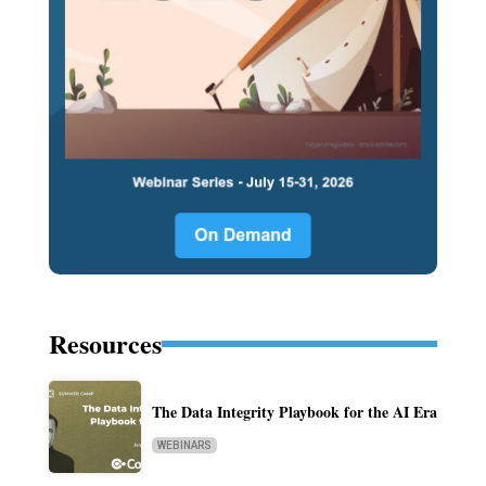
Resources
The Data Integrity Playbook for the AI Era
WEBINARS