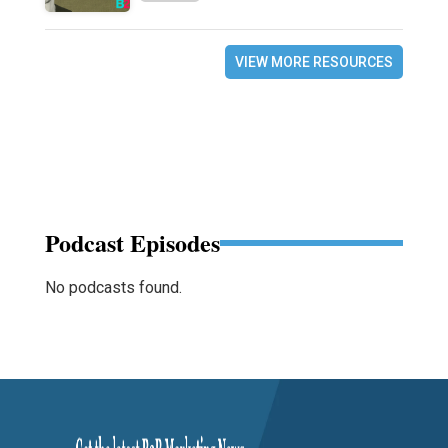
VIEW MORE RESOURCES
Podcast Episodes
No podcasts found.