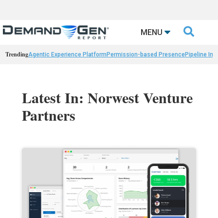

MENU
Trending
Agentic Experience Platform
Permission-based Presence
Pipeline Int
Latest In: Norwest Venture
Partners