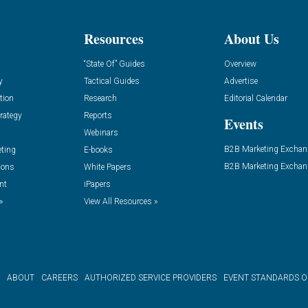
Resources
About Us
“State Of” Guides
Overview
y
Tactical Guides
Advertise
tion
Research
Editorial Calendar
rategy
Reports
Events
Webinars
B2B Marketing Exchan
eting
E-books
B2B Marketing Exchan
ions
White Papers
nt
iPapers
»
View All Resources »
ABOUT
CAREERS
AUTHORIZED SERVICE PROVIDERS
EVENT STANDARDS 