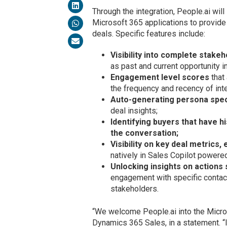
Through the integration, People.ai will
Microsoft 365 applications to provid
deals. Specific features include:
Visibility into complete stakeh
as past and current opportunity 
Engagement level scores
that
the frequency and recency of inte
Auto-generating persona spe
deal insights;
Identifying buyers that have h
the conversation;
Visibility on key deal metrics
natively in Sales Copilot powere
Unlocking insights on actions 
engagement with specific contact
stakeholders.
“We welcome People.ai into the Micro
Dynamics 365 Sales, in a statement. “I