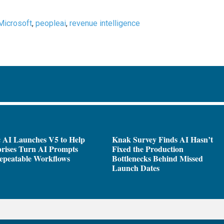
Microsoft
,
peopleai
,
revenue intelligence
 AI Launches V5 to Help
Knak Survey Finds AI Hasn’t
rises Turn AI Prompts
Fixed the Production
epeatable Workflows
Bottlenecks Behind Missed
Launch Dates