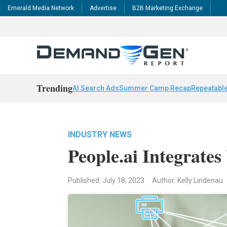
Emerald Media Network
Advertise
B2B Marketing Exchange
Trending
AI Search Ads
Summer Camp Recap
Repeatable
INDUSTRY NEWS
People.ai Integrates
Published: July 18, 2023
Author: Kelly Lindenau