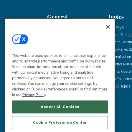
General
Topics
Industry News
ABM/ABX
Demanding Views
Content Strateg
Financial News
Demand Genera
Case Studies
Go-To-Market St
This website uses cookies to enhance user experience
Solution Spotlight
Personalization
and to analyze performance and traffic on our website.
Podcasts
Predictive Mark
We also share information about your use of our site
Blog
Revenue Operat
with our social media, advertising and analytics
partners. By continuing, you agree to our use of
Subscribe
Sales Enableme
cookies. You can manage your cookie settings by
View All Topics 
clicking on "Cookie Preference Center" or find out more
in our
Privacy Policy
Accept All Cookies
Cookie Preference Center