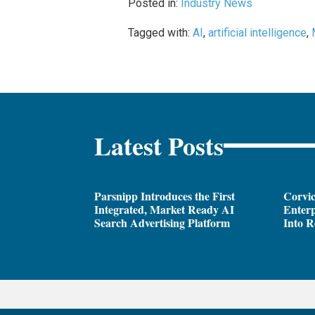
Posted in:
Industry News
Tagged with:
AI
,
artificial intelligence
,
Latest Posts
Parsnipp Introduces the First
Corvic
Integrated, Market Ready AI
Enterp
Search Advertising Platform
Into R