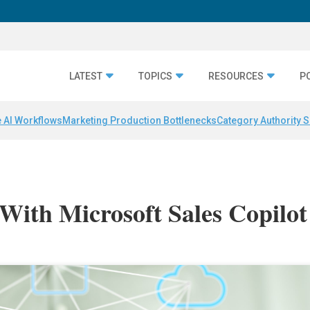
LATEST
TOPICS
RESOURCES
P
 AI Workflows
Marketing Production Bottlenecks
Category Authority S
 With Microsoft Sales Copilot