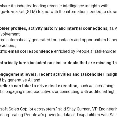
 share its industry-leading revenue intelligence insights with
e go-to-market (GTM) teams with the information needed to clos
older profiles, activity history and internal connections,
as w
involvement;
 are automatically generated for contacts and opportunities base
ractions;
cific email correspondence
enriched by People.ai stakeholder
istorically been included on similar deals that are missing f
, engagement levels, recent activities and stakeholder insig
d by generative AI; and
sellers can take to drive deal execution,
such as increasing
s, engaging more executives or connecting with additional high 
soft Sales Copilot ecosystem,” said Shay Gurman, VP Engineeri
ncorporating People.ai’s powerful data and capabilities with Sal