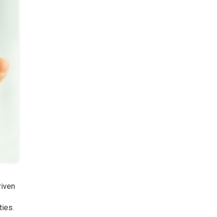
riven
ties.