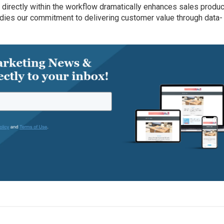
 directly within the workflow dramatically enhances sales product
odies our commitment to delivering customer value through data-