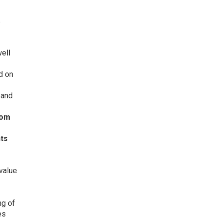
e
ell
d on
 and
rom
hts
value
ng of
es