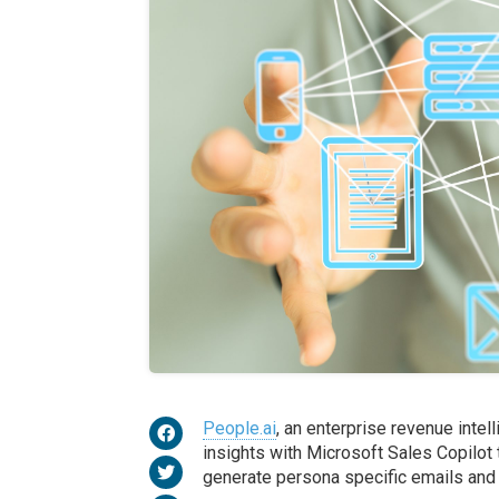
People.ai
, an enterprise revenue intel
insights with Microsoft Sales Copilot
generate persona specific emails and 