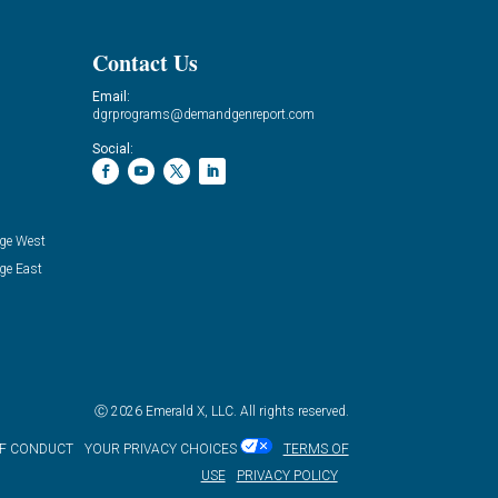
Contact Us
Email:
dgrprograms@demandgenreport.com
Social:
ge West
ge East
Ⓒ 2026 Emerald X, LLC. All rights reserved.
OF CONDUCT
YOUR PRIVACY CHOICES
TERMS OF
USE
PRIVACY POLICY