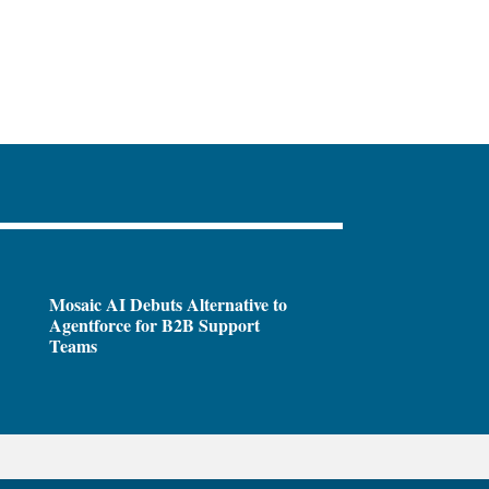
Mosaic AI Debuts Alternative to
Agentforce for B2B Support
Teams