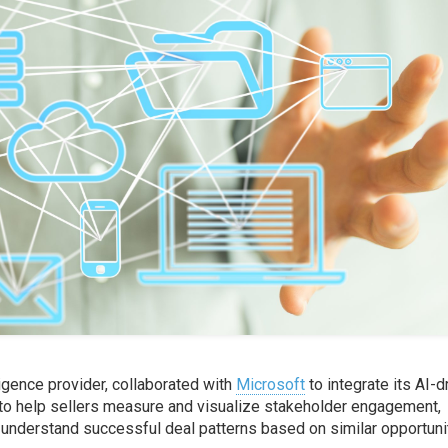
ligence provider, collaborated with
Microsoft
to integrate its AI-d
 to help sellers measure and visualize stakeholder engagement,
understand successful deal patterns based on similar opportuni