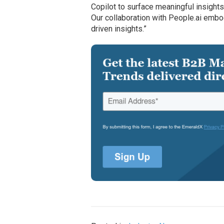
Copilot to surface meaningful insights
Our collaboration with People.ai emb
driven insights.”