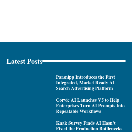
Latest Posts
Parsnipp Introduces the First
Integrated, Market Ready AI
Search Advertising Platform
Corvic AI Launches V5 to Help
Enterprises Turn AI Prompts Into
Repeatable Workflows
Knak Survey Finds AI Hasn’t
Fixed the Production Bottlenecks