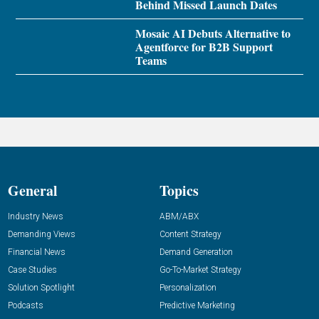
Behind Missed Launch Dates
Mosaic AI Debuts Alternative to
Agentforce for B2B Support
Teams
General
Topics
Industry News
ABM/ABX
Demanding Views
Content Strategy
Financial News
Demand Generation
Case Studies
Go-To-Market Strategy
Solution Spotlight
Personalization
Podcasts
Predictive Marketing