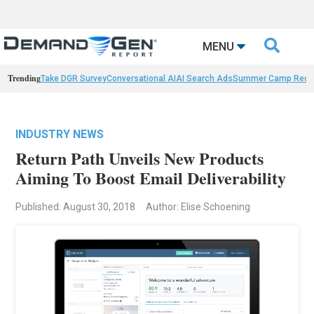

MENU
Trending
Take DGR Survey
Conversational AI
AI Search Ads
Summer Camp Reca
INDUSTRY NEWS
Return Path Unveils New Products
Aiming To Boost Email Deliverability
Published: August 30, 2018
Author: Elise Schoening