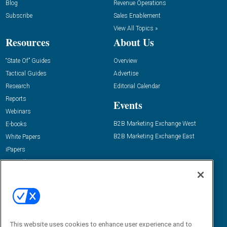
Blog
Revenue Operations
Subscribe
Sales Enablement
View All Topics »
Resources
About Us
“State Of” Guides
Overview
Tactical Guides
Advertise
Research
Editorial Calendar
Reports
Events
Webinars
B2B Marketing Exchange West
E-books
B2B Marketing Exchange East
White Papers
iPapers
View All Resources »
Contact Us
Email:
dgrprograms@demandgenreport.com
Social:
This website uses cookies to enhance user experience and to