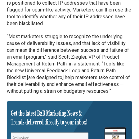
is positioned to collect IP addresses that have been
flagged for spam-like activity. Marketers can then use the
tool to identify whether any of their IP addresses have
been blacklisted.
“Most marketers struggle to recognize the underlying
cause of deliverability issues, and that lack of visibility
can mean the difference between success and failure of
an email program,” said Scott Ziegler, VP of Product
Management at Return Path, in a statement. “Tools like
the new Universal Feedback Loop and Return Path
Blocklist [are designed to] help marketers take control of
their deliverability and enhance email effectiveness —
without putting a strain on budgetary resources.”