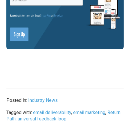
Posted in:
Industry News
Tagged with:
email deliverability
,
email marketing
,
Return
Path
,
universal feedback loop