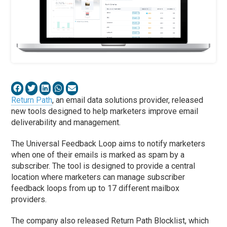
Return Path
, an email data solutions provider, released
new tools designed to help marketers improve email
deliverability and management.
The Universal Feedback Loop aims to notify marketers
when one of their emails is marked as spam by a
subscriber. The tool is designed to provide a central
location where marketers can manage subscriber
feedback loops from up to 17 different mailbox
providers.
The company also released Return Path Blocklist, which