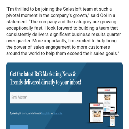
“I’m thrilled to be joining the Salesloft team at such a
pivotal moment in the company’s growth,” said Ooi in a
statement. “The company and the category are growing
exceptionally fast. I look forward to building a team that
consistently delivers significant business results quarter
over quarter. More importantly, I’m excited to help bring
the power of sales engagement to more customers
around the world to help them exceed their sales goals.”