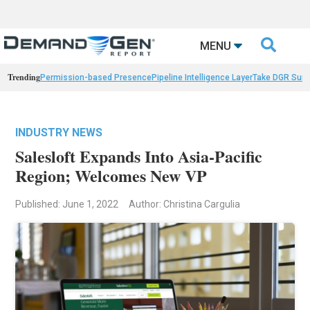

MENU
Trending
Permission-based Presence
Pipeline Intelligence Layer
Take DGR Surv
INDUSTRY NEWS
Salesloft Expands Into Asia-Pacific
Region; Welcomes New VP
Published: June 1, 2022
Author: Christina Cargulia