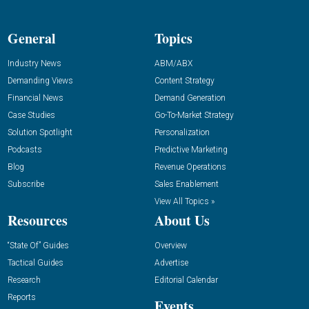
General
Topics
Industry News
ABM/ABX
Demanding Views
Content Strategy
Financial News
Demand Generation
Case Studies
Go-To-Market Strategy
Solution Spotlight
Personalization
Podcasts
Predictive Marketing
Blog
Revenue Operations
Subscribe
Sales Enablement
View All Topics »
Resources
About Us
“State Of” Guides
Overview
Tactical Guides
Advertise
Research
Editorial Calendar
Reports
Events