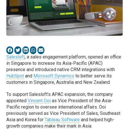
Salesloft
, a sales engagement platform, opened an office
in Singapore to increase its Asia-Pacific (APAC)
presence and introduced native CRM integrations with
HubSpot
and
Microsoft Dynamics
to better serve its
customers in Singapore, Australia and New Zealand.
To support Salesloft’s APAC expansion, the company
appointed
Vincent Ooi
as Vice President of the Asia-
Pacific region to oversee international affairs. Ooi
previously served as Vice President of Sales, Southeast
Asia and Korea for
Tableau Software
and helped high-
growth companies make their mark in Asia.