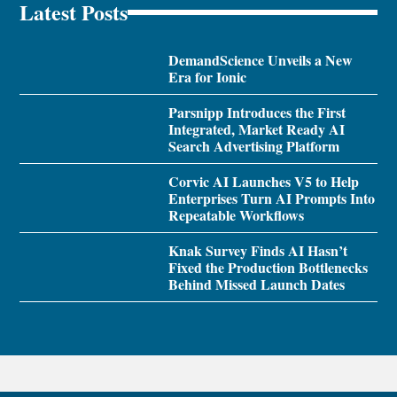
Latest Posts
DemandScience Unveils a New
Era for Ionic
Parsnipp Introduces the First
Integrated, Market Ready AI
Search Advertising Platform
Corvic AI Launches V5 to Help
Enterprises Turn AI Prompts Into
Repeatable Workflows
Knak Survey Finds AI Hasn’t
Fixed the Production Bottlenecks
Behind Missed Launch Dates