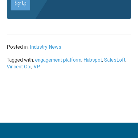
Posted in:
Industry News
Tagged with:
engagement platform
,
Hubspot
,
SalesLoft
,
Vincent Ooi
,
VP