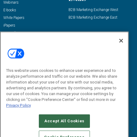
Webinars
B2B Marketing Exchange West
E-books
B2B Marketing Exchange East
White Papers
iPapers
View All Resources »
Contact Us
Email:
dgrprograms@demandgenreport.com
Social:
This website uses cookies to enhance user experience and to
analyze performance and traffic on our website. We also share
information about your use of our site with our social media,
advertising and analytics partners. By continuing, you agree to
our use of cookies. You can manage your cookie settings by
clicking on "Cookie Preference Center" or find out more in our
Privacy Policy
Ⓒ 2026 Emerald X, LLC. All rights reserved.
Accept All Cookies
ABOUT
CAREERS
AUTHORIZED SERVICE PROVIDERS
EVENT
STANDARDS OF CONDUCT
YOUR PRIVACY CHOICES