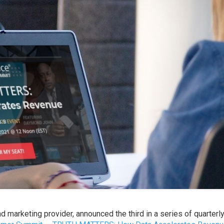
nd marketing provider, announced the third in a series of quarterl