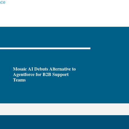
nce
Mosaic AI Debuts Alternative to
Agentforce for B2B Support
Teams