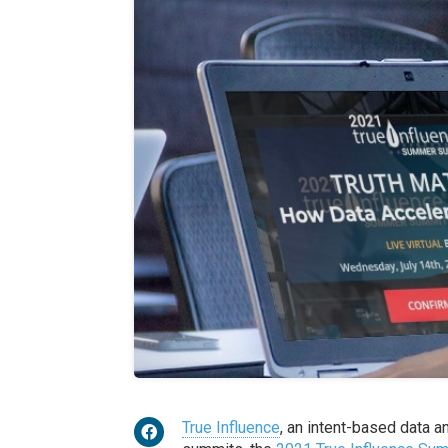
True Influence
, an intent-based data a