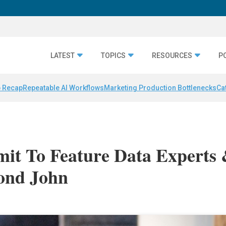
LATEST
TOPICS
RESOURCES
P
 Recap
Repeatable AI Workflows
Marketing Production Bottlenecks
Ca
mit To Feature Data Experts
ond John