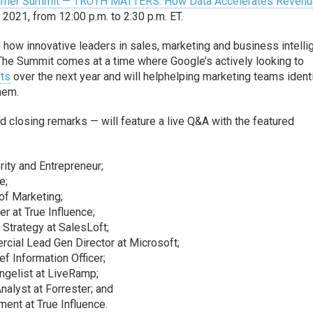
ummer Summit — TRUTH MATTERS: How Data Accelerates Reven
 2021, from 12:00 p.m. to 2:30 p.m. ET.
s how innovative leaders in sales, marketing and business intell
 The Summit comes at a time where Google’s actively looking to
ets
over the next year and will helphelping marketing teams ident
hem.
 closing remarks — will feature a live Q&A with the featured
ity and Entrepreneur;
e;
 of Marketing;
er at True Influence;
Strategy at SalesLoft;
cial Lead Gen Director at Microsoft;
ef Information Officer;
ngelist at LiveRamp;
nalyst at Forrester; and
ent at True Influence.