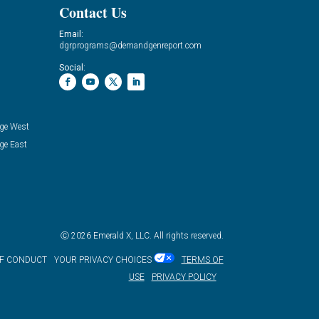
Contact Us
Email:
dgrprograms@demandgenreport.com
Social:
ge West
ge East
Ⓒ 2026 Emerald X, LLC. All rights reserved.
OF CONDUCT
YOUR PRIVACY CHOICES
TERMS OF
USE
PRIVACY POLICY