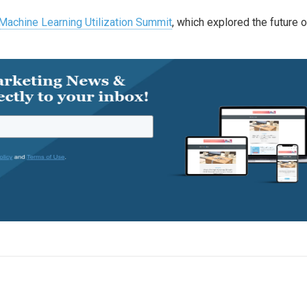
 Machine Learning Utilization Summit
, which explored the future o