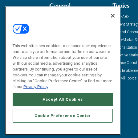
General
Topics
Industry News
ABM/ABX
Demanding Views
Content Strateg
Financial News
Demand Genera
Case Studies
Go-To-Market St
This website uses cookies to enhance user experience
Solution Spotlight
Personalization
and to analyze performance and traffic on our website.
Podcasts
Predictive Mark
We also share information about your use of our site
Blog
Revenue Operat
with our social media, advertising and analytics
partners. By continuing, you agree to our use of
Subscribe
Sales Enableme
cookies. You can manage your cookie settings by
View All Topics 
clicking on "Cookie Preference Center" or find out more
in our
Privacy Policy
Accept All Cookies
Cookie Preference Center