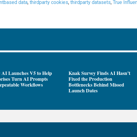
entbased data
,
thirdparty cookies
,
thirdparty datasets
,
True Influe
 AI Launches V5 to Help
Knak Survey Finds AI Hasn’t
rises Turn AI Prompts
Fixed the Production
epeatable Workflows
Bottlenecks Behind Missed
Launch Dates