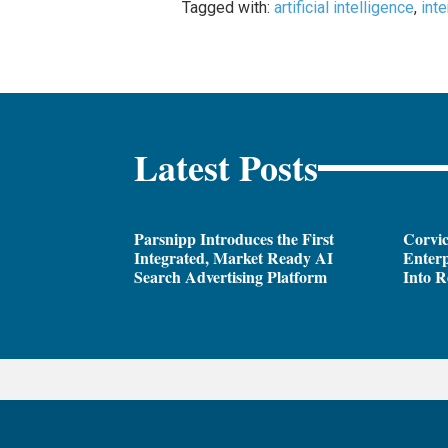
Tagged with:
artificial intelligence
,
int
Latest Posts
Parsnipp Introduces the First
Corvic
Integrated, Market Ready AI
Enterp
Search Advertising Platform
Into R