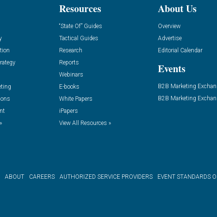
Resources
About Us
“State Of” Guides
Overview
y
Tactical Guides
Advertise
tion
Research
Editorial Calendar
rategy
Reports
Events
Webinars
B2B Marketing Exchan
eting
E-books
B2B Marketing Exchan
ions
White Papers
nt
iPapers
»
View All Resources »
ABOUT
CAREERS
AUTHORIZED SERVICE PROVIDERS
EVENT STANDARDS 