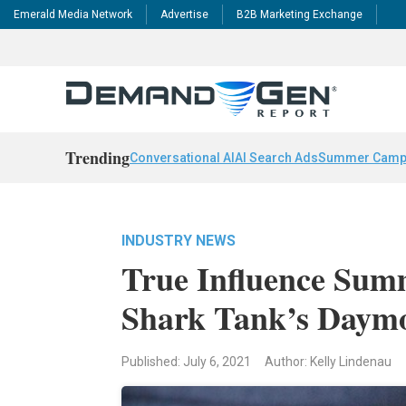
Emerald Media Network
Advertise
B2B Marketing Exchange
Trending
Conversational AI
AI Search Ads
Summer Camp
INDUSTRY NEWS
True Influence Sum
Shark Tank’s Daym
Published: July 6, 2021
Author: Kelly Lindenau