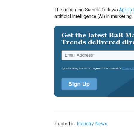
The upcoming Summit follows
April’s
artificial intelligence (AI) in marketing.
Posted in:
Industry News