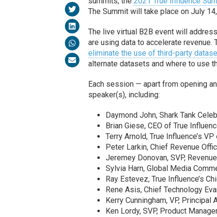
summits, the
2021 True Influence S
The Summit will take place on July 14,
The live virtual B2B event will addres
are using data to accelerate revenue.
eliminate the use of third-party datas
alternate datasets and where to use t
Each session — apart from opening and
speaker(s), including:
Daymond John, Shark Tank Celebr
Brian Giese, CEO of True Influenc
Terry Arnold, True Influence’s VP
Peter Larkin, Chief Revenue Offic
Jeremey Donovan, SVP, Revenue 
Sylvia Harn, Global Media Commer
Ray Estevez, True Influence’s Chi
Rene Asis, Chief Technology Eva
Kerry Cunningham, VP, Principal A
Ken Lordy, SVP, Product Managem