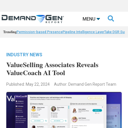

MENU
Trending
Permission-based Presence
Pipeline Intelligence Layer
Take DGR Surv
INDUSTRY NEWS
ValueSelling Associates Reveals
ValueCoach AI Tool
Published: May 22, 2024
Author: Demand Gen Report Team