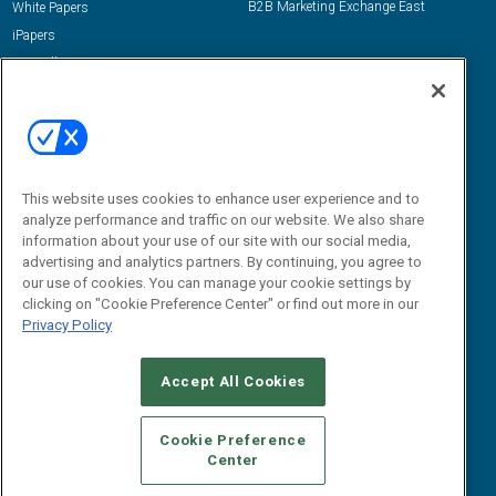
B2B Marketing Exchange East
White Papers
iPapers
View All Resources »
Contact Us
Email:
dgrprograms@demandgenreport.com
Social:
This website uses cookies to enhance user experience and to
analyze performance and traffic on our website. We also share
information about your use of our site with our social media,
advertising and analytics partners. By continuing, you agree to
our use of cookies. You can manage your cookie settings by
clicking on "Cookie Preference Center" or find out more in our
Privacy Policy
Ⓒ 2026 Emerald X, LLC. All rights reserved.
Accept All Cookies
ABOUT
CAREERS
AUTHORIZED SERVICE PROVIDERS
EVENT
STANDARDS OF CONDUCT
YOUR PRIVACY CHOICES
Cookie Preference
Center
TERMS OF USE
PRIVACY POLICY