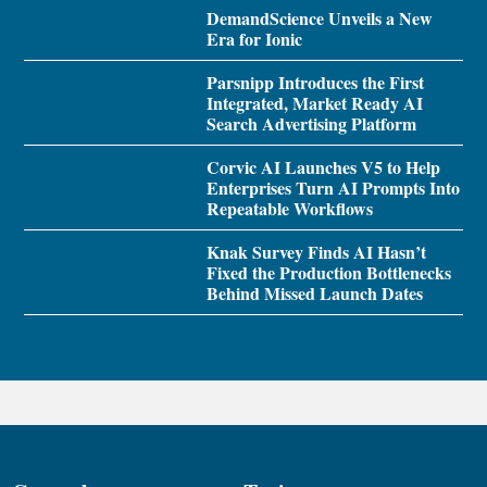
DemandScience Unveils a New
Era for Ionic
Parsnipp Introduces the First
Integrated, Market Ready AI
Search Advertising Platform
Corvic AI Launches V5 to Help
Enterprises Turn AI Prompts Into
Repeatable Workflows
Knak Survey Finds AI Hasn’t
Fixed the Production Bottlenecks
Behind Missed Launch Dates