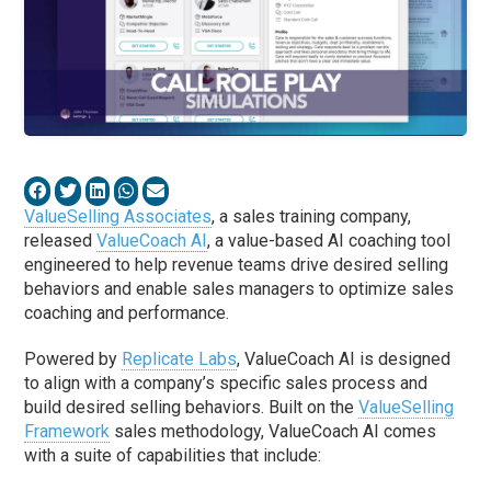
ValueSelling Associates
, a sales training company,
released
ValueCoach AI
, a value-based AI coaching tool
engineered to help revenue teams drive desired selling
behaviors and enable sales managers to optimize sales
coaching and performance.
Powered by
Replicate Labs
, ValueCoach AI is designed
to align with a company’s specific sales process and
build desired selling behaviors. Built on the
ValueSelling
Framework
sales methodology, ValueCoach AI comes
with a suite of capabilities that include: