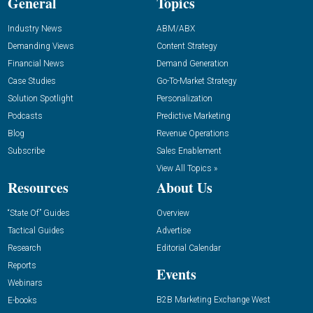
General
Topics
Industry News
ABM/ABX
Demanding Views
Content Strategy
Financial News
Demand Generation
Case Studies
Go-To-Market Strategy
Solution Spotlight
Personalization
Podcasts
Predictive Marketing
Blog
Revenue Operations
Subscribe
Sales Enablement
View All Topics »
Resources
About Us
“State Of” Guides
Overview
Tactical Guides
Advertise
Research
Editorial Calendar
Reports
Events
Webinars
B2B Marketing Exchange West
E-books