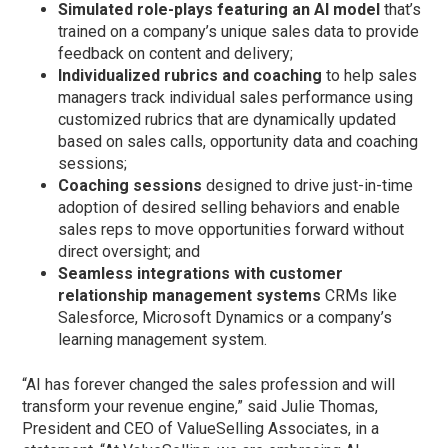
Simulated role-plays featuring an AI model
that’s
trained on a company’s unique sales data to provide
feedback on content and delivery;
Individualized rubrics and coaching
to help sales
managers track individual sales performance using
customized rubrics that are dynamically updated
based on sales calls, opportunity data and coaching
sessions;
Coaching sessions
designed to drive just-in-time
adoption of desired selling behaviors and enable
sales reps to move opportunities forward without
direct oversight; and
Seamless integrations with customer
relationship management systems
CRMs like
Salesforce, Microsoft Dynamics or a company’s
learning management system.
“AI has forever changed the sales profession and will
transform your revenue engine,” said Julie Thomas,
President and CEO of ValueSelling Associates, in a