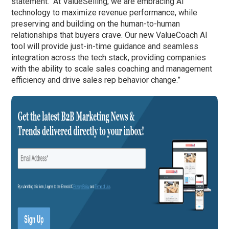
statement. “At ValueSelling, we are embracing AI
technology to maximize revenue performance, while
preserving and building on the human-to-human
relationships that buyers crave. Our new ValueCoach AI
tool will provide just-in-time guidance and seamless
integration across the tech stack, providing companies
with the ability to scale sales coaching and management
efficiency and drive sales rep behavior change.”