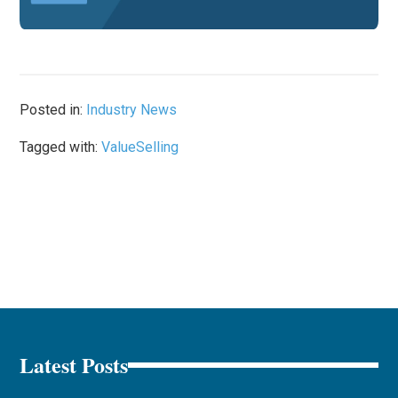
Posted in:
Industry News
Tagged with:
ValueSelling
Latest Posts