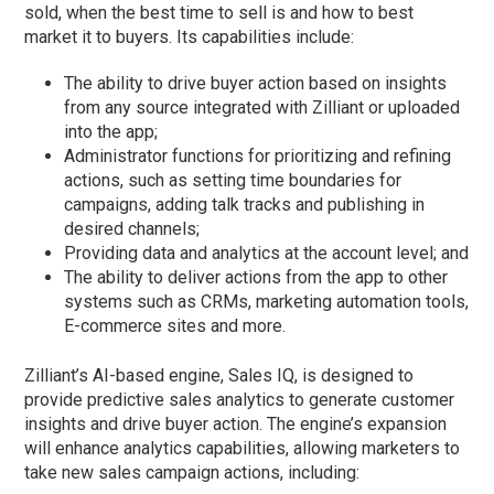
sold, when the best time to sell is and how to best
market it to buyers. Its capabilities include:
The ability to drive buyer action based on insights
from any source integrated with Zilliant or uploaded
into the app;
Administrator functions for prioritizing and refining
actions, such as setting time boundaries for
campaigns, adding talk tracks and publishing in
desired channels;
Providing data and analytics at the account level; and
The ability to deliver actions from the app to other
systems such as CRMs, marketing automation tools,
E-commerce sites and more.
Zilliant’s AI-based engine, Sales IQ, is designed to
provide predictive sales analytics to generate customer
insights and drive buyer action. The engine’s expansion
will enhance analytics capabilities, allowing marketers to
take new sales campaign actions, including: