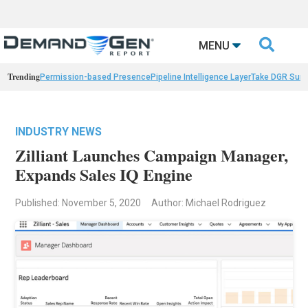

MENU
Trending
Permission-based Presence
Pipeline Intelligence Layer
Take DGR Surv
INDUSTRY NEWS
Zilliant Launches Campaign Manager,
Expands Sales IQ Engine
Published: November 5, 2020
Author: Michael Rodriguez