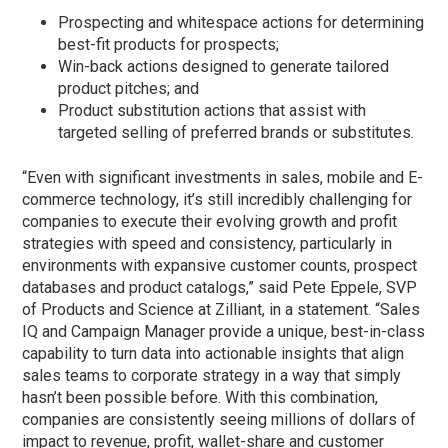
Prospecting and whitespace actions for determining
best-fit products for prospects;
Win-back actions designed to generate tailored
product pitches; and
Product substitution actions that assist with
targeted selling of preferred brands or substitutes.
“Even with significant investments in sales, mobile and E-
commerce technology, it’s still incredibly challenging for
companies to execute their evolving growth and profit
strategies with speed and consistency, particularly in
environments with expansive customer counts, prospect
databases and product catalogs,” said Pete Eppele, SVP
of Products and Science at Zilliant, in a statement. “Sales
IQ and Campaign Manager provide a unique, best-in-class
capability to turn data into actionable insights that align
sales teams to corporate strategy in a way that simply
hasn’t been possible before. With this combination,
companies are consistently seeing millions of dollars of
impact to revenue, profit, wallet-share and customer