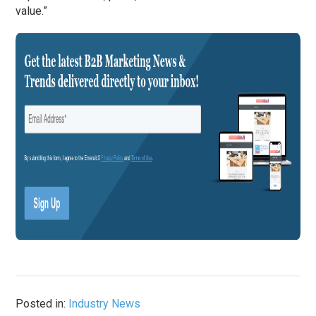
value.”
Posted in:
Industry News