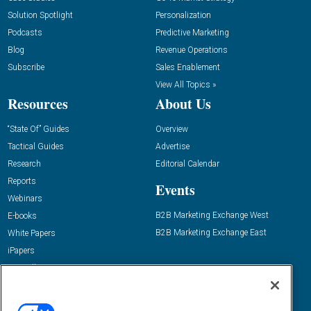
Solution Spotlight
Personalization
Podcasts
Predictive Marketing
Blog
Revenue Operations
Subscribe
Sales Enablement
View All Topics »
Resources
About Us
“State Of” Guides
Overview
Tactical Guides
Advertise
Research
Editorial Calendar
Reports
Events
Webinars
B2B Marketing Exchange West
E-books
B2B Marketing Exchange East
White Papers
iPapers
View All Resources »
Contact Us
Email: