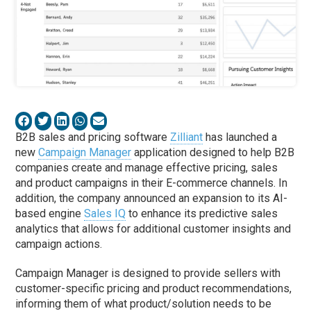
B2B sales and pricing software
Zilliant
has launched a
new
Campaign Manager
application designed to help B2B
companies create and manage effective pricing, sales
and product campaigns in their E-commerce channels. In
addition, the company announced an expansion to its AI-
based engine
Sales IQ
to enhance its predictive sales
analytics that allows for additional customer insights and
campaign actions.
Campaign Manager is designed to provide sellers with
customer-specific pricing and product recommendations,
informing them of what product/solution needs to be