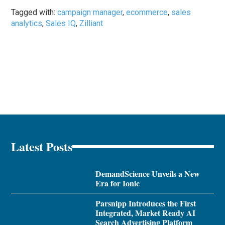
Tagged with:
campaign manager
,
ecommerce
,
sales
analytics
,
Sales IQ
,
Zilliant
Latest Posts
DemandScience Unveils a New
Era for Ionic
Parsnipp Introduces the First
Integrated, Market Ready AI
Search Advertising Platform