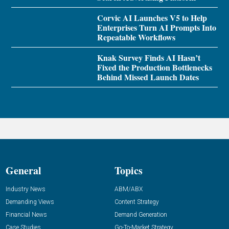
Corvic AI Launches V5 to Help
Enterprises Turn AI Prompts Into
Repeatable Workflows
Knak Survey Finds AI Hasn’t
Fixed the Production Bottlenecks
Behind Missed Launch Dates
General
Topics
Industry News
ABM/ABX
Demanding Views
Content Strategy
Financial News
Demand Generation
Case Studies
Go-To-Market Strategy