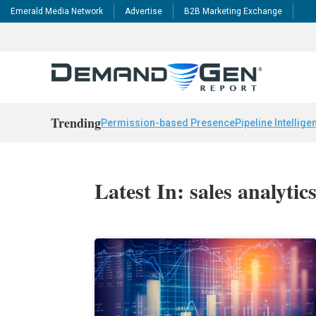
Emerald Media Network
Advertise
B2B Marketing Exchange
Trending
Permission-based Presence
Pipeline Intellige
Latest In: sales analytic