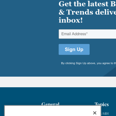
General
Topics
Industry News
ABM/ABX