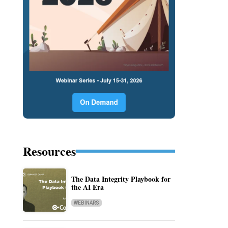
Resources
The Data Integrity Playbook for
the AI Era
WEBINARS