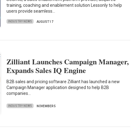
training, coaching and enablement solution Lessonly to help
users provide seamless…
INDUSTRY NEWS
AUGUST 17
Zilliant Launches Campaign Manager,
Expands Sales IQ Engine
B2B sales and pricing software Zilliant has launched a new
Campaign Manager application designed to help B2B
companies…
INDUSTRY NEWS
NOVEMBER 5