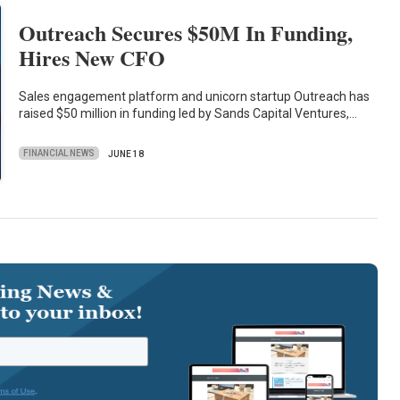
Outreach Secures $50M In Funding,
Hires New CFO
Sales engagement platform and unicorn startup Outreach has
raised $50 million in funding led by Sands Capital Ventures,…
FINANCIAL NEWS
JUNE 18