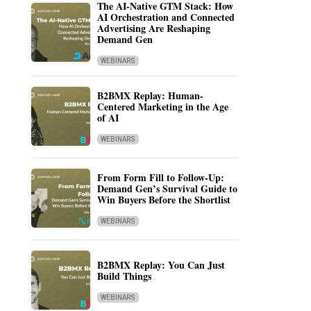
The AI-Native GTM Stack: How
AI Orchestration and Connected
Advertising Are Reshaping
Demand Gen
WEBINARS
B2BMX Replay: Human-
Centered Marketing in the Age
of AI
WEBINARS
From Form Fill to Follow-Up:
Demand Gen’s Survival Guide to
Win Buyers Before the Shortlist
WEBINARS
B2BMX Replay: You Can Just
Build Things
WEBINARS