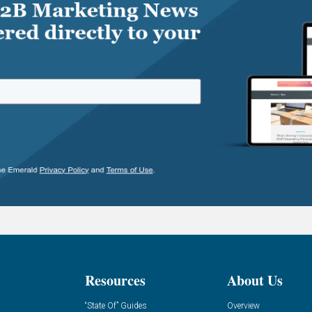
Resources
About Us
“State Of” Guides
Overview