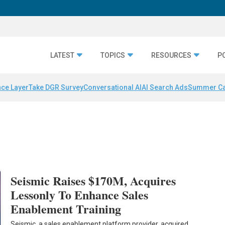
LATEST
TOPICS
RESOURCES
P
nce Layer
Take DGR Survey
Conversational AI
AI Search Ads
Summer C
s
Seismic Raises $170M, Acquires
Lessonly To Enhance Sales
Enablement Training
Seismic, a sales enablement platform provider, acquired