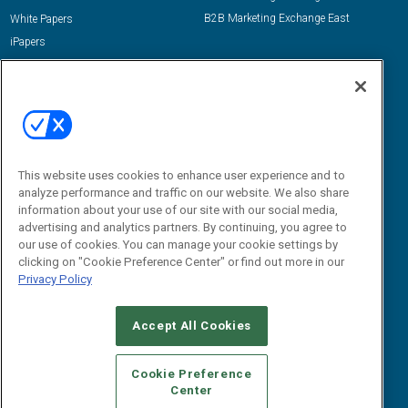
B2B Marketing Exchange East
White Papers
iPapers
View All Resources »
Contact Us
Email:
dgrprograms@demandgenreport.com
Social:
This website uses cookies to enhance user experience and to
analyze performance and traffic on our website. We also share
information about your use of our site with our social media,
advertising and analytics partners. By continuing, you agree to
our use of cookies. You can manage your cookie settings by
clicking on "Cookie Preference Center" or find out more in our
Privacy Policy
Ⓒ 2026 Emerald X, LLC. All rights reserved.
Accept All Cookies
ABOUT
CAREERS
AUTHORIZED SERVICE PROVIDERS
EVENT
STANDARDS OF CONDUCT
YOUR PRIVACY CHOICES
Cookie Preference
Center
TERMS OF USE
PRIVACY POLICY