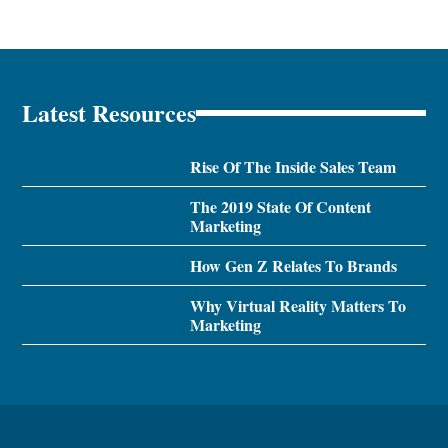
Latest Resources
Rise Of The Inside Sales Team
The 2019 State Of Content
Marketing
How Gen Z Relates To Brands
Why Virtual Reality Matters To
Marketing