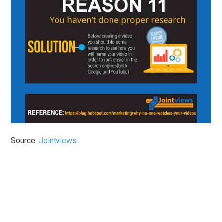
Source:
Jointviews