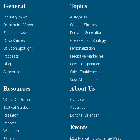
General
Topics
Industry News
ABM/ABX
Demanding Views
Content Strategy
Financial News
Demand Generation
Case Studies
Go-To-Market Strategy
Solution Spotlight
Personalization
Podcasts
Predictive Marketing
Blog
Revenue Operations
Subscribe
Sales Enablement
View All Topics »
Resources
About Us
“State Of” Guides
Overview
Tactical Guides
Advertise
Research
Editorial Calendar
Reports
Events
Webinars
B2B Marketing Exchange West
E-books