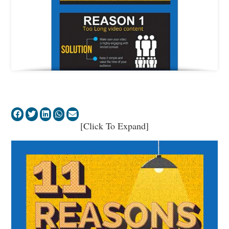
[Click To Expand]