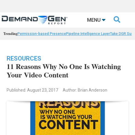

MENU
Trending
Permission-based Presence
Pipeline Intelligence Layer
Take DGR Surv
RESOURCES
11 Reasons Why No One Is Watching
Your Video Content
Published: August 23, 2017
Author: Brian Anderson