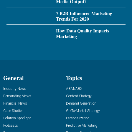
Media Output?
7 B2B Influencer Marketing
Trends For 2020
How Data Quality Impacts
Marketing
General
Topics
Industry News
ABM/ABX
Demanding Views
Content Strategy
Financial News
Demand Generation
Case Studies
Go-To-Market Strategy
Solution Spotlight
Personalization
Podcasts
Predictive Marketing