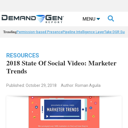

MENU
Trending
Permission-based Presence
Pipeline Intelligence Layer
Take DGR Surv
RESOURCES
2018 State Of Social Video: Marketer
Trends
Published: October 29, 2018
Author: Roman Aguila