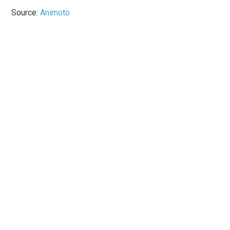
Source:
Animoto