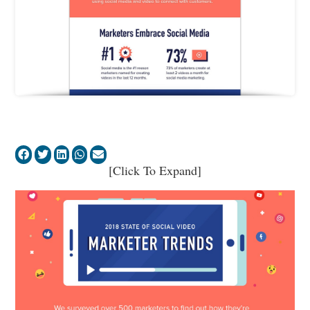
[Click To Expand]