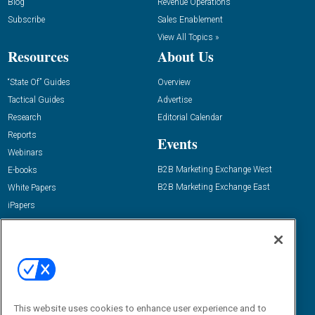
Blog
Revenue Operations
Subscribe
Sales Enablement
View All Topics »
Resources
About Us
“State Of” Guides
Overview
Tactical Guides
Advertise
Research
Editorial Calendar
Reports
Events
Webinars
B2B Marketing Exchange West
E-books
B2B Marketing Exchange East
White Papers
iPapers
View All Resources »
Contact Us
Email:
dgrprograms@demandgenreport.com
Social:
This website uses cookies to enhance user experience and to