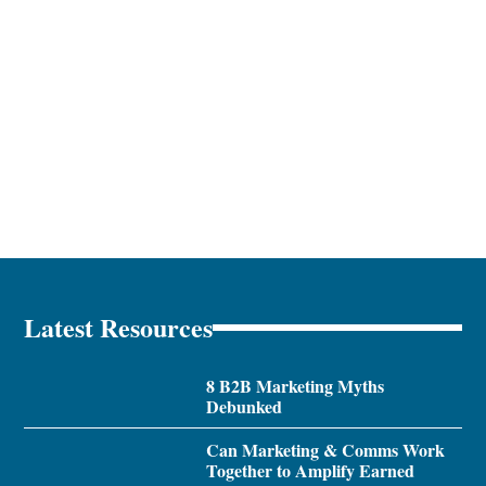
Latest Resources
8 B2B Marketing Myths
Debunked
Can Marketing & Comms Work
Together to Amplify Earned