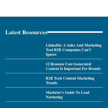
Latest Resources
LinkedIn: A Sales And Marketing
Tool B2B Companies Can’t
Ignore
12 Reasons User-Generated
Content Is Important For Brands
B2B Tech Content Marketing
Trends
Marketer’s Guide To Lead
Nurturing