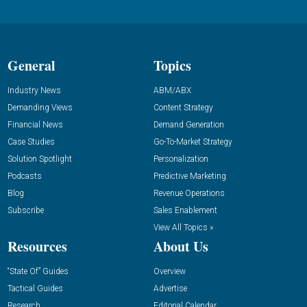
General
Topics
Industry News
ABM/ABX
Demanding Views
Content Strategy
Financial News
Demand Generation
Case Studies
Go-To-Market Strategy
Solution Spotlight
Personalization
Podcasts
Predictive Marketing
Blog
Revenue Operations
Subscribe
Sales Enablement
View All Topics »
Resources
About Us
“State Of” Guides
Overview
Tactical Guides
Advertise
Research
Editorial Calendar