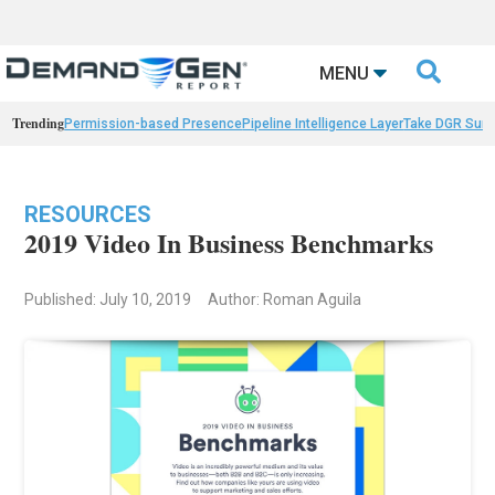

MENU
Trending
Permission-based Presence
Pipeline Intelligence Layer
Take DGR Surv
RESOURCES
2019 Video In Business Benchmarks
Published: July 10, 2019
Author: Roman Aguila