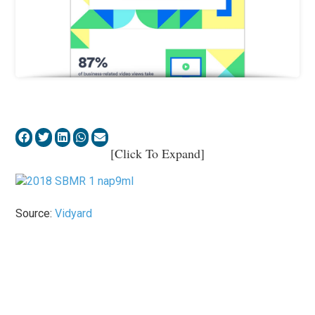
[Click To Expand]
Source:
Vidyard