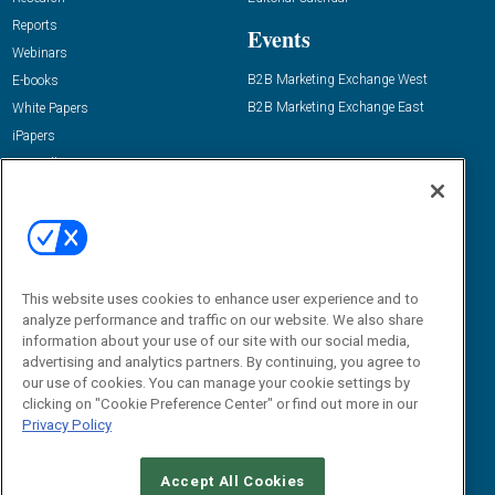
Reports
Events
Webinars
B2B Marketing Exchange West
E-books
B2B Marketing Exchange East
White Papers
iPapers
View All Resources »
Contact Us
Email:
dgrprograms@demandgenreport.com
Social:
This website uses cookies to enhance user experience and to
analyze performance and traffic on our website. We also share
information about your use of our site with our social media,
advertising and analytics partners. By continuing, you agree to
our use of cookies. You can manage your cookie settings by
clicking on "Cookie Preference Center" or find out more in our
Privacy Policy
Ⓒ 2026 Emerald X, LLC. All rights reserved.
Accept All Cookies