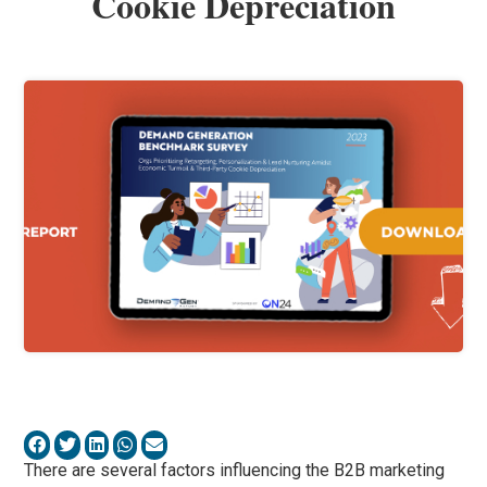
Cookie Depreciation
There are several factors influencing the B2B marketing