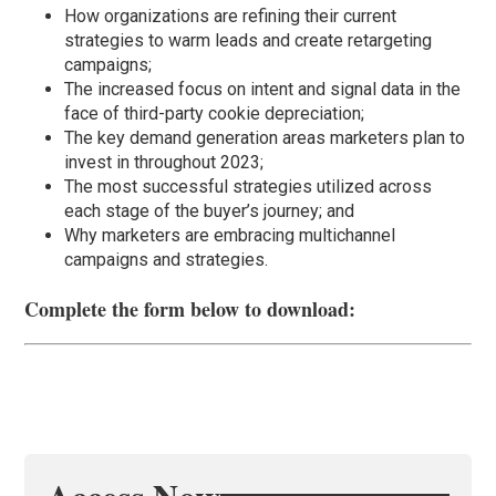
How organizations are refining their current
strategies to warm leads and create retargeting
campaigns;
The increased focus on intent and signal data in the
face of third-party cookie depreciation;
The key demand generation areas marketers plan to
invest in throughout 2023;
The most successful strategies utilized across
each stage of the buyer’s journey; and
Why marketers are embracing multichannel
campaigns and strategies.
Complete the form below to download: