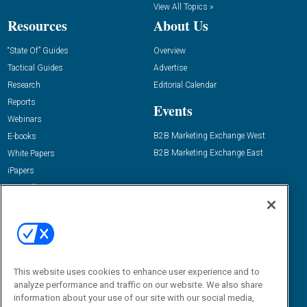
View All Topics »
Resources
About Us
“State Of” Guides
Overview
Tactical Guides
Advertise
Research
Editorial Calendar
Reports
Events
Webinars
B2B Marketing Exchange West
E-books
B2B Marketing Exchange East
White Papers
iPapers
View All Resources »
Contact Us
Email:
dgrprograms@demandgenreport.com
Social:
This website uses cookies to enhance user experience and to
analyze performance and traffic on our website. We also share
information about your use of our site with our social media,