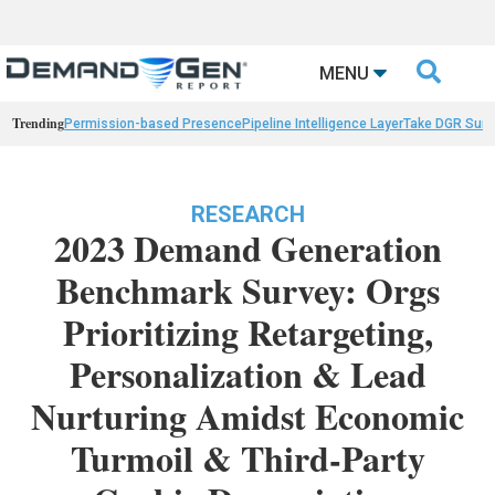

MENU
Trending
Permission-based Presence
Pipeline Intelligence Layer
Take DGR Surv
RESEARCH
2023 Demand Generation
Benchmark Survey: Orgs
Prioritizing Retargeting,
Personalization & Lead
Nurturing Amidst Economic
Turmoil & Third-Party