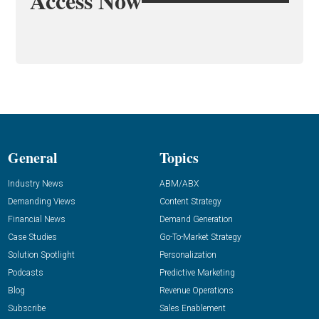
Access Now
General
Topics
Industry News
ABM/ABX
Demanding Views
Content Strategy
Financial News
Demand Generation
Case Studies
Go-To-Market Strategy
Solution Spotlight
Personalization
Podcasts
Predictive Marketing
Blog
Revenue Operations
Subscribe
Sales Enablement