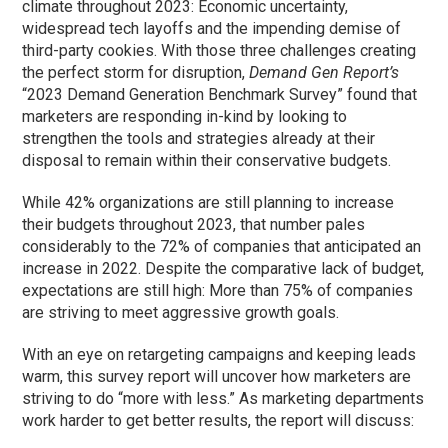
climate throughout 2023: Economic uncertainty,
widespread tech layoffs and the impending demise of
third-party cookies. With those three challenges creating
the perfect storm for disruption,
Demand Gen Report’s
“2023 Demand Generation Benchmark Survey” found that
marketers are responding in-kind by looking to
strengthen the tools and strategies already at their
disposal to remain within their conservative budgets.
While 42% organizations are still planning to increase
their budgets throughout 2023, that number pales
considerably to the 72% of companies that anticipated an
increase in 2022. Despite the comparative lack of budget,
expectations are still high: More than 75% of companies
are striving to meet aggressive growth goals.
With an eye on retargeting campaigns and keeping leads
warm, this survey report will uncover how marketers are
striving to do “more with less.” As marketing departments
work harder to get better results, the report will discuss: