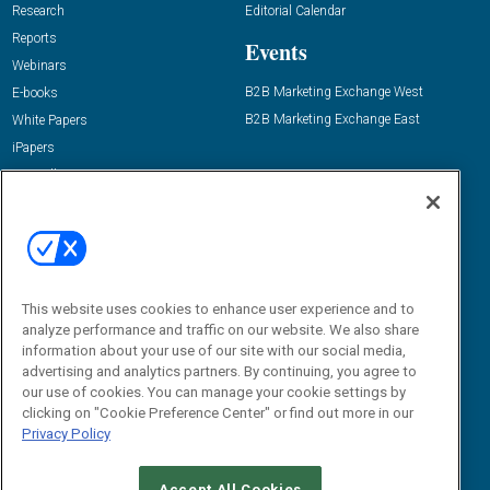
Research
Editorial Calendar
Reports
Events
Webinars
B2B Marketing Exchange West
E-books
B2B Marketing Exchange East
White Papers
iPapers
View All Resources »
Contact Us
Email:
dgrprograms@demandgenreport.com
Social:
This website uses cookies to enhance user experience and to
analyze performance and traffic on our website. We also share
information about your use of our site with our social media,
advertising and analytics partners. By continuing, you agree to
our use of cookies. You can manage your cookie settings by
clicking on "Cookie Preference Center" or find out more in our
Privacy Policy
Ⓒ 2026 Emerald X, LLC. All rights reserved.
Accept All Cookies