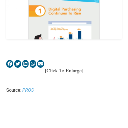
[Click To Enlarge]
Source:
PROS