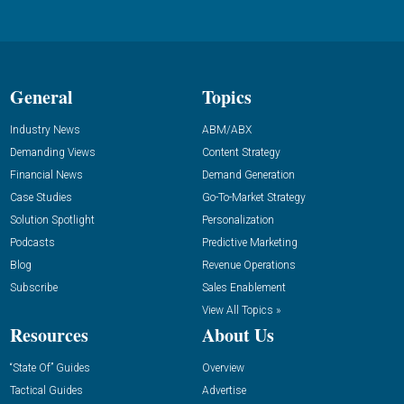
General
Topics
Industry News
ABM/ABX
Demanding Views
Content Strategy
Financial News
Demand Generation
Case Studies
Go-To-Market Strategy
Solution Spotlight
Personalization
Podcasts
Predictive Marketing
Blog
Revenue Operations
Subscribe
Sales Enablement
View All Topics »
Resources
About Us
“State Of” Guides
Overview
Tactical Guides
Advertise