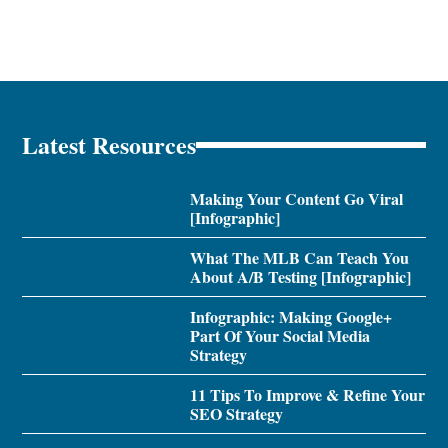
Latest Resources
Making Your Content Go Viral
[Infographic]
What The MLB Can Teach You
About A/B Testing [Infographic]
Infographic: Making Google+
Part Of Your Social Media
Strategy
11 Tips To Improve & Refine Your
SEO Strategy