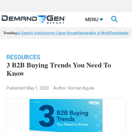

MENU
Trending
AI Search Ads
Summer Camp Recap
Repeatable AI Workflows
Marketi
RESOURCES
3 B2B Buying Trends You Need To
Know
Published: May 1, 2020
Author: Roman Aguila