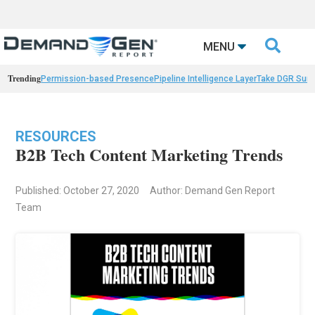

MENU
Trending
Permission-based Presence
Pipeline Intelligence Layer
Take DGR Surv
RESOURCES
B2B Tech Content Marketing Trends
Published: October 27, 2020
Author: Demand Gen Report
Team