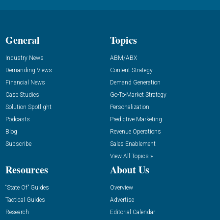
General
Topics
Industry News
ABM/ABX
Demanding Views
Content Strategy
Financial News
Demand Generation
Case Studies
Go-To-Market Strategy
Solution Spotlight
Personalization
Podcasts
Predictive Marketing
Blog
Revenue Operations
Subscribe
Sales Enablement
View All Topics »
Resources
About Us
“State Of” Guides
Overview
Tactical Guides
Advertise
Research
Editorial Calendar