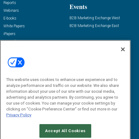
Reports
Events
Webinars
B2B Marketing Exchange West
E-books
B2B Marketing Exchange East
White Papers
iPapers
View All Resources »
Contact Us
Email:
dgrprograms@demandgenreport.com
Social:
This website uses cookies to enhance user experience and to
analyze performance and traffic on our website. We also share
information about your use of our site with our social media,
advertising and analytics partners. By continuing, you agree to
our use of cookies. You can manage your cookie settings by
clicking on "Cookie Preference Center" or find out more in our
Privacy Policy
Ⓒ 2026 Emerald X, LLC. All rights reserved.
Accept All Cookies
ABOUT
CAREERS
AUTHORIZED SERVICE PROVIDERS
EVENT