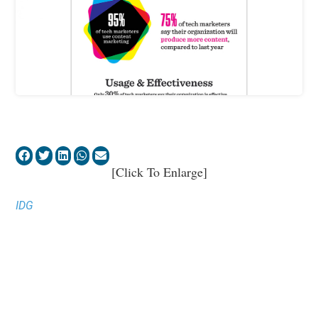
[Click To Enlarge]
IDG