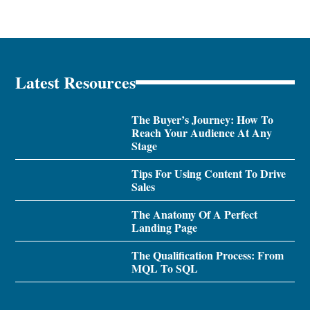
Latest Resources
The Buyer’s Journey: How To
Reach Your Audience At Any
Stage
Tips For Using Content To Drive
Sales
The Anatomy Of A Perfect
Landing Page
The Qualification Process: From
MQL To SQL