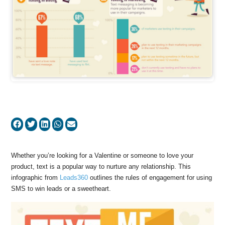
Whether you’re looking for a Valentine or someone to love your
product, text is a popular way to nurture any relationship. This
infographic from
Leads360
outlines the rules of engagement for using
SMS to win leads or a sweetheart.