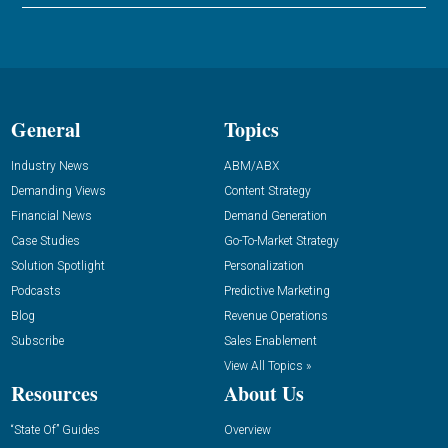
General
Topics
Industry News
ABM/ABX
Demanding Views
Content Strategy
Financial News
Demand Generation
Case Studies
Go-To-Market Strategy
Solution Spotlight
Personalization
Podcasts
Predictive Marketing
Blog
Revenue Operations
Subscribe
Sales Enablement
View All Topics »
Resources
About Us
“State Of” Guides
Overview