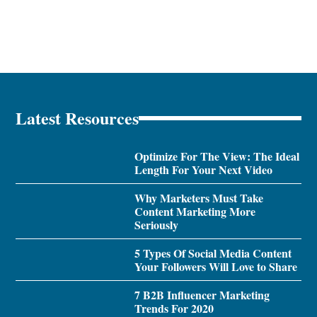
Latest Resources
Optimize For The View: The Ideal
Length For Your Next Video
Why Marketers Must Take
Content Marketing More
Seriously
5 Types Of Social Media Content
Your Followers Will Love to Share
7 B2B Influencer Marketing
Trends For 2020