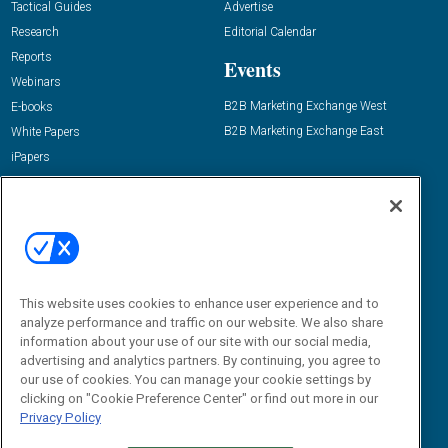
Tactical Guides
Advertise
Research
Editorial Calendar
Reports
Events
Webinars
B2B Marketing Exchange West
E-books
B2B Marketing Exchange East
White Papers
iPapers
View All Resources »
Contact Us
Email:
dgrprograms@demandgenreport.com
Social:
This website uses cookies to enhance user experience and to
analyze performance and traffic on our website. We also share
information about your use of our site with our social media,
advertising and analytics partners. By continuing, you agree to
our use of cookies. You can manage your cookie settings by
clicking on "Cookie Preference Center" or find out more in our
Privacy Policy