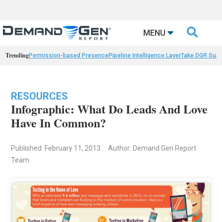

MENU
Trending
Permission-based Presence
Pipeline Intelligence Layer
Take DGR Surv
RESOURCES
Infographic: What Do Leads And Love
Have In Common?
Published: February 11, 2013
Author: Demand Gen Report
Team