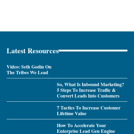
Latest Resources
Video: Seth Godin On
The Tribes We Lead
So, What Is Inbound Marketing?
5 Steps To Increase Traffic &
Convert Leads Into Customers
7 Tactics To Increase Customer
Lifetime Value
How To Accelerate Your
Enterprise Lead Gen Engine