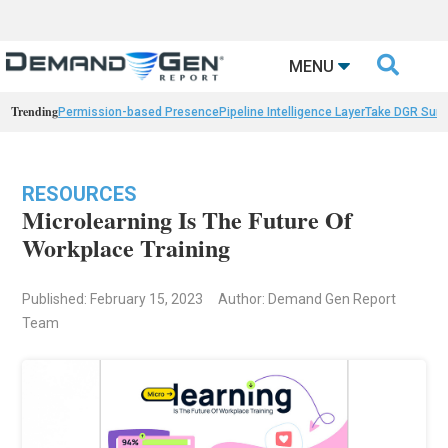

MENU
Trending
Permission-based Presence
Pipeline Intelligence Layer
Take DGR Surv
RESOURCES
Microlearning Is The Future Of
Workplace Training
Published: February 15, 2023
Author: Demand Gen Report
Team