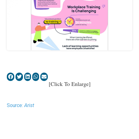
[Click To Enlarge]
Source:
Arist