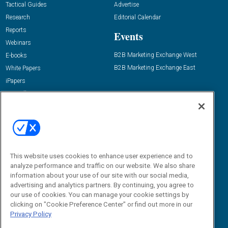
Tactical Guides
Advertise
Research
Editorial Calendar
Reports
Events
Webinars
B2B Marketing Exchange West
E-books
B2B Marketing Exchange East
White Papers
iPapers
View All Resources »
Contact Us
Email:
dgrprograms@demandgenreport.com
Social:
This website uses cookies to enhance user experience and to
analyze performance and traffic on our website. We also share
information about your use of our site with our social media,
advertising and analytics partners. By continuing, you agree to
our use of cookies. You can manage your cookie settings by
clicking on "Cookie Preference Center" or find out more in our
Privacy Policy