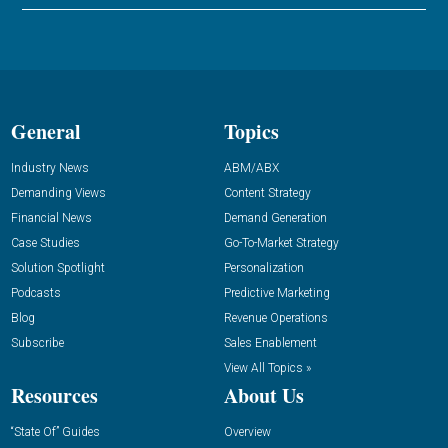
General
Topics
Industry News
ABM/ABX
Demanding Views
Content Strategy
Financial News
Demand Generation
Case Studies
Go-To-Market Strategy
Solution Spotlight
Personalization
Podcasts
Predictive Marketing
Blog
Revenue Operations
Subscribe
Sales Enablement
View All Topics »
Resources
About Us
“State Of” Guides
Overview