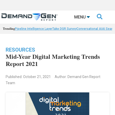

MENU
Trending
Pipeline Intelligence Layer
Take DGR Survey
Conversational AI
AI Searc
RESOURCES
Mid-Year Digital Marketing Trends
Report 2021
Published: October 21, 2021
Author: Demand Gen Report
Team