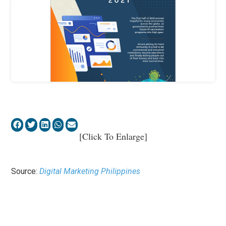
[Click To Enlarge]
Source:
Digital Marketing Philippines