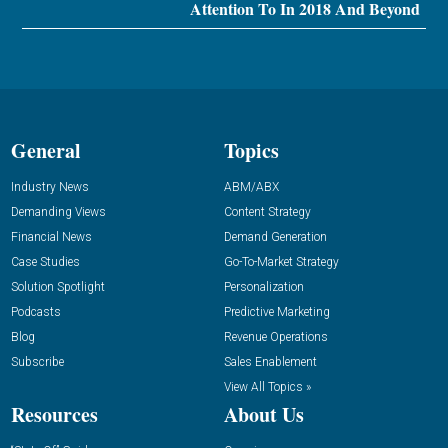
Attention To In 2018 And Beyond
General
Topics
Industry News
ABM/ABX
Demanding Views
Content Strategy
Financial News
Demand Generation
Case Studies
Go-To-Market Strategy
Solution Spotlight
Personalization
Podcasts
Predictive Marketing
Blog
Revenue Operations
Subscribe
Sales Enablement
View All Topics »
Resources
About Us