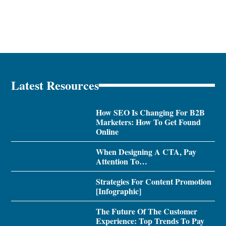
Latest Resources
How SEO Is Changing For B2B
Marketers: How To Get Found
Online
When Designing A CTA, Pay
Attention To…
Strategies For Content Promotion
[Infographic]
The Future Of The Customer
Experience: Top Trends To Pay