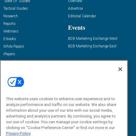
“State Of” Guides
Overview
Tactical Guides
Advertise
Research
Editorial Calendar
Reports
Events
Webinars
B2B Marketing Exchange West
E-books
B2B Marketing Exchange East
White Papers
iPapers
View All Resources »
Contact Us
Email:
dgrprograms@demandgenreport.com
Social:
This website uses cookies to enhance user experience and to
analyze performance and traffic on our website. We also share
information about your use of our site with our social media,
advertising and analytics partners. By continuing, you agree to
our use of cookies. You can manage your cookie settings by
clicking on "Cookie Preference Center" or find out more in our
Privacy Policy