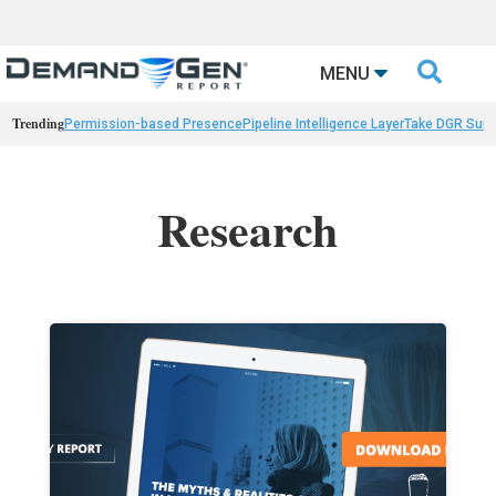

MENU
Trending
Permission-based Presence
Pipeline Intelligence Layer
Take DGR Surv
Research