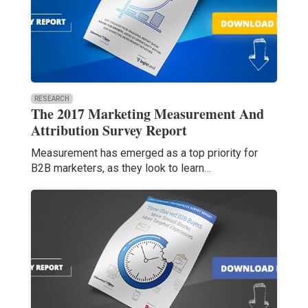
RESEARCH
The 2017 Marketing Measurement And
Attribution Survey Report
Measurement has emerged as a top priority for
B2B marketers, as they look to learn…