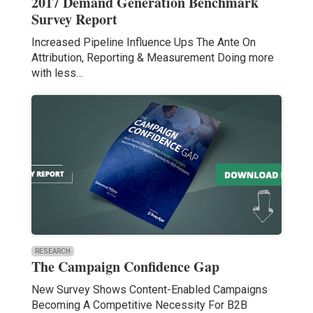
2017 Demand Generation Benchmark
Survey Report
Increased Pipeline Influence Ups The Ante On
Attribution, Reporting & Measurement Doing more
with less…
RESEARCH
The Campaign Confidence Gap
New Survey Shows Content-Enabled Campaigns
Becoming A Competitive Necessity For B2B