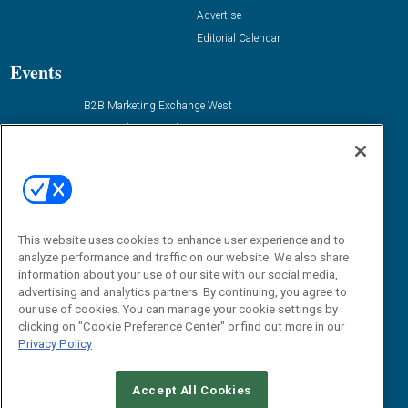
Advertise
Editorial Calendar
Events
B2B Marketing Exchange West
B2B Marketing Exchange East
Contact Us
Email:
dgrprograms@demandgenreport.com
Social:
This website uses cookies to enhance user experience and to
analyze performance and traffic on our website. We also share
information about your use of our site with our social media,
advertising and analytics partners. By continuing, you agree to
our use of cookies. You can manage your cookie settings by
clicking on "Cookie Preference Center" or find out more in our
Privacy Policy
Ⓒ 2026 Emerald X, LLC. All rights reserved.
Accept All Cookies