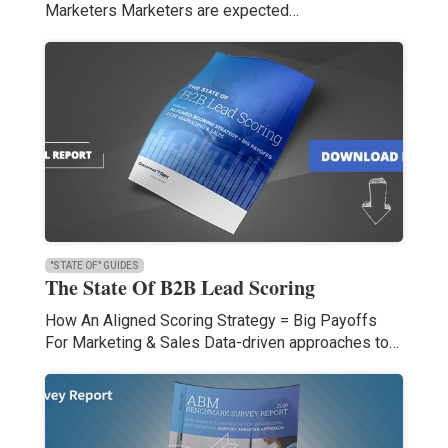
Marketers Marketers are expected…
"STATE OF" GUIDES
The State Of B2B Lead Scoring
How An Aligned Scoring Strategy = Big Payoffs
For Marketing & Sales Data-driven approaches to…