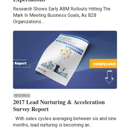
Research Shows Early ABM Rollouts Hitting The
Mark In Meeting Business Goals, As B2B
Organizations…
RESEARCH
2017 Lead Nurturing & Acceleration
Survey Report
With sales cycles averaging between six and nine
months, lead nurturing is becoming an…