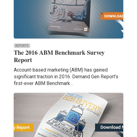
REPORTS
The 2016 ABM Benchmark Survey
Report
Account-based marketing (ABM) has gained
significant traction in 2016. Demand Gen Report’s
first-ever ABM Benchmark…