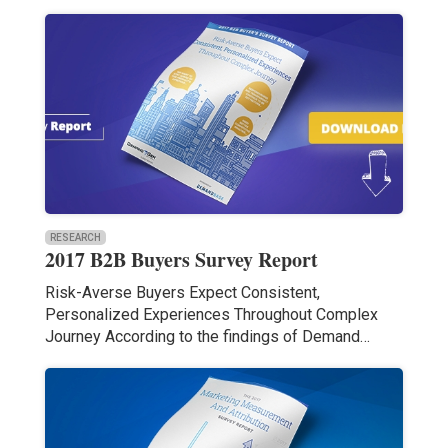
RESEARCH
2017 B2B Buyers Survey Report
Risk-Averse Buyers Expect Consistent,
Personalized Experiences Throughout Complex
Journey According to the findings of Demand…