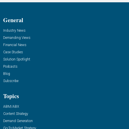
General
Industry News
Demanding Views
Financial News
Case Studies
Solution Spotlight
Podcasts
Blog
Subscribe
Topics
ABM/ABX
Content Strategy
Demand Generation
Go-To-Market Strategy