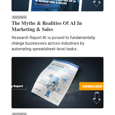
RESEARCH
The Myths & Realities Of AI In
Marketing & Sales
Research Report AI is poised to fundamentally
change businesses across industries by
automating spreadsheet-level tasks…
RESEARCH