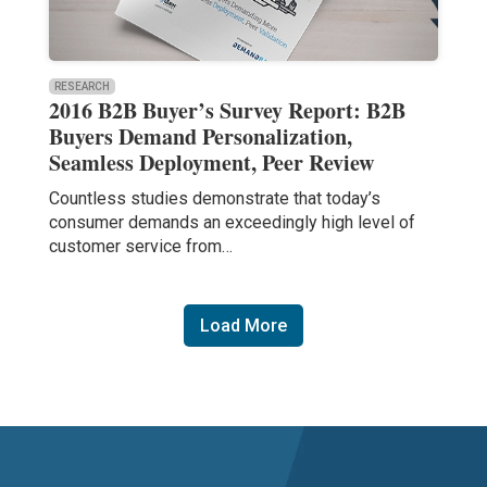
RESEARCH
2016 B2B Buyer’s Survey Report: B2B
Buyers Demand Personalization,
Seamless Deployment, Peer Review
Countless studies demonstrate that today’s
consumer demands an exceedingly high level of
customer service from…
Load More