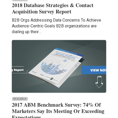
2018 Database Strategies & Contact
Acquisition Survey Report
B2B Orgs Addressing Data Concerns To Achieve
Audience-Centric Goals B2B organizations are
dialing up their…
RESEARCH
2017 ABM Benchmark Survey: 74% Of
Marketers Say Its Meeting Or Exceeding
Expectations