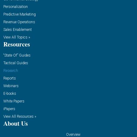
Personalization
Predictive Marketing
Revenue Operations
Sales Enablement
View All Topics »
Resources
“State Of” Guides
Tactical Guides
Research
Reports
Webinars
E-books
White Papers
iPapers
View All Resources »
About Us
Overview