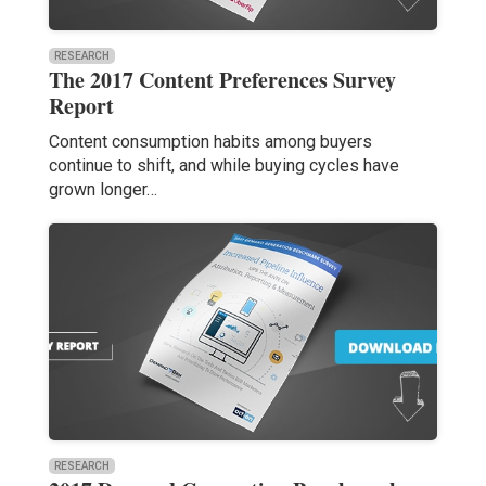
RESEARCH
The 2017 Content Preferences Survey
Report
Content consumption habits among buyers
continue to shift, and while buying cycles have
grown longer…
RESEARCH