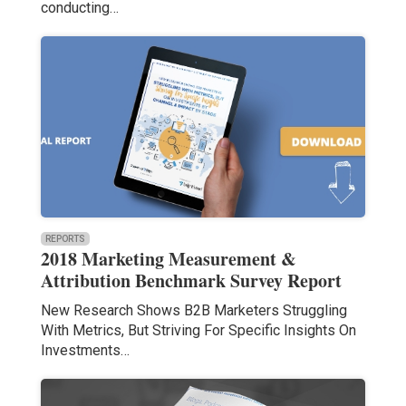
conducting…
REPORTS
2018 Marketing Measurement &
Attribution Benchmark Survey Report
New Research Shows B2B Marketers Struggling
With Metrics, But Striving For Specific Insights On
Investments…