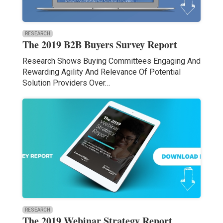
RESEARCH
The 2019 B2B Buyers Survey Report
Research Shows Buying Committees Engaging And
Rewarding Agility And Relevance Of Potential
Solution Providers Over…
RESEARCH
The 2019 Webinar Strategy Report