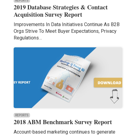
REPORTS
2019 Database Strategies & Contact
Acquisition Survey Report
Improvements In Data Initiatives Continue As B2B
Orgs Strive To Meet Buyer Expectations, Privacy
Regulations…
REPORTS
2018 ABM Benchmark Survey Report
Account-based marketing continues to generate