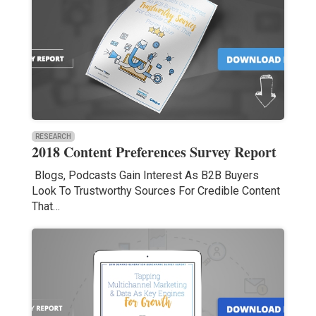
RESEARCH
2018 Content Preferences Survey Report
Blogs, Podcasts Gain Interest As B2B Buyers
Look To Trustworthy Sources For Credible Content
That…