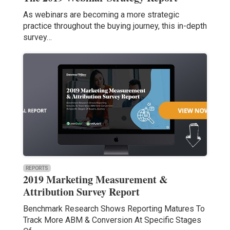
As webinars are becoming a more strategic
practice throughout the buying journey, this in-depth
survey…
REPORTS
2019 Marketing Measurement &
Attribution Survey Report
Benchmark Research Shows Reporting Matures To
Track More ABM & Conversion At Specific Stages