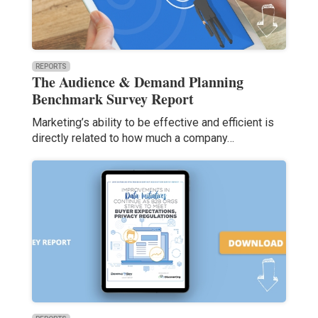
REPORTS
The Audience & Demand Planning
Benchmark Survey Report
Marketing’s ability to be effective and efficient is
directly related to how much a company…