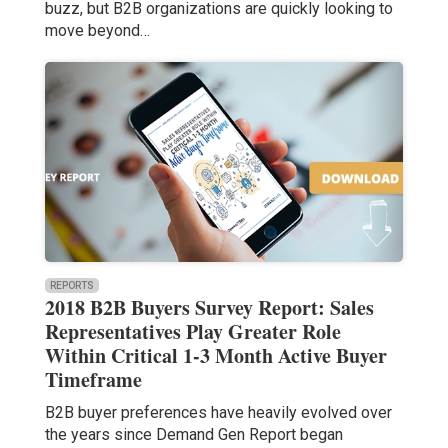
buzz, but B2B organizations are quickly looking to
move beyond…
REPORTS
2018 B2B Buyers Survey Report: Sales
Representatives Play Greater Role
Within Critical 1-3 Month Active Buyer
Timeframe
B2B buyer preferences have heavily evolved over
the years since Demand Gen Report began