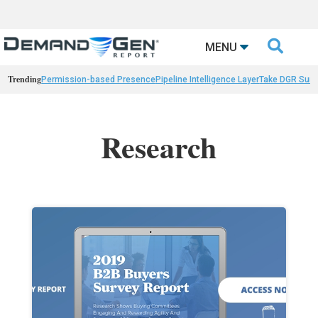

MENU
Trending
Permission-based Presence
Pipeline Intelligence Layer
Take DGR Surv
Research