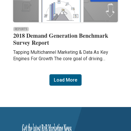
REPORTS
2018 Demand Generation Benchmark
Survey Report
Tapping Multichannel Marketing & Data As Key
Engines For Growth The core goal of driving…
Load More