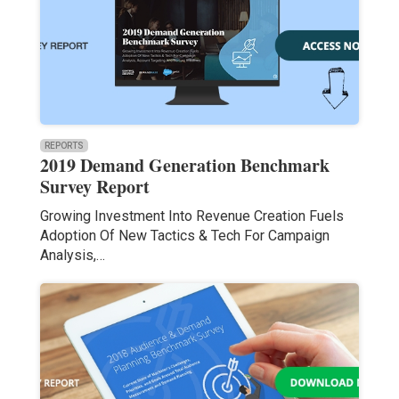
REPORTS
2019 Demand Generation Benchmark
Survey Report
Growing Investment Into Revenue Creation Fuels
Adoption Of New Tactics & Tech For Campaign
Analysis,…