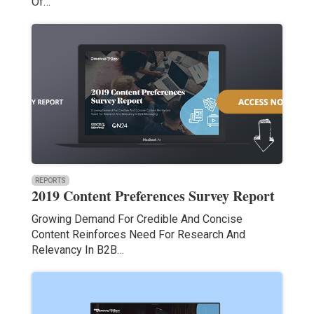
Of…
REPORTS
2019 Content Preferences Survey Report
Growing Demand For Credible And Concise
Content Reinforces Need For Research And
Relevancy In B2B…