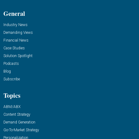
General
Industry News
Demanding Views
Financial News
Case Studies
Solution Spotlight
Podcasts
Blog
Subscribe
Topics
ABM/ABX
Content Strategy
Demand Generation
Go-To-Market Strategy
Personalization