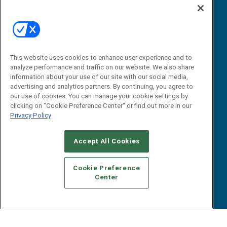
Editorial Calendar
Events
B2B Marketing Exchange West
This website uses cookies to enhance user experience and to
B2B Marketing Exchange East
Contact Us
analyze performance and traffic on our website. We also share
information about your use of our site with our social media,
Email:
advertising and analytics partners. By continuing, you agree to
dgrprograms@demandgenreport.com
our use of cookies. You can manage your cookie settings by
clicking on "Cookie Preference Center" or find out more in our
Social:
Privacy Policy
Accept All Cookies
Cookie Preference
Center
Ⓒ 2026 Emerald X, LLC. All rights reserved.
ABOUT
CAREERS
AUTHORIZED SERVICE PROVIDERS
EVENT