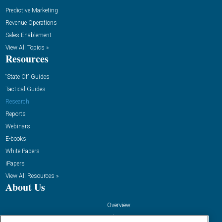
Predictive Marketing
Revenue Operations
Sales Enablement
View All Topics »
Resources
“State Of” Guides
Tactical Guides
Research
Reports
Webinars
E-books
White Papers
iPapers
View All Resources »
About Us
Overview
Advertise