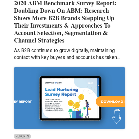
2020 ABM Benchmark Survey Report:
Doubling Down On ABM: Research
Shows More B2B Brands Stepping Up
Their Investments & Approaches To
Account Selection, Segmentation &
Channel Strategies
As B2B continues to grow digitally, maintaining
contact with key buyers and accounts has taken…
REPORTS