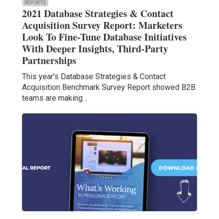
REPORTS
2021 Database Strategies & Contact
Acquisition Survey Report: Marketers
Look To Fine-Tune Database Initiatives
With Deeper Insights, Third-Party
Partnerships
This year’s Database Strategies & Contact
Acquisition Benchmark Survey Report showed B2B
teams are making…