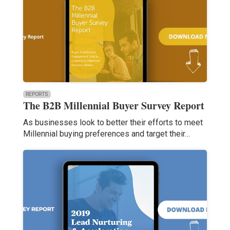
REPORTS
The B2B Millennial Buyer Survey Report
As businesses look to better their efforts to meet
Millennial buying preferences and target their…