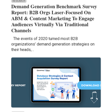
RESEARCH
Demand Generation Benchmark Survey
Report: B2B Orgs Laser-Focused On
ABM & Content Marketing To Engage
Audiences Virtually Via Traditional
Channels
The events of 2020 turned most B2B
organizations’ demand generation strategies on
their heads,…