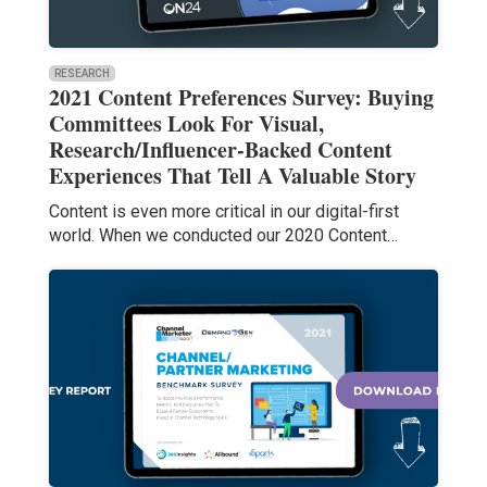
RESEARCH
2021 Content Preferences Survey: Buying
Committees Look For Visual,
Research/Influencer-Backed Content
Experiences That Tell A Valuable Story
Content is even more critical in our digital-first
world. When we conducted our 2020 Content…