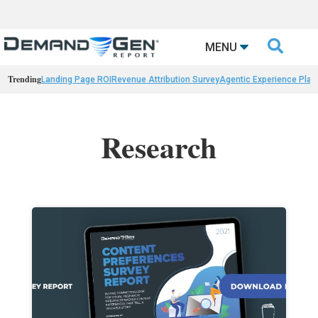

MENU
Trending
Landing Page ROI
Revenue Attribution Survey
Agentic Experience Plat
Research