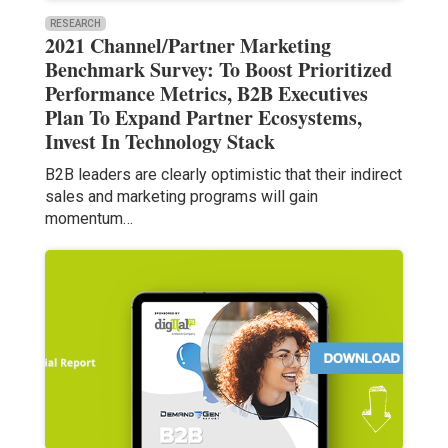
RESEARCH
2021 Channel/Partner Marketing
Benchmark Survey: To Boost Prioritized
Performance Metrics, B2B Executives
Plan To Expand Partner Ecosystems,
Invest In Technology Stack
B2B leaders are clearly optimistic that their indirect
sales and marketing programs will gain
momentum…