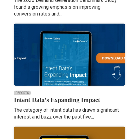
The 2020 Demand Generation Benchmark Study
found a growing emphasis on improving
conversion rates and…
REPORTS
Intent Data’s Expanding Impact
The category of intent data has drawn significant
interest and buzz over the past five…