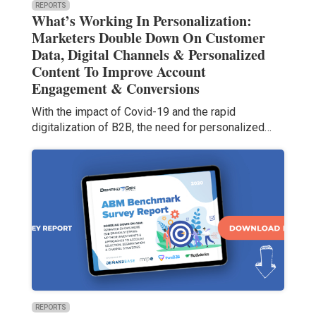
REPORTS
What’s Working In Personalization:
Marketers Double Down On Customer
Data, Digital Channels & Personalized
Content To Improve Account
Engagement & Conversions
With the impact of Covid-19 and the rapid
digitalization of B2B, the need for personalized…
REPORTS