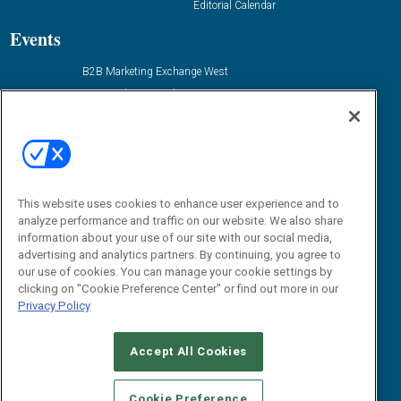
Editorial Calendar
Events
B2B Marketing Exchange West
B2B Marketing Exchange East
Contact Us
Email:
dgrprograms@demandgenreport.com
Social:
This website uses cookies to enhance user experience and to
analyze performance and traffic on our website. We also share
information about your use of our site with our social media,
advertising and analytics partners. By continuing, you agree to
our use of cookies. You can manage your cookie settings by
clicking on "Cookie Preference Center" or find out more in our
Privacy Policy
Ⓒ 2026 Emerald X, LLC. All rights reserved.
Accept All Cookies
ABOUT
CAREERS
AUTHORIZED SERVICE PROVIDERS
EVENT
STANDARDS OF CONDUCT
YOUR PRIVACY CHOICES
Cookie Preference