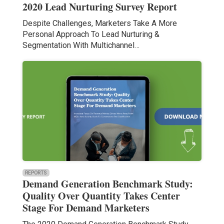
2020 Lead Nurturing Survey Report
Despite Challenges, Marketers Take A More
Personal Approach To Lead Nurturing &
Segmentation With Multichannel…
REPORTS
Demand Generation Benchmark Study:
Quality Over Quantity Takes Center
Stage For Demand Marketers