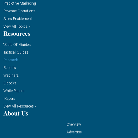
Predictive Marketing
Revenue Operations
Sales Enablement
View All Topics »
Resources
“State Of” Guides
Tactical Guides
Research
Reports
Webinars
E-books
White Papers
iPapers
View All Resources »
About Us
Overview
Advertise