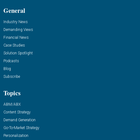
General
Industry News
Demanding Views
Financial News
Case Studies
Solution Spotlight
Podcasts
Blog
Subscribe
Topics
ABM/ABX
Content Strategy
Demand Generation
Go-To-Market Strategy
Personalization