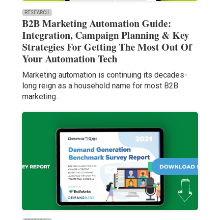
RESEARCH
B2B Marketing Automation Guide:
Integration, Campaign Planning & Key
Strategies For Getting The Most Out Of
Your Automation Tech
Marketing automation is continuing its decades-
long reign as a household name for most B2B
marketing…