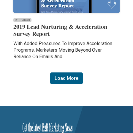
RESEARCH
2019 Lead Nurturing & Acceleration
Survey Report
With Added Pressures To Improve Acceleration
Programs, Marketers Moving Beyond Over
Reliance On Emails And…
Load More