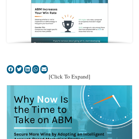
[Click To Expand]