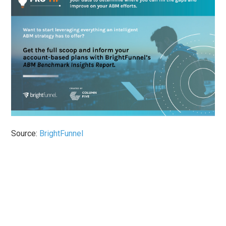
Source:
BrightFunnel