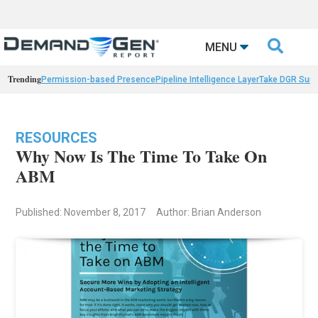

MENU
Trending
Permission-based Presence
Pipeline Intelligence Layer
Take DGR Surv
RESOURCES
Why Now Is The Time To Take On
ABM
Published: November 8, 2017
Author: Brian Anderson