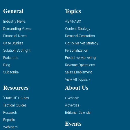
General
Topics
Industry News
ABM/ABX
Demanding Views
Content Strategy
Financial News
Demand Generation
Case Studies
Go-To-Market Strategy
Solution Spotlight
Personalization
Podcasts
Predictive Marketing
Blog
Revenue Operations
Subscribe
Sales Enablement
View All Topics »
Resources
About Us
“State Of” Guides
Overview
Tactical Guides
Advertise
Research
Editorial Calendar
Reports
Events
Webinars