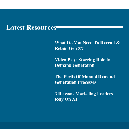
Latest Resources
What Do You Need To Recruit &
Retain Gen Z?
Video Plays Starring Role In
Demand Generation
The Perils Of Manual Demand
Generation Processes
3 Reasons Marketing Leaders
Rely On AI