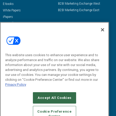
B2B Marketing Exchange West
E-books
B2B Marketing Exchange East
White Papers
iPapers
View All Resources »
Contact Us
Email:
dgrprograms@demandgenreport.com
Social:
This website uses cookies to enhance user experience and to
analyze performance and traffic on our website. We also share
information about your use of our site with our social media,
advertising and analytics partners. By continuing, you agree to
our use of cookies. You can manage your cookie settings by
clicking on "Cookie Preference Center" or find out more in our
Privacy Policy
Ⓒ 2026 Emerald X, LLC. All rights reserved.
Accept All Cookies
ABOUT
CAREERS
AUTHORIZED SERVICE PROVIDERS
EVENT
STANDARDS OF CONDUCT
YOUR PRIVACY CHOICES
Cookie Preference