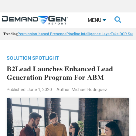

MENU
Trending
Permission-based Presence
Pipeline Intelligence Layer
Take DGR Surv
SOLUTION SPOTLIGHT
B2Lead Launches Enhanced Lead
Generation Program For ABM
Published: June 1, 2020
Author: Michael Rodriguez