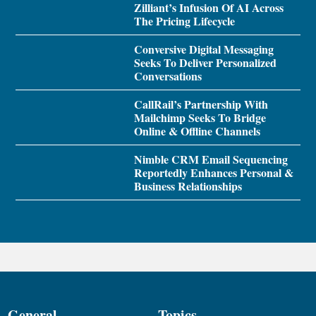
Zilliant’s Infusion Of AI Across
The Pricing Lifecycle
Conversive Digital Messaging
Seeks To Deliver Personalized
Conversations
CallRail’s Partnership With
Mailchimp Seeks To Bridge
Online & Offline Channels
Nimble CRM Email Sequencing
Reportedly Enhances Personal &
Business Relationships
General
Topics