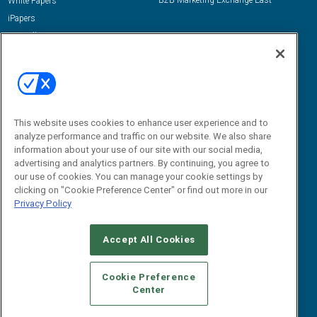
B2B Marketing Exchange East
White Papers
iPapers
View All Resources »
Contact Us
Email:
dgrprograms@demandgenreport.com
Social:
This website uses cookies to enhance user experience and to
analyze performance and traffic on our website. We also share
information about your use of our site with our social media,
advertising and analytics partners. By continuing, you agree to
our use of cookies. You can manage your cookie settings by
clicking on "Cookie Preference Center" or find out more in our
Privacy Policy
Ⓒ 2026 Emerald X, LLC. All rights reserved.
Accept All Cookies
ABOUT
CAREERS
AUTHORIZED SERVICE PROVIDERS
EVENT
STANDARDS OF CONDUCT
YOUR PRIVACY CHOICES
Cookie Preference
Center
TERMS OF USE
PRIVACY POLICY