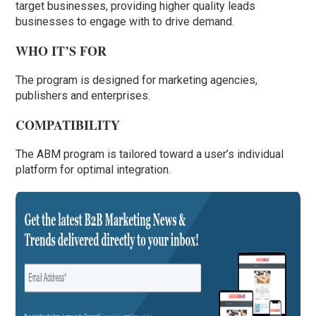
target businesses, providing higher quality leads
businesses to engage with to drive demand.
WHO IT’S FOR
The program is designed for marketing agencies,
publishers and enterprises.
COMPATIBILITY
The ABM program is tailored toward a user’s individual
platform for optimal integration.