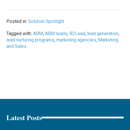
Posted in:
Solution Spotlight
Tagged with:
ABM
,
ABM leads
,
B2Lead
,
lead generation
,
lead nurturing programs
,
marketing agencies
,
Marketing
and Sales
Latest Posts