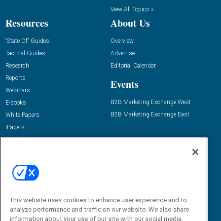
View All Topics »
Resources
About Us
“State Of” Guides
Overview
Tactical Guides
Advertise
Research
Editorial Calendar
Reports
Events
Webinars
B2B Marketing Exchange West
E-books
B2B Marketing Exchange East
White Papers
iPapers
View All Resources »
Contact Us
Email:
dgrprograms@demandgenreport.com
Social:
This website uses cookies to enhance user experience and to
analyze performance and traffic on our website. We also share
information about your use of our site with our social media,