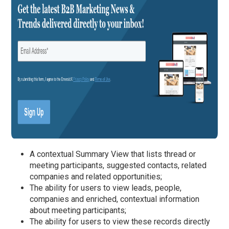
A contextual Summary View that lists thread or
meeting participants, suggested contacts, related
companies and related opportunities;
The ability for users to view leads, people,
companies and enriched, contextual information
about meeting participants;
The ability for users to view these records directly