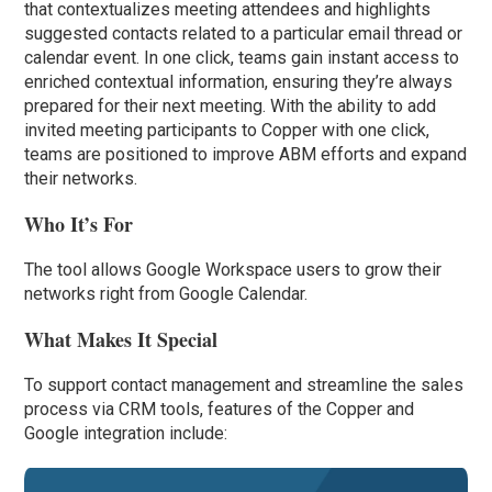
that contextualizes meeting attendees and highlights
suggested contacts related to a particular email thread or
calendar event. In one click, teams gain instant access to
enriched contextual information, ensuring they’re always
prepared for their next meeting. With the ability to add
invited meeting participants to Copper with one click,
teams are positioned to improve ABM efforts and expand
their networks.
Who It’s For
The tool allows Google Workspace users to grow their
networks right from Google Calendar.
What Makes It Special
To support contact management and streamline the sales
process via CRM tools, features of the Copper and
Google integration include: