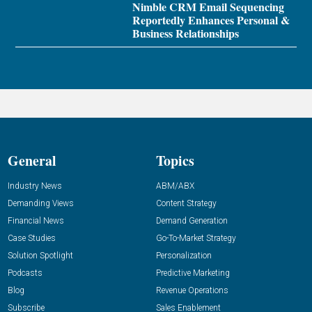
Nimble CRM Email Sequencing
Reportedly Enhances Personal &
Business Relationships
General
Topics
Industry News
ABM/ABX
Demanding Views
Content Strategy
Financial News
Demand Generation
Case Studies
Go-To-Market Strategy
Solution Spotlight
Personalization
Podcasts
Predictive Marketing
Blog
Revenue Operations
Subscribe
Sales Enablement