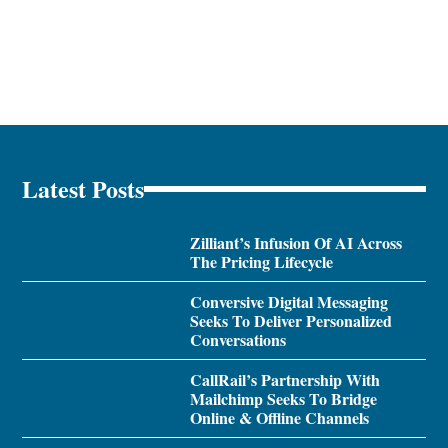
Latest Posts
Zilliant’s Infusion Of AI Across
The Pricing Lifecycle
Conversive Digital Messaging
Seeks To Deliver Personalized
Conversations
CallRail’s Partnership With
Mailchimp Seeks To Bridge
Online & Offline Channels