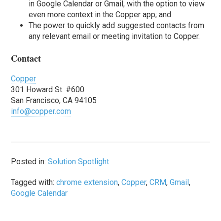
in Google Calendar or Gmail, with the option to view
even more context in the Copper app; and
The power to quickly add suggested contacts from
any relevant email or meeting invitation to Copper.
Contact
Copper
301 Howard St. #600
San Francisco, CA 94105
info@copper.com
Posted in:
Solution Spotlight
Tagged with:
chrome extension
,
Copper
,
CRM
,
Gmail
,
Google Calendar