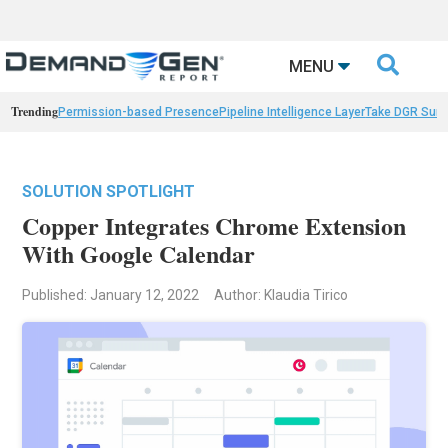

MENU
Trending
Permission-based Presence
Pipeline Intelligence Layer
Take DGR Surv
SOLUTION SPOTLIGHT
Copper Integrates Chrome Extension
With Google Calendar
Published: January 12, 2022
Author: Klaudia Tirico