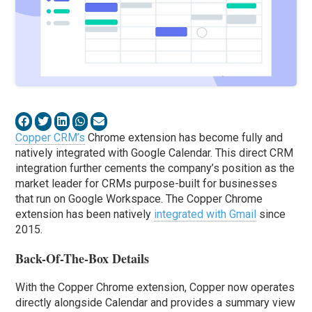
Copper CRM’s
Chrome extension has become fully and
natively integrated with Google Calendar. This direct CRM
integration further cements the company’s position as the
market leader for CRMs purpose-built for businesses
that run on Google Workspace. The Copper Chrome
extension has been natively
integrated with Gmail
since
2015.
Back-Of-The-Box Details
With the Copper Chrome extension, Copper now operates
directly alongside Calendar and provides a summary view