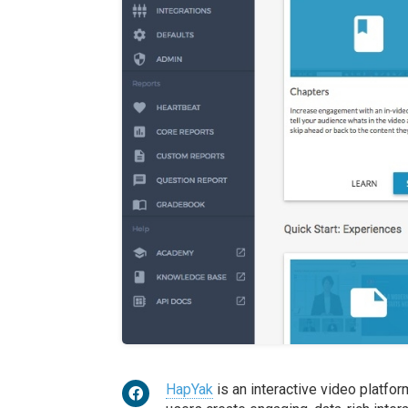
HapYak
is an interactive video platfo