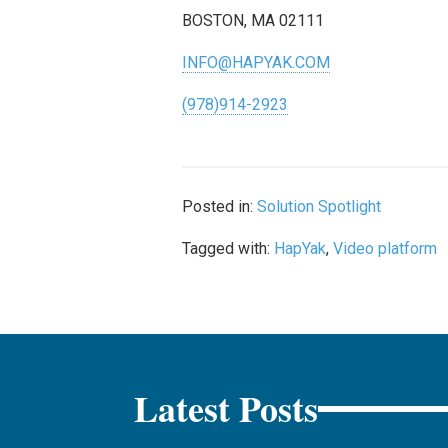
BOSTON, MA 02111
INFO@HAPYAK.COM
(978)914-2923
Posted in:
Solution Spotlight
Tagged with:
HapYak
,
Video platform
Latest Posts