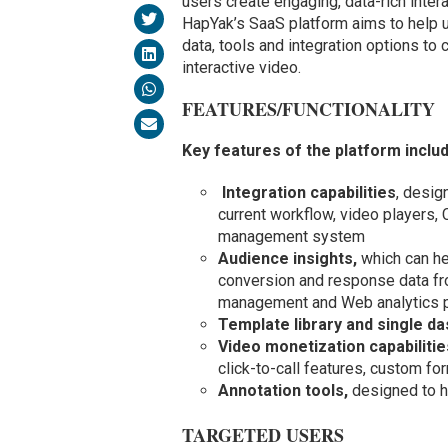
users create engaging, data-rich inter
HapYak’s SaaS platform aims to help u
data, tools and integration options to
interactive video.
FEATURES/FUNCTIONALITY
Key features of the platform inclu
Integration capabilities
, desig
current workflow, video players,
management system
Audience insights,
which can he
conversion and response data fro
management and Web analytics p
Template library and single d
Video monetization capabilitie
click-to-call features, custom fo
Annotation tools,
designed to h
TARGETED USERS