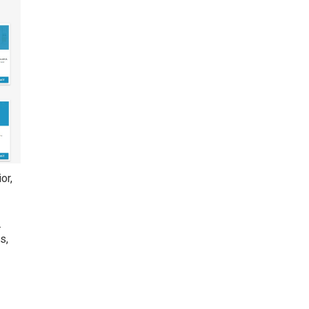
or,
.
s,