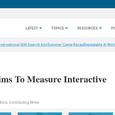
LATEST
TOPICS
RESOURCES
P
versational AI
AI Search Ads
Summer Camp Recap
Repeatable AI Wor
ms To Measure Interactive
Betz, Contributing Writer