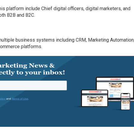
 platform include Chief digital officers, digital marketers, and
both B2B and B2C.
multiple business systems including CRM, Marketing Automation
Commerce platforms.