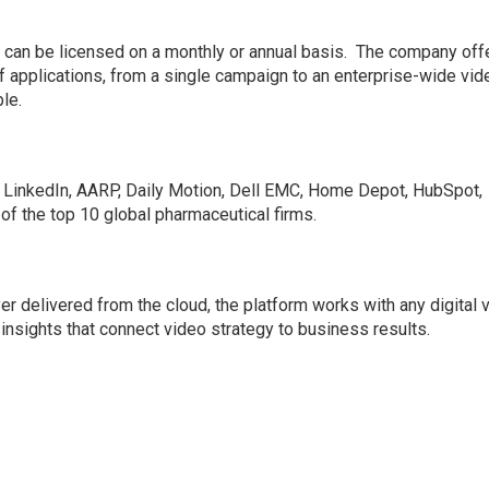
:
 can be licensed on a monthly or annual basis. The company off
 applications, from a single campaign to an enterprise-wide vid
le.
e LinkedIn, AARP, Daily Motion, Dell EMC, Home Depot, HubSpot,
of the top 10 global pharmaceutical firms.
yer delivered from the cloud, the platform works with any digital 
insights that connect video strategy to business results.