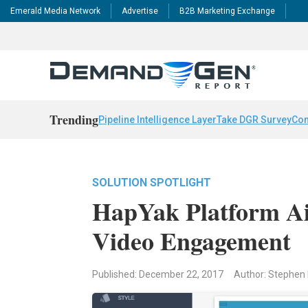
Emerald Media Network
Advertise
B2B Marketing Exchange
Trending
Pipeline Intelligence Layer
Take DGR Survey
Con
SOLUTION SPOTLIGHT
HapYak Platform Ai
Video Engagement
Published: December 22, 2017
Author: Stephen 