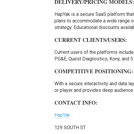
DELIVERY/PRICING MODELS
HapYak is a secure SaaS platform that
plans to accommodate a wide range of
strategy. Educational discounts availab
CURRENT CLIENTS/USERS:
Current users of the platforms includ
PG&E, Quest Diagnostics, Kony, and 5 
COMPETITIVE POSITIONING:
With a secure interactivity and data la
or player and provides deep audience 
CONTACT INFO:
HapYak
129 SOUTH ST