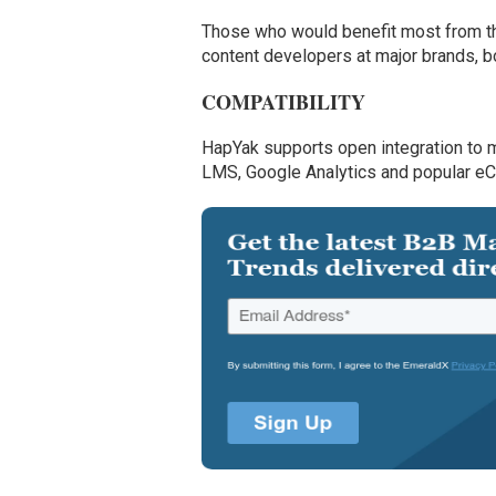
Those who would benefit most from this
content developers at major brands, 
COMPATIBILITY
HapYak supports open integration to 
LMS, Google Analytics and popular e