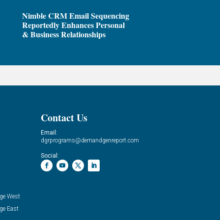
Nimble CRM Email Sequencing
Reportedly Enhances Personal
& Business Relationships
Contact Us
Email:
dgrprograms@demandgenreport.com
Social:
ge West
ge East