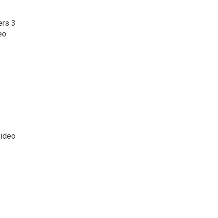
ers 3
eo
video