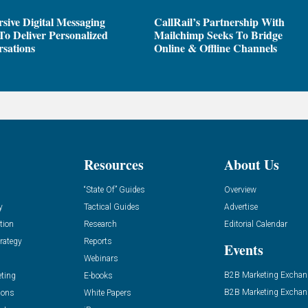
sive Digital Messaging
CallRail’s Partnership With
To Deliver Personalized
Mailchimp Seeks To Bridge
sations
Online & Offline Channels
Resources
About Us
“State Of” Guides
Overview
y
Tactical Guides
Advertise
tion
Research
Editorial Calendar
rategy
Reports
Events
Webinars
B2B Marketing Exchan
eting
E-books
B2B Marketing Exchan
ions
White Papers