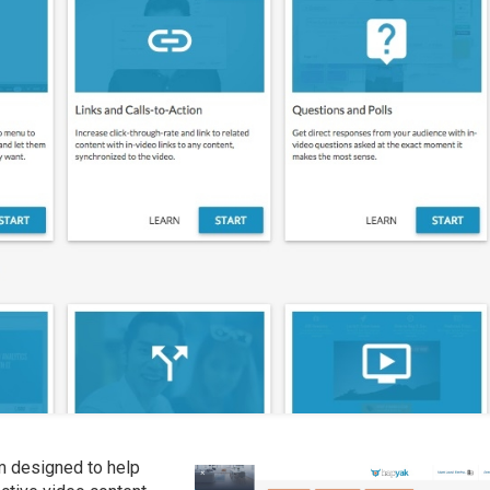
rm designed to help