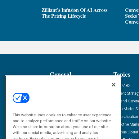
Zilliant’s Infusion Of AI Across
Conver
The Pricing Lifecycle
Seeks 
Conver
General
Topics
Industry News
ABM/ABX
Demanding Views
Content Strateg
Financial News
Demand Genera
Case Studies
Go-To-Market St
This website uses cookies to enhance user experience
Solution Spotlight
Personalization
and to analyze performance and traffic on our website.
Podcasts
Predictive Mark
We also share information about your use of our site
Blog
Revenue Operat
with our social media, advertising and analytics
partners. By continuing, you agree to our use of