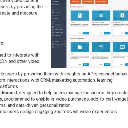
active video content.
sers by providing the
 create and measure
de:
ned to integrate with
 CDN and other video
lp users by providing them with insights on APIs connect behavi
m interactions with CRM, marketing automation, learning
latforms.
ashboard
, designed to help users manage the videos they create
s,
programmed to enable in-video purchases, add-to-cart widget
rms, and data-driven personalization.
elp users design engaging and relevant video experiences.