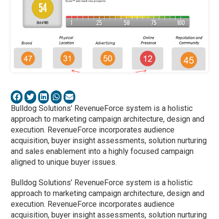
Bulldog Solutions’ RevenueForce system is a holistic
approach to marketing campaign architecture, design and
execution. RevenueForce incorporates audience
acquisition, buyer insight assessments, solution nurturing
and sales enablement into a highly focused campaign
aligned to unique buyer issues.
Bulldog Solutions’ RevenueForce system is a holistic
approach to marketing campaign architecture, design and
execution. RevenueForce incorporates audience
acquisition, buyer insight assessments, solution nurturing