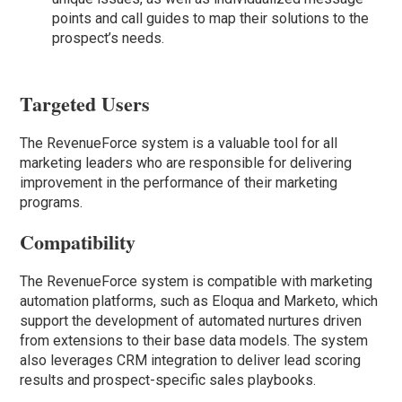
points and call guides to map their solutions to the
prospect’s needs.
Targeted Users
The RevenueForce system is a valuable tool for all
marketing leaders who are responsible for delivering
improvement in the performance of their marketing
programs.
Compatibility
The RevenueForce system is compatible with marketing
automation platforms, such as Eloqua and Marketo, which
support the development of automated nurtures driven
from extensions to their base data models. The system
also leverages CRM integration to deliver lead scoring
results and prospect-specific sales playbooks.