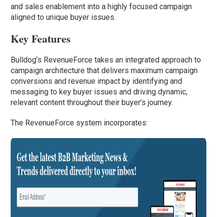
and sales enablement into a highly focused campaign
aligned to unique buyer issues.
Key Features
Bulldog’s RevenueForce takes an integrated approach to
campaign architecture that delivers maximum campaign
conversions and revenue impact by identifying and
messaging to key buyer issues and driving dynamic,
relevant content throughout their buyer’s journey.
The RevenueForce system incorporates: