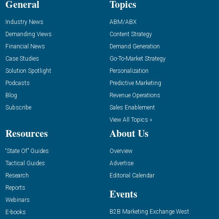
General
Topics
Industry News
ABM/ABX
Demanding Views
Content Strategy
Financial News
Demand Generation
Case Studies
Go-To-Market Strategy
Solution Spotlight
Personalization
Podcasts
Predictive Marketing
Blog
Revenue Operations
Subscribe
Sales Enablement
View All Topics »
Resources
About Us
“State Of” Guides
Overview
Tactical Guides
Advertise
Research
Editorial Calendar
Reports
Events
Webinars
B2B Marketing Exchange West
E-books