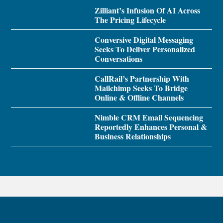
Zilliant’s Infusion Of AI Across
The Pricing Lifecycle
Conversive Digital Messaging
Seeks To Deliver Personalized
Conversations
CallRail’s Partnership With
Mailchimp Seeks To Bridge
Online & Offline Channels
Nimble CRM Email Sequencing
Reportedly Enhances Personal &
Business Relationships