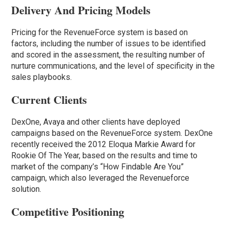
Delivery And Pricing Models
Pricing for the RevenueForce system is based on
factors, including the number of issues to be identified
and scored in the assessment, the resulting number of
nurture communications, and the level of specificity in the
sales playbooks.
Current Clients
DexOne, Avaya and other clients have deployed
campaigns based on the RevenueForce system. DexOne
recently received the 2012 Eloqua Markie Award for
Rookie Of The Year, based on the results and time to
market of the company’s “How Findable Are You”
campaign, which also leveraged the Revenueforce
solution.
Competitive Positioning