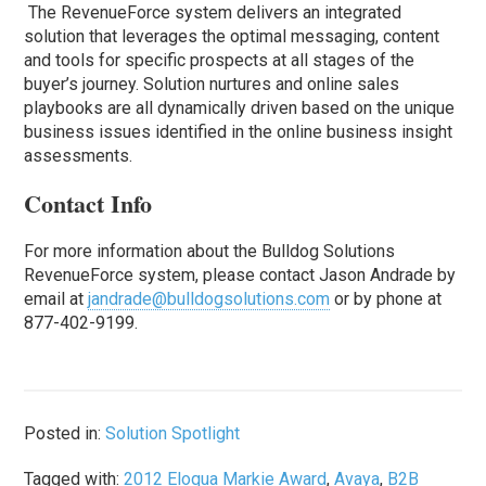
The RevenueForce system delivers an integrated
solution that leverages the optimal messaging, content
and tools for specific prospects at all stages of the
buyer’s journey. Solution nurtures and online sales
playbooks are all dynamically driven based on the unique
business issues identified in the online business insight
assessments.
Contact Info
For more information about the Bulldog Solutions
RevenueForce system, please contact Jason Andrade by
email at
jandrade@bulldogsolutions.com
or by phone at
877-402-9199.
Posted in:
Solution Spotlight
Tagged with:
2012 Eloqua Markie Award
,
Avaya
,
B2B