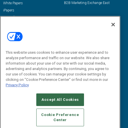
B2B Marketing Exchange East
White Papers
iPapers
View All Resources »
Contact Us
Email:
dgrprograms@demandgenreport.com
Social:
This website uses cookies to enhance user experience and to
analyze performance and traffic on our website. We also share
information about your use of our site with our social media,
advertising and analytics partners. By continuing, you agree to
our use of cookies. You can manage your cookie settings by
clicking on "Cookie Preference Center" or find out more in our
Privacy Policy
Ⓒ 2026 Emerald X, LLC. All rights reserved.
Accept All Cookies
ABOUT
CAREERS
AUTHORIZED SERVICE PROVIDERS
EVENT
STANDARDS OF CONDUCT
YOUR PRIVACY CHOICES
Cookie Preference
Center
TERMS OF USE
PRIVACY POLICY