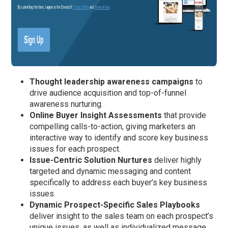
Thought leadership awareness campaigns
to
drive audience acquisition and top-of-funnel
awareness nurturing.
Online
Buyer Insight Assessments
that provide
compelling calls-to-action, giving marketers an
interactive way to identify and score key business
issues for each prospect.
Issue-Centric Solution Nurtures
deliver highly
targeted and dynamic messaging and content
specifically to address each buyer’s key business
issues.
Dynamic Prospect-Specific Sales Playbooks
deliver insight to the sales team on each prospect’s
unique issues, as well as individualized message