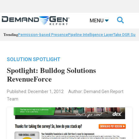

MENU
Trending
Permission-based Presence
Pipeline Intelligence Layer
Take DGR Surv
SOLUTION SPOTLIGHT
Spotlight: Bulldog Solutions
RevenueForce
Published: December 1, 2012
Author: Demand Gen Report
Team