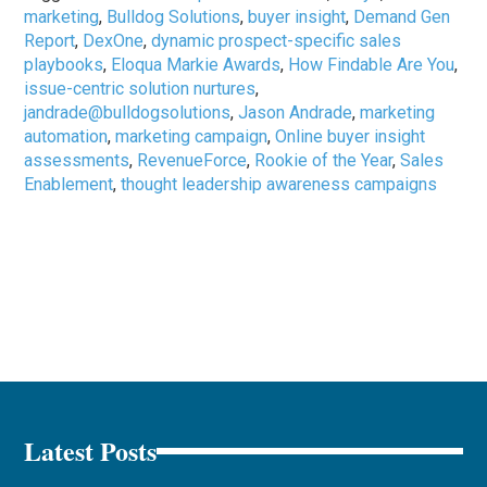
marketing
,
Bulldog Solutions
,
buyer insight
,
Demand Gen
Report
,
DexOne
,
dynamic prospect-specific sales
playbooks
,
Eloqua Markie Awards
,
How Findable Are You
,
issue-centric solution nurtures
,
jandrade@bulldogsolutions
,
Jason Andrade
,
marketing
automation
,
marketing campaign
,
Online buyer insight
assessments
,
RevenueForce
,
Rookie of the Year
,
Sales
Enablement
,
thought leadership awareness campaigns
Latest Posts